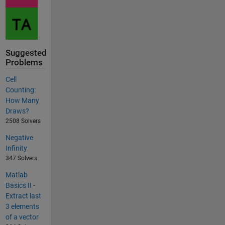
Suggested
Problems
Cell
Counting:
How Many
Draws?
2508 Solvers
Negative
Infinity
347 Solvers
Matlab
Basics II -
Extract last
3 elements
of a vector