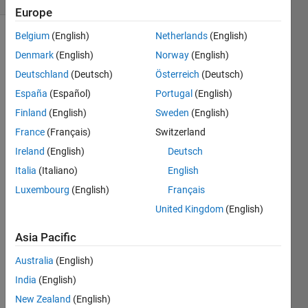
Europe
Belgium
(English)
Netherlands
(English)
Denmark
(English)
Norway
(English)
The
Deutschland
(Deutsch)
Österreich
(Deutsch)
idea is
to make
España
(Español)
Portugal
(English)
a
Finland
(English)
Sweden
(English)
converter,
France
(Français)
Switzerland
which
exchange
Ireland
(English)
Deutsch
meters
Italia
(Italiano)
English
to
Luxembourg
(English)
Français
feets.
We use
United Kingdom
(English)
a factor
Asia Pacific
of 1m =
3.281*1f.
Australia
(English)
so 3m
are
India
(English)
equals
New Zealand
(English)