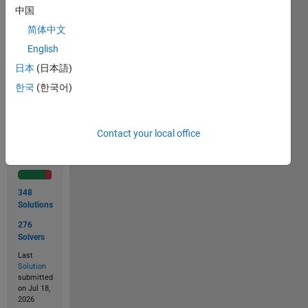
to
中国
9.843
m
简体中文
English
日本
(日本語)
Solve
한국
(한국어)
Contact your local office
Solution
Stats
348
Solutions
276
Solvers
Last
Solution
submitted
on Jul 18,
2026