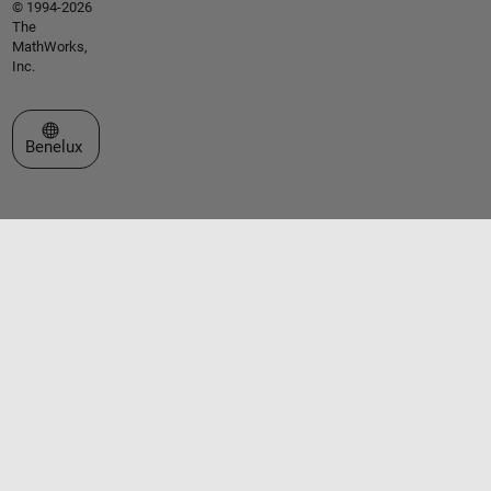
© 1994-2026
The
MathWorks,
Inc.
Select a Web Site
Benelux