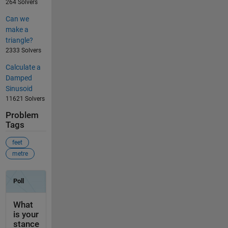
264 Solvers
Can we
make a
triangle?
2333 Solvers
Calculate a
Damped
Sinusoid
11621 Solvers
Problem
Tags
feet
metre