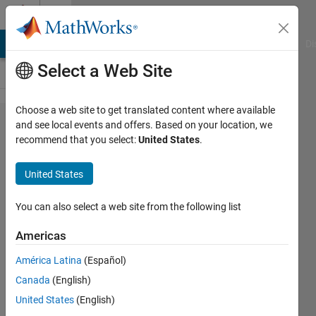
Skip to content
Cody
MATLAB Answers
File Exchange
Cody
AI Chat Playground
Di
Select a Web Site
Choose a web site to get translated content where available
Problem
and see local events and offers. Based on your location, we
recommend that you select:
United States
.
42262.
metre to
United States
feet
converter
You can also select a web site from the following list
Americas
Sergej
América Latina
(Español)
Pauli
276
Canada
(English)
solvers
United States
(English)
3 likes