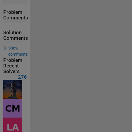
Problem
Comments
Solution
Comments
Show
comments
Problem
Recent
Solvers
276