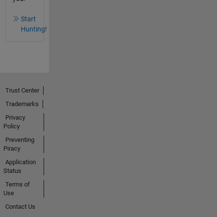
Start
Hunting!
Trust Center
Trademarks
Privacy
Policy
Preventing
Piracy
Application
Status
Terms of
Use
Contact Us