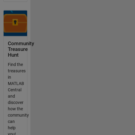
Community
Treasure
Hunt
Find the
treasures
in
MATLAB
Central
and
discover
how the
community
can
help
you!