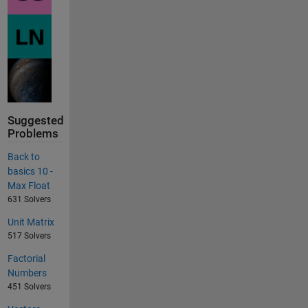
Suggested
Problems
Back to
basics 10 -
Max Float
631 Solvers
Unit Matrix
517 Solvers
Factorial
Numbers
451 Solvers