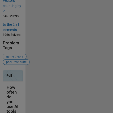
Vectors
counting by
2
546 Solvers
to the 2 all
elements
1966 Solvers
Problem
Tags
game theory
poor_test_suite