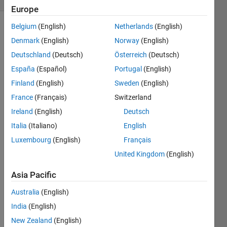
Europe
Belgium
(English)
Netherlands
(English)
Denmark
(English)
Norway
(English)
function
Deutschland
(Deutsch)
Österreich
(Deutsch)
y = x/2
España
(Español)
Portugal
(English)
Finland
(English)
Sweden
(English)
France
(Français)
Switzerland
Solve
Ireland
(English)
Deutsch
Italia
(Italiano)
English
Solution
Luxembourg
(English)
Français
Stats
United Kingdom
(English)
Asia Pacific
607
Solutions
Australia
(English)
551
India
(English)
Solvers
New Zealand
(English)
Last