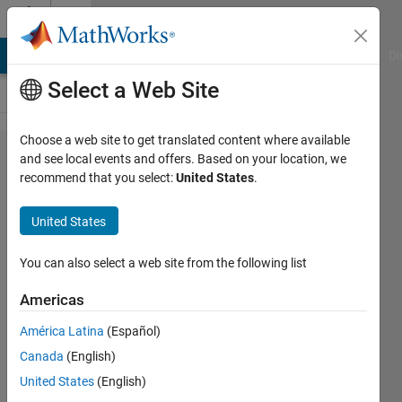
Skip to content
Cody
MATLAB Answers
File Exchange
Cody
AI Chat Playground
Di
Select a Web Site
Choose a web site to get translated content where available
Problem
and see local events and offers. Based on your location, we
recommend that you select:
United States
.
2935. y
equals x
United States
divided
by 2
You can also select a web site from the following list
Americas
stevenson
América Latina
(Español)
stevens
551
Canada
(English)
solvers
United States
(English)
8 likes