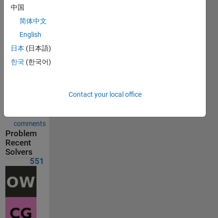
Solution
中国
submitted
on Jul 03,
简体中文
2026
English
日本
(日本語)
Problem
한국
(한국어)
Comments
Solution
Contact your local office
Comments
Show
comments
Problem
Recent
Solvers
551