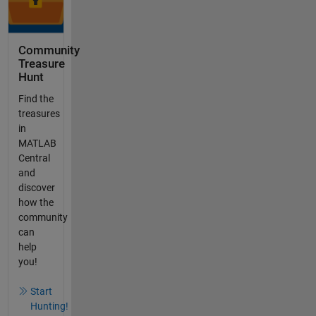
Community
Treasure
Hunt
Find the
treasures
in
MATLAB
Central
and
discover
how the
community
can
help
you!
Start
Hunting!