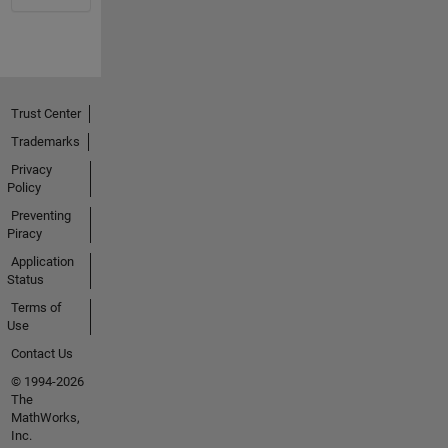
Trust Center
Trademarks
Privacy
Policy
Preventing
Piracy
Application
Status
Terms of
Use
Contact Us
© 1994-2026
The
MathWorks,
Inc.