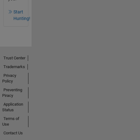
Start
Hunting!
Trust Center
Trademarks
Privacy
Policy
Preventing
Piracy
Application
Status
Terms of
Use
Contact Us