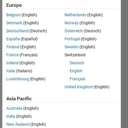
Europe
Calculate
Belgium
(English)
Netherlands
(English)
the
Denmark
(English)
Norway
(English)
golden
ratio.
Deutschland
(Deutsch)
Österreich
(Deutsch)
Hint:
España
(Español)
Portugal
(English)
phi^2 =
Finland
(English)
Sweden
(English)
phi + 1.
France
(Français)
Switzerland
Ireland
(English)
Deutsch
Italia
(Italiano)
English
Solve
Luxembourg
(English)
Français
United Kingdom
(English)
Solution
Asia Pacific
Stats
Australia
(English)
253
India
(English)
Solutions
New Zealand
(English)