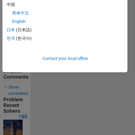
180
中国
Solvers
简体中文
Last
Solution
English
submitted
on Feb 16,
日本
(日本語)
2026
한국
(한국어)
Problem
Comments
Contact your local office
Solution
Comments
Show
comments
Problem
Recent
Solvers
180