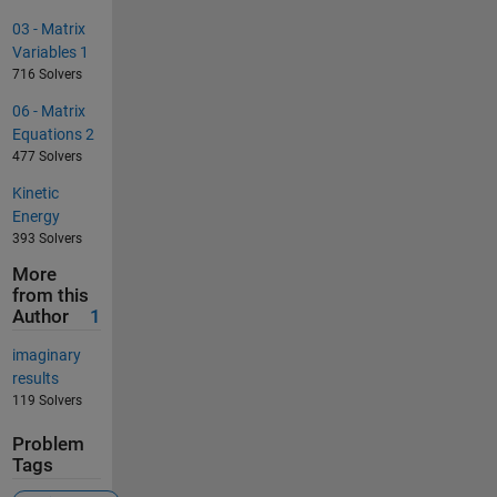
03 - Matrix
Variables 1
716 Solvers
06 - Matrix
Equations 2
477 Solvers
Kinetic
Energy
393 Solvers
More
from this
Author
1
imaginary
results
119 Solvers
Problem
Tags