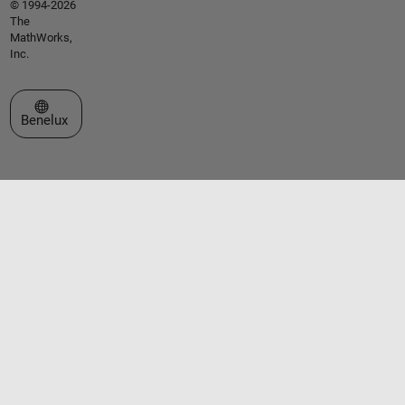
© 1994-2026
The
MathWorks,
Inc.
Select a Web Site
Benelux