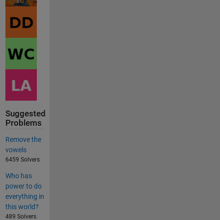
Suggested
Problems
Remove the
vowels
6459 Solvers
Who has
power to do
everything in
this world?
489 Solvers