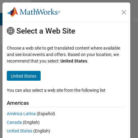
Skip to content
Cody
MATLAB Answers
File Exchange
Cody
AI Chat Playground
Di
Select a Web Site
Choose a web site to get translated content where available
Problem
and see local events and offers. Based on your location, we
recommend that you select:
United States
.
2920.
Golden
United States
ratio
You can also select a web site from the following list
Paul
Americas
180
solvers
América Latina
(Español)
1 likes
Canada
(English)
United States
(English)