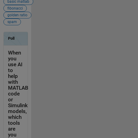
basic matlab
fibonacci
golden ratio
spam