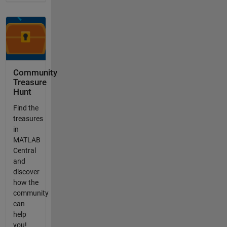
Community
Treasure
Hunt
Find the
treasures
in
MATLAB
Central
and
discover
how the
community
can
help
you!