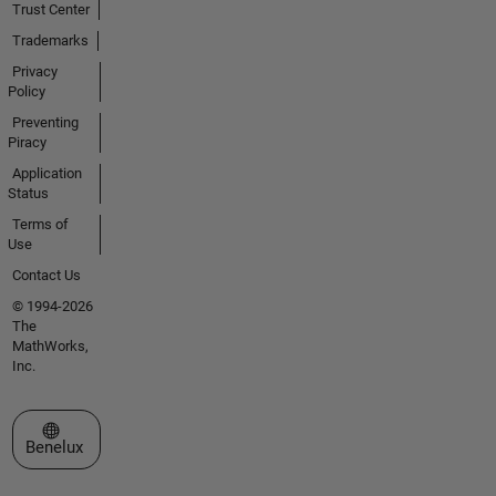
Trust Center
Trademarks
Privacy
Policy
Preventing
Piracy
Application
Status
Terms of
Use
Contact Us
© 1994-2026
The
MathWorks,
Inc.
Select a Web Site
Benelux