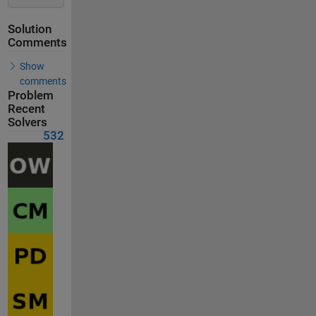
Solution
Comments
Show
comments
Problem
Recent
Solvers
532