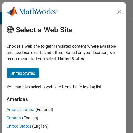
Skip to content
Cody
MATLAB Answers
File Exchange
Cody
AI Chat Playground
Di
Select a Web Site
Choose a web site to get translated content where available
Problem
and see local events and offers. Based on your location, we
recommend that you select:
United States
.
2868.
Matlab
United States
Basics -
y as a
You can also select a web site from the following list
function
Americas
of x
América Latina
(Español)
Canada
(English)
Yaz
United States
(English)
Majeed