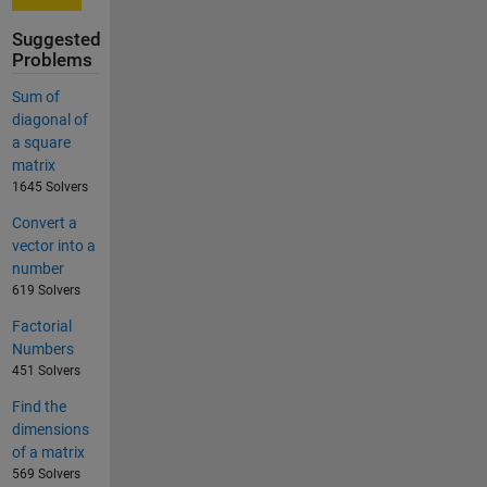
Suggested
Problems
Sum of
diagonal of
a square
matrix
1645 Solvers
Convert a
vector into a
number
619 Solvers
Factorial
Numbers
451 Solvers
Find the
dimensions
of a matrix
569 Solvers