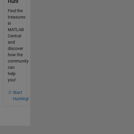
Hunt
Find the
treasures
in
MATLAB
Central
and
discover
how the
community
can
help
you!
Start
Hunting!