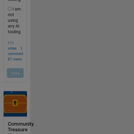
Community
Treasure