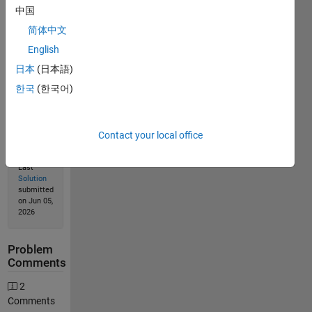
中国
简体中文
English
Solution
Stats
日本
(日本語)
한국
(한국어)
752
Solutions
Contact your local office
532
Solvers
Last
Solution
submitted
on Jun 05,
2026
Problem
Comments
2
Comments