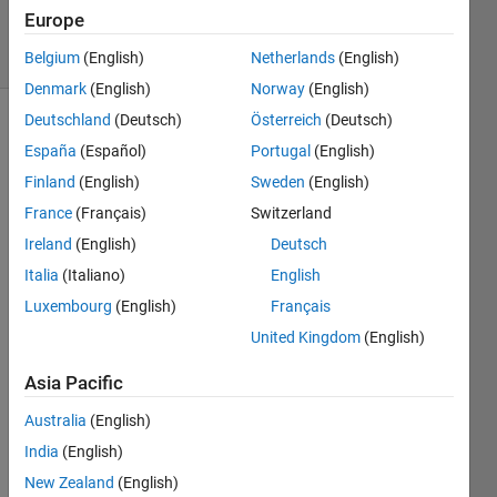
532
Europe
solvers
3 likes
Belgium
(English)
Netherlands
(English)
Denmark
(English)
Norway
(English)
Deutschland
(Deutsch)
Österreich
(Deutsch)
España
(Español)
Portugal
(English)
Write a
Finland
(English)
Sweden
(English)
function
France
(Français)
Switzerland
to
calculate
Ireland
(English)
Deutsch
y as a
Italia
(Italiano)
English
function
Luxembourg
(English)
Français
of x,
such
United Kingdom
(English)
that y =
6x^2 +
Asia Pacific
5x - 2
Australia
(English)
India
(English)
New Zealand
(English)
Solve