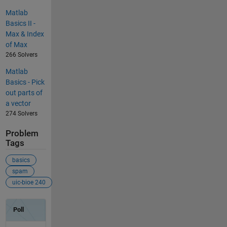
Matlab
Basics II -
Max & Index
of Max
266 Solvers
Matlab
Basics - Pick
out parts of
a vector
274 Solvers
Problem
Tags
basics
spam
uic-bioe 240