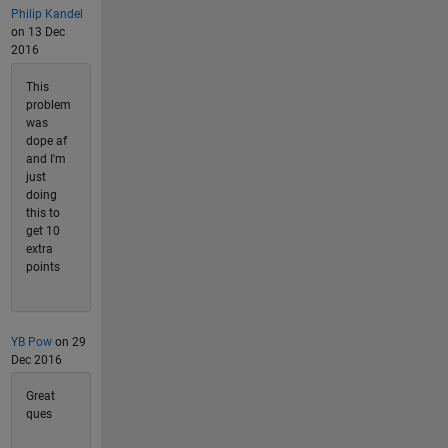
Philip Kandel
on 13 Dec
2016
This
problem
was
dope af
and I'm
just
doing
this to
get 10
extra
points
YB Pow
on 29
Dec 2016
Great
ques