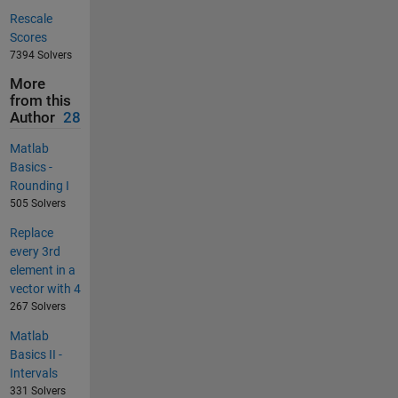
Rescale
Scores
7394 Solvers
More
from this
Author
28
Matlab
Basics -
Rounding I
505 Solvers
Replace
every 3rd
element in a
vector with 4
267 Solvers
Matlab
Basics II -
Intervals
331 Solvers