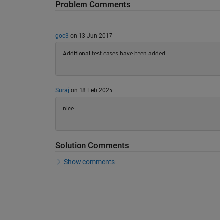
Problem Comments
goc3
on 13 Jun 2017
Additional test cases have been added.
Suraj
on 18 Feb 2025
nice
Solution Comments
Show comments