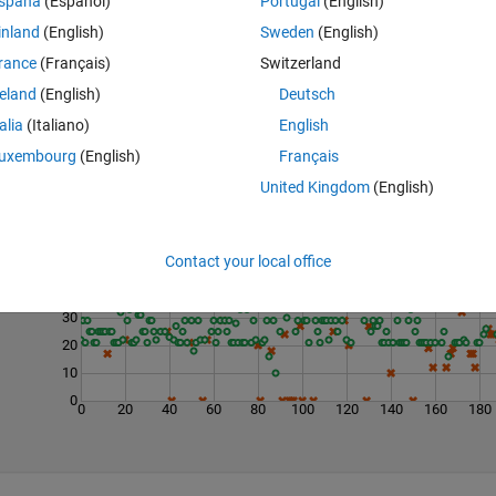
spaña
(Español)
Portugal
(English)
inland
(English)
Sweden
(English)
rance
(Français)
Switzerland
reland
(English)
Deutsch
talia
(Italiano)
English
uxembourg
(English)
Français
United Kingdom
(English)
Last 200 Solutions
60
Contact your local office
50
40
30
20
10
0
0
20
40
60
80
100
120
140
160
180