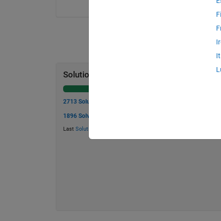
E
F
F
I
I
L
Solution Stats
2713 Solutions
1896 Solvers
Last
Solution
submitted on Aug 03, 2026