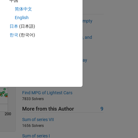
中国
简体中文
Suggested Problems
English
Determine Whether an array is empty
Solve
日本
(日本語)
816 Solvers
한국
(한국어)
The Answer to Life, the Universe, and
Everything
587 Solvers
Remove element(s) from cell array
2099 Solvers
Swap two numbers
796 Solvers
Find MPG of Lightest Cars
7833 Solvers
More from this Author
9
200
Sum of series VII
1656 Solvers
Sum of series I