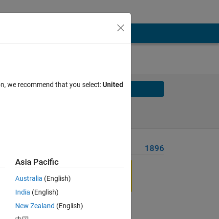
ion, we recommend that you select:
United
Solve
Solve Later
Problem Recent Solvers
1896
Asia Pacific
Australia
(English)
India
(English)
New Zealand
(English)