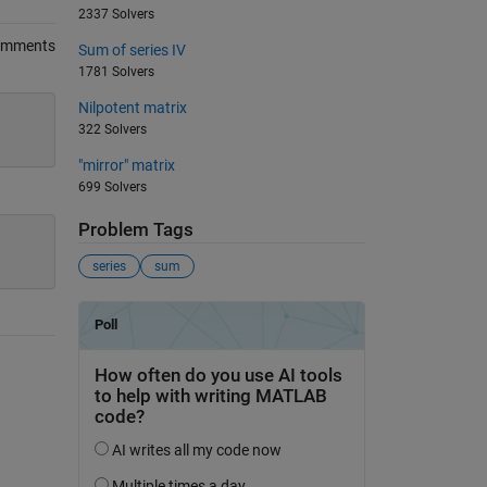
2337 Solvers
omments
Sum of series IV
1781 Solvers
Nilpotent matrix
322 Solvers
"mirror" matrix
699 Solvers
Problem Tags
series
sum