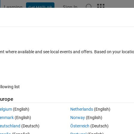
Learning
Sign In
Get MATLAB
t Playground
Discussions
Contests
Blogs
Post
More
s
More
Help
II
ent where available and see local events and offers. Based on your locat
llowing list
urope
elgium
(English)
Netherlands
(English)
enmark
(English)
Norway
(English)
eutschland
(Deutsch)
Österreich
(Deutsch)