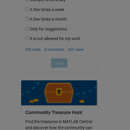
Community Treasure Hunt
Find the treasures in MATLAB Central
and discover how the community can