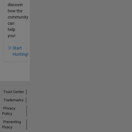
discover
how the
community
can
help
you!
Start
Hunting!
Trust Center
Trademarks
Privacy
Policy
Preventing
Piracy