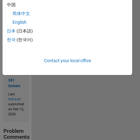
中国
简体中文
Solve
English
日本
(日本語)
한국
(한국어)
Solution
Stats
Contact your local office
659
Solutions
381
Solvers
Last
Solution
submitted
on Feb 15,
2026
Problem
Comments