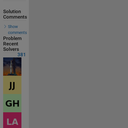
Solution
Comments
Show
comments
Problem
Recent
Solvers
381