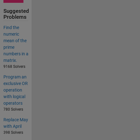
Suggested
Problems
Find the
numeric
mean of the
prime
numbers in a
matrix.
9168 Solvers
Program an
exclusive OR
operation
with logical
operators
780 Solvers
Replace May
with April
398 Solvers