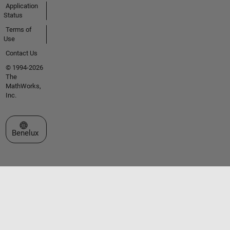
Application
Status
Terms of
Use
Contact Us
© 1994-2026
The
MathWorks,
Inc.
Select a Web Site
Benelux