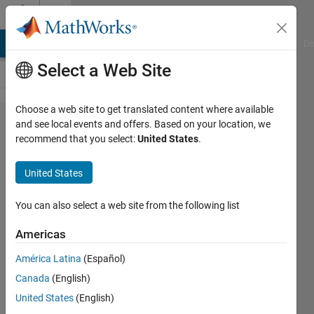
Skip to content
Cody
MATLAB Answers
File Exchange
Cody
AI Chat Playground
Di
Select a Web Site
Choose a web site to get translated content where available
Problem
and see local events and offers. Based on your location, we
recommend that you select:
United States
.
2550.
Evaluating
United States
a
polynomial
You can also select a web site from the following list
Americas
Hananeh
América Latina
(Español)
381
Canada
(English)
solvers
3 likes
United States
(English)