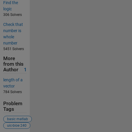
Find the
logic
306 Solvers
Check that
number is
whole
number
5451 Solvers
More
from this
Author
1
length of a
vector
784 Solvers
Problem
Tags
basic matlab
uic-bioe 240