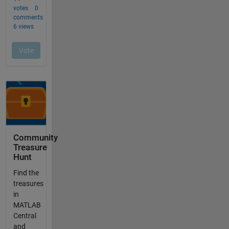
Community
Treasure
Hunt
Find the
treasures
in
MATLAB
Central
and