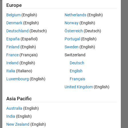
Europe
Belgium
(English)
Netherlands
(English)
Given
Denmark
(English)
Norway
(English)
the
Deutschland
(Deutsch)
Österreich
(Deutsch)
following
polynomial
España
(Español)
Portugal
(English)
and the
Finland
(English)
Sweden
(English)
value
France
(Français)
Switzerland
for x,
determine
Ireland
(English)
Deutsch
y.
Italia
(Italiano)
English
Luxembourg
(English)
Français
 y = 3x^5 – x^3 + 8x – 3 
United Kingdom
(English)
Example
Asia Pacific
Australia
(English)
 x = 1

India
(English)
 y = 3 - 1 + 8 - 3 = 7
New Zealand
(English)