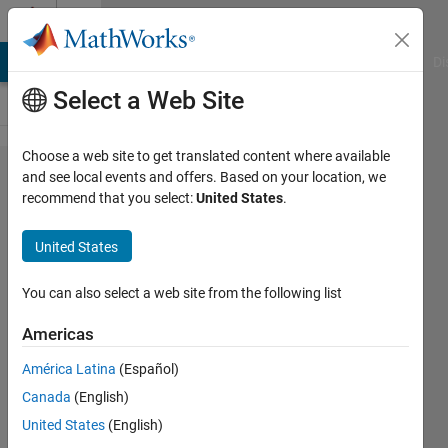
Skip to content
Cody
MATLAB Answers
File Exchange
Cody
AI Chat Playground
Di
Select a Web Site
Choose a web site to get translated content where available
Problem
and see local events and offers. Based on your location, we
recommend that you select:
United States
.
2251.
Find
United States
supported
functions
You can also select a web site from the following list
Americas
Swapnali
América Latina
(Español)
Gujar
54
Canada
(English)
solvers
United States
(English)
1 likes