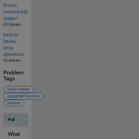
Broken
numlock key,
oppps !
63 Solvers
Back to
basics -
array
operations
55 Solvers
Problem
Tags
basic matlab
supported function
toolbox