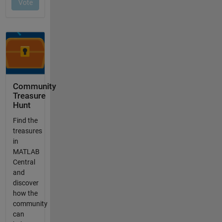
Community
Treasure
Hunt
Find the
treasures
in
MATLAB
Central
and
discover
how the
community
can