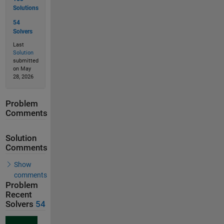
Solutions
54
Solvers
Last
Solution
submitted
on May
28, 2026
Problem
Comments
Solution
Comments
Show
comments
Problem
Recent
Solvers
54