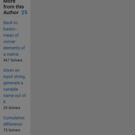
More
from this
Author
25
Back to
basics -
mean of
corner
elements of
a matrix
467 Solvers
Given an
input string,
generate a
variable
name out of
it
29 Solvers
Cumulative
difference
75 Solvers