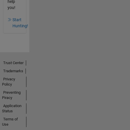
help
you!
Start
Hunting!
Trust Center
Trademarks
Privacy
Policy
Preventing
Piracy
Application
Status
Terms of
Use