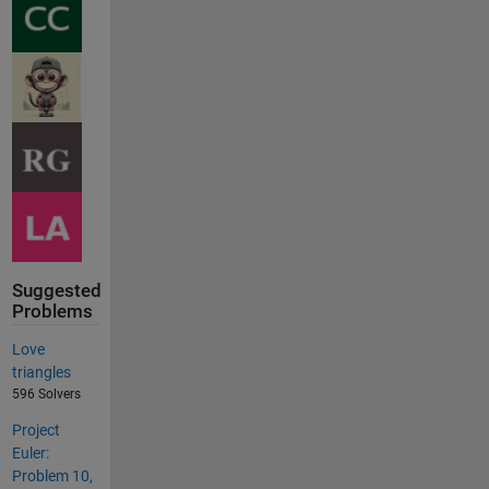
Suggested
Problems
Love
triangles
596 Solvers
Project
Euler:
Problem 10,