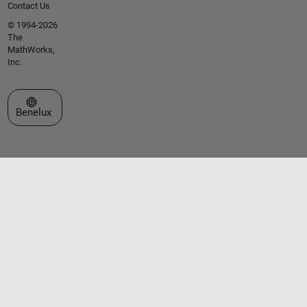
Contact Us
© 1994-2026
The
MathWorks,
Inc.
Select a Web Site
Benelux