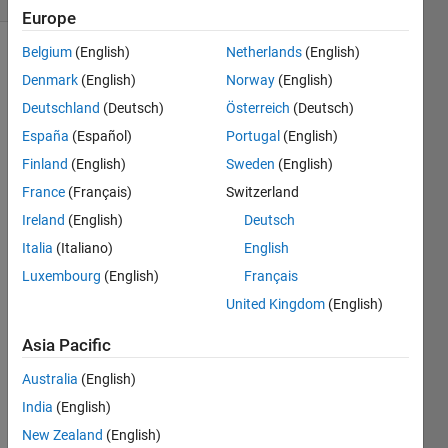
Europe
Belgium
(English)
Netherlands
(English)
Denmark
(English)
Norway
(English)
Given a
Deutschland
(Deutsch)
Österreich
(Deutsch)
function
name,
España
(Español)
Portugal
(English)
return
Finland
(English)
Sweden
(English)
true if
France
(Français)
Switzerland
that
function
Ireland
(English)
Deutsch
is
Italia
(Italiano)
English
supported
Luxembourg
(English)
Français
by the
toolboxes
United Kingdom
(English)
that are
Asia Pacific
installed
with
Australia
(English)
MATLAB
on this
India
(English)
machine.
New Zealand
(English)