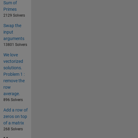
Sum of
Primes
2129 Solvers
Swap the
input
arguments
13801 Solvers
We love
vectorized
solutions.
Problem 1 :
remove the
row
average.
896 Solvers
Add a row of
zeros on top
of a matrix
268 Solvers