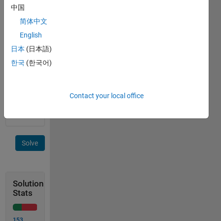
中国
Example
简体中文
English
 f_name = 'pretty'
日本
(日本語)
Return
한국
(한국어)
true, if
supported,
else
Contact your local office
false
Solve
Solution
Stats
153