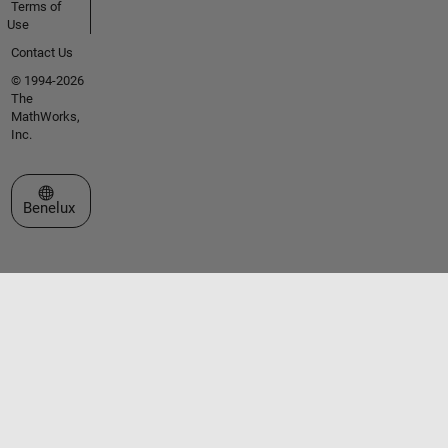
Terms of
Use
Contact Us
© 1994-2026
The
MathWorks,
Inc.
Select a Web Site
Benelux