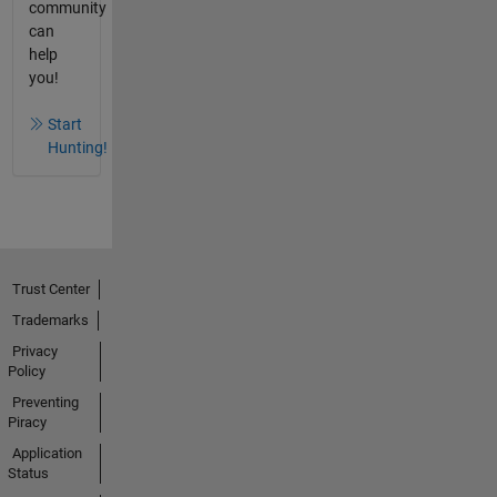
community
can
help
you!
Start
Hunting!
Trust Center
Trademarks
Privacy
Policy
Preventing
Piracy
Application
Status