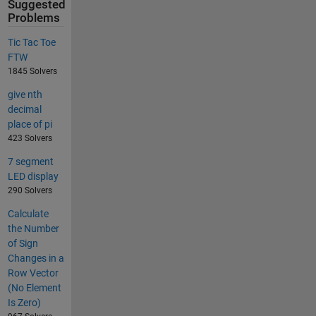
Suggested
Problems
Tic Tac Toe
FTW
1845 Solvers
give nth
decimal
place of pi
423 Solvers
7 segment
LED display
290 Solvers
Calculate
the Number
of Sign
Changes in a
Row Vector
(No Element
Is Zero)