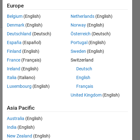
38
Europe
solvers
Belgium
(English)
Netherlands
(English)
4 likes
Denmark
(English)
Norway
(English)
Deutschland
(Deutsch)
Österreich
(Deutsch)
España
(Español)
Portugal
(English)
Given a
Finland
(English)
Sweden
(English)
positive
France
(Français)
Switzerland
integer
Ireland
(English)
Deutsch
x,
calculate
Italia
(Italiano)
English
the sum
Luxembourg
(English)
Français
of all of
United Kingdom
(English)
the
divisors
Asia Pacific
of the
number.
Australia
(English)
Please
India
(English)
include
the
New Zealand
(English)