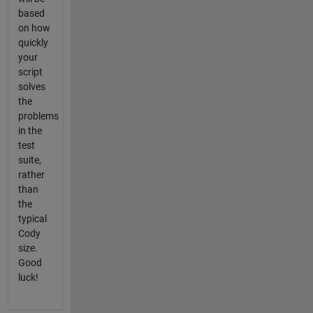
based
on how
quickly
your
script
solves
the
problems
in the
test
suite,
rather
than
the
typical
Cody
size.
Good
luck!