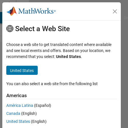
Skip to content
Cody
MATLAB Answers
File Exchange
Cody
AI Chat Playground
Di
Select a Web Site
Choose a web site to get translated content where available
Problem
and see local events and offers. Based on your location, we
recommend that you select:
United States
.
1933.
That's
United States
some
divisor
You can also select a web site from the following list
you've
Americas
got
América Latina
(Español)
there...
Canada
(English)
United States
(English)
James