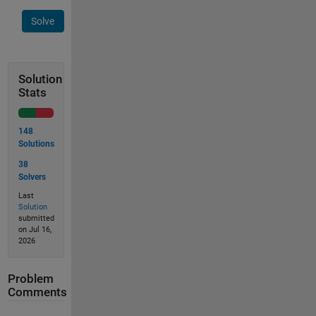
Solve
Solution
Stats
148
Solutions
38
Solvers
Last
Solution
submitted
on Jul 16,
2026
Problem
Comments