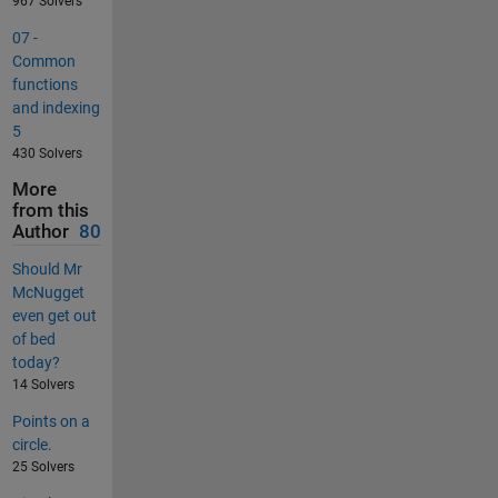
967 Solvers
07 -
Common
functions
and indexing
5
430 Solvers
More
from this
Author
80
Should Mr
McNugget
even get out
of bed
today?
14 Solvers
Points on a
circle.
25 Solvers