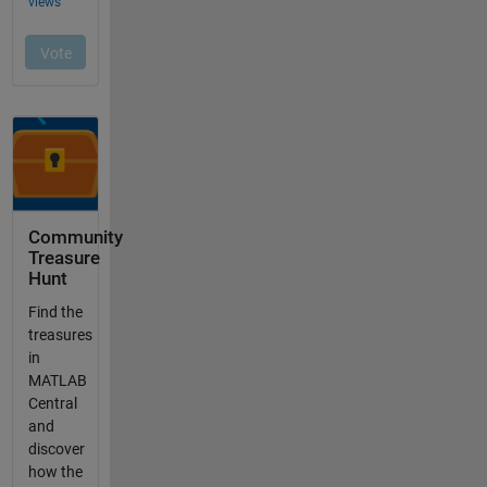
Community
Treasure
Hunt
Find the
treasures
in
MATLAB
Central
and
discover
how the