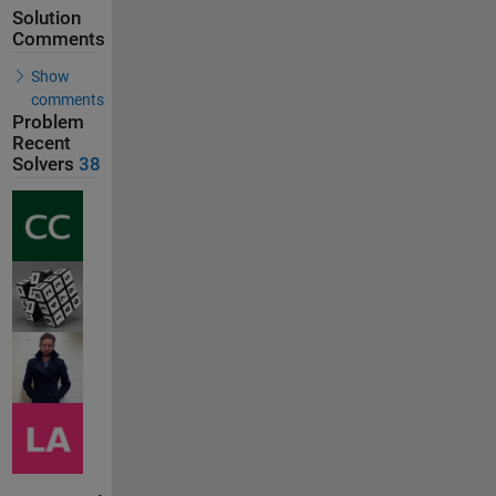
Solution
Comments
Show
comments
Problem
Recent
Solvers
38