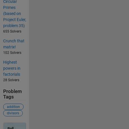
Circular
Primes
(based on
Project Euler,
problem 35)
655 Solvers
Crunch that
matrix!
102 Solvers
Highest
powers in
factorials
28 Solvers
Problem
Tags
addition
divisors