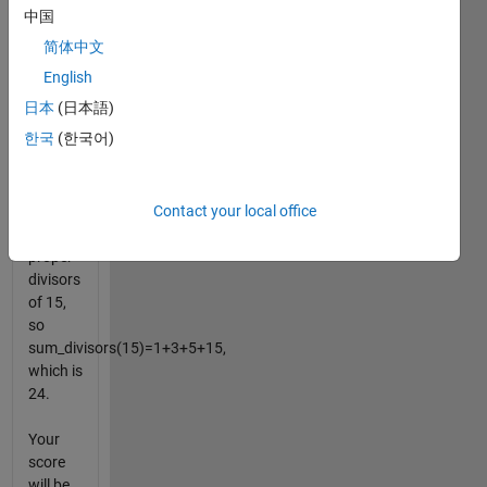
number
中国
itself in
简体中文
your
final
English
answer.
日本
(日本語)
For
한국
(한국어)
example,
1, 3, 5
and 15
Contact your local office
are all
the
proper
divisors
of 15,
so
sum_divisors(15)=1+3+5+15,
which is
24.
Your
score
will be