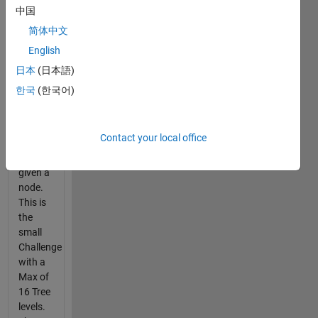
The
中国
Goal is
简体中文
to
English
determine
the tree
日本
(日本語)
node if
한국
(한국어)
given
[P,Q] or
provide
Contact your local office
the
[P,Q] if
given a
node.
This is
the
small
Challenge
with a
Max of
16 Tree
levels.