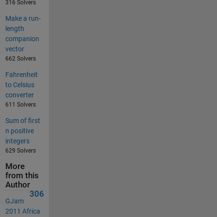
316 Solvers
Make a run-
length
companion
vector
662 Solvers
Fahrenheit
to Celsius
converter
611 Solvers
Sum of first
n positive
integers
629 Solvers
More
from this
Author
306
GJam
2011 Africa