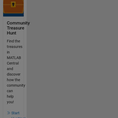
Community
Treasure
Hunt
Find the
treasures
in
MATLAB
Central
and
discover
how the
community
can
help
you!
Start