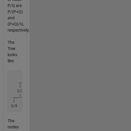
P/Q are
P/(P+Q)
and
(P+Q)/Q,
respectively.
The
Tree
looks
like:
         1/1

    ______|______

    |           |

   1/2         2/1

 ___|___     ___|___

 |     |     |     |

1/3   3/2   2/3   3/1
The
nodes