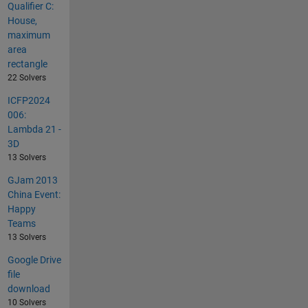
Qualifier C:
House,
maximum
area
rectangle
22 Solvers
ICFP2024
006:
Lambda 21 -
3D
13 Solvers
GJam 2013
China Event:
Happy
Teams
13 Solvers
Google Drive
file
download
10 Solvers