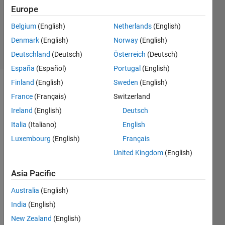
Europe
Richard
Zapor
Belgium
(English)
Netherlands
(English)
12
Denmark
(English)
Norway
(English)
solvers
1 likes
Deutschland
(Deutsch)
Österreich
(Deutsch)
España
(Español)
Portugal
(English)
Finland
(English)
Sweden
(English)
France
(Français)
Switzerland
This
Ireland
(English)
Deutsch
Challenge
Italia
(Italiano)
English
is
derived
Luxembourg
(English)
Français
from
United Kingdom
(English)
GJam
2014
Asia Pacific
China
Rational
Australia
(English)
Number
India
(English)
Tree
.
New Zealand
(English)