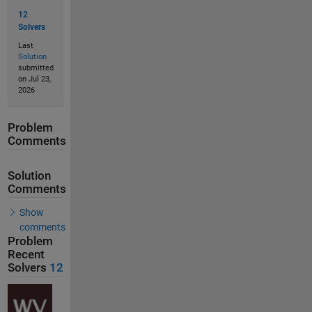
12
Solvers
Last
Solution
submitted
on Jul 23,
2026
Problem
Comments
Solution
Comments
Show
comments
Problem
Recent
Solvers
12