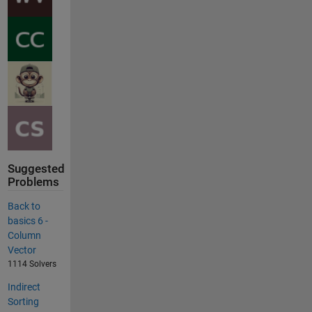
Suggested
Problems
Back to
basics 6 -
Column
Vector
1114 Solvers
Indirect
Sorting