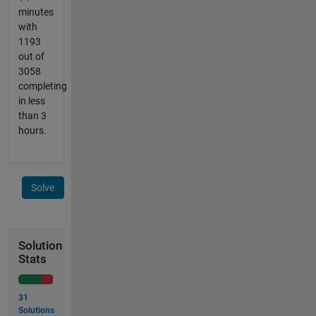
minutes
with
1193
out of
3058
completing
in less
than 3
hours.
Solve
Solution
Stats
31
Solutions