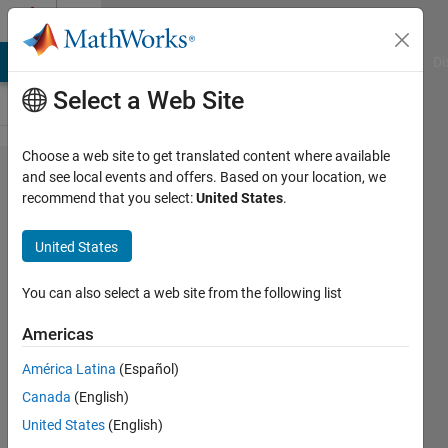
Skip to content
Cody
MATLAB Answers
File Exchange
Cody
AI Chat Playground
Di
Select a Web Site
Choose a web site to get translated content where available
Problem
and see local events and offers. Based on your location, we
recommend that you select:
United States
.
1897.
GJam
United States
2014
China
You can also select a web site from the following list
Rd A:
Americas
Rational
América Latina
(Español)
Number
Canada
(English)
Tree
United States
(English)