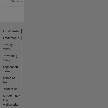
Hunting!
Trust Center
Trademarks
Privacy
Policy
Preventing
Piracy
Application
Status
Terms of
Use
Contact Us
© 1994-2026
The
MathWorks,