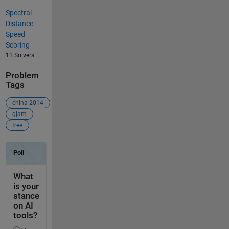
Spectral
Distance -
Speed
Scoring
11 Solvers
Problem
Tags
china 2014
gjam
tree