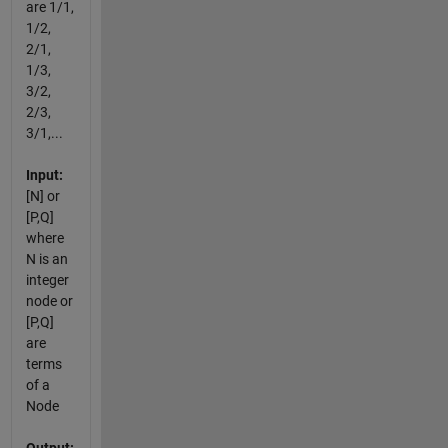
are 1/1,
1/2,
2/1,
1/3,
3/2,
2/3,
3/1,...
Input:
[N] or
[P,Q]
where
N is an
integer
node or
[P,Q]
are
terms
of a
Node