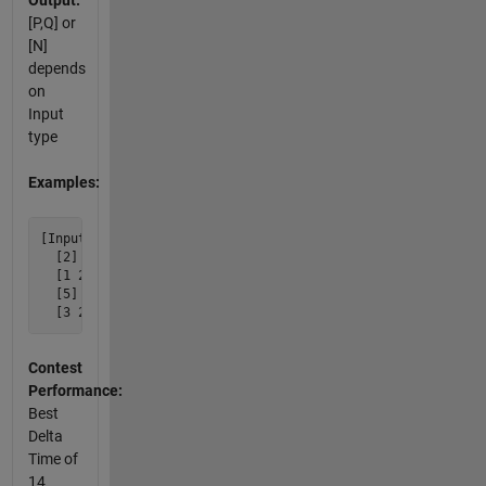
Output:
[P,Q] or
[N]
depends
on
Input
type
Examples:
[Input]  [Output]

  [2] [1 2]

  [1 2] [2]

  [5] [3 2]

Contest
Performance:
Best
Delta
Time of
14