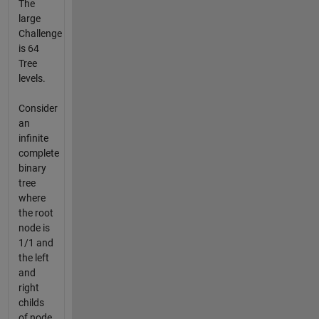
The
large
Challenge
is 64
Tree
levels.
Consider
an
infinite
complete
binary
tree
where
the root
node is
1/1 and
the left
and
right
childs
of node