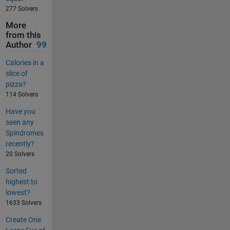
277 Solvers
More
from this
Author
99
Calories in a
slice of
pizza?
114 Solvers
Have you
seen any
Spindromes
recently?
20 Solvers
Sorted
highest to
lowest?
1633 Solvers
Create One