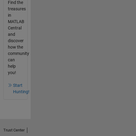
Find the
treasures
in
MATLAB
Central
and
discover
how the
community
can
help
you!
Start
Hunting!
Trust Center