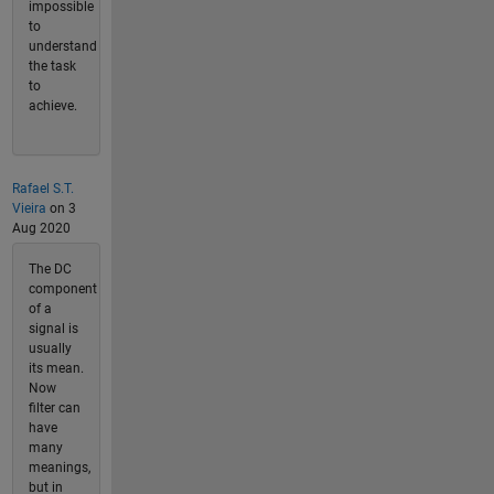
impossible
to
understand
the task
to
achieve.
Rafael S.T.
Vieira
on 3
Aug 2020
The DC
component
of a
signal is
usually
its mean.
Now
filter can
have
many
meanings,
but in