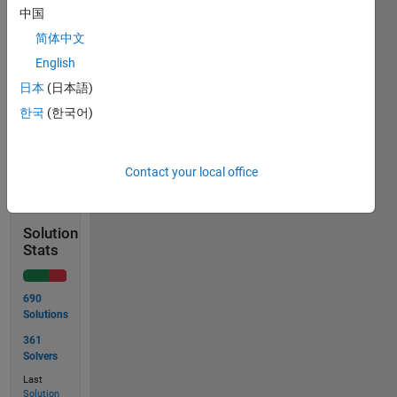
中国
Example:
简体中文
English
 Input  x = [0 1 2]

 Output y = [1 1 1]
日本
(日本語)
한국
(한국어)
Solve
Contact your local office
Solution
Stats
690
Solutions
361
Solvers
Last
Solution