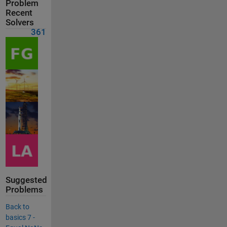
Problem
Recent
Solvers
361
Suggested
Problems
Back to
basics 7 -