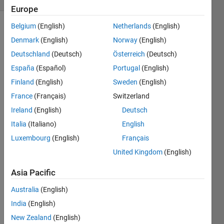
Europe
Belgium
(English)
Netherlands
(English)
Denmark
(English)
Norway
(English)
Input x
Deutschland
(Deutsch)
Österreich
(Deutsch)
is the
sampled
España
(Español)
Portugal
(English)
signal
Finland
(English)
Sweden
(English)
vector,
France
(Français)
Switzerland
may
have
Ireland
(English)
Deutsch
both AC
Italia
(Italiano)
English
and DC
Luxembourg
(English)
Français
components.
Output
United Kingdom
(English)
vector y
Asia Pacific
should
not
Australia
(English)
contain
any AC
India
(English)
component.
New Zealand
(English)