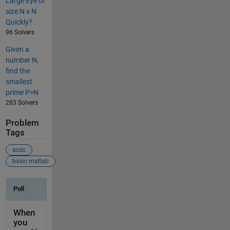
Large Eye of
size N x N
Quickly?
96 Solvers
Given a
number N,
find the
smallest
prime P>N
283 Solvers
Problem
Tags
acdc
basic matlab