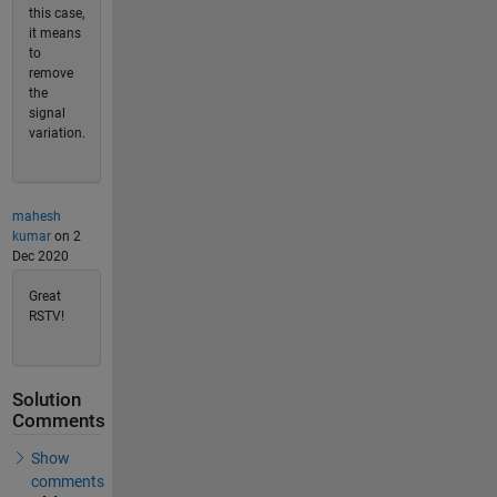
this case,
it means
to
remove
the
signal
variation.
mahesh
kumar
on 2
Dec 2020
Great
RSTV!
Solution
Comments
Show
comments