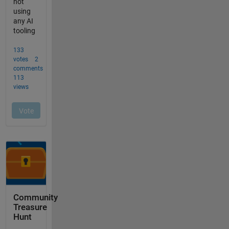
Community
Treasure
Hunt