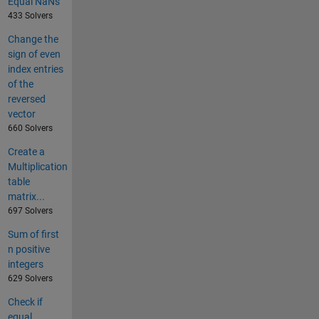
Equal NaNs
433 Solvers
Change the
sign of even
index entries
of the
reversed
vector
660 Solvers
Create a
Multiplication
table
matrix...
697 Solvers
Sum of first
n positive
integers
629 Solvers
Check if
equal