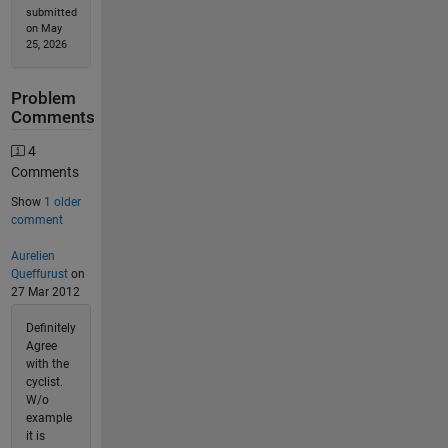
submitted
on May
25, 2026
Problem
Comments
4
Comments
Show
1 older
comment
Aurelien
Queffurust
on
27 Mar 2012
Definitely
Agree
with the
cyclist.
W/o
example
it is