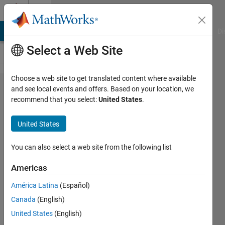
Skip to content
Cody
MATLAB Answers
File Exchange
Cody
AI Chat Playground
Di
Select a Web Site
Choose a web site to get translated content where available
Problem
and see local events and offers. Based on your location, we
recommend that you select:
United States
.
126.
Filter
United States
AC,
pass DC
You can also select a web site from the following list
Americas
AMITAVA
América Latina
(Español)
BISWAS
361
Canada
(English)
solvers
United States
(English)
2 likes