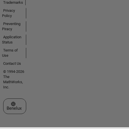
Trademarks
Privacy
Policy
Preventing
Piracy
Application
Status
Terms of
Use
Contact Us
© 1994-2026
The
MathWorks,
Inc.
Select a Web Site
Benelux