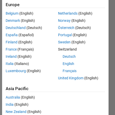
Europe
solvers
0 likes
Belgium
(English)
Netherlands
(English)
Denmark
(English)
Norway
(English)
Deutschland
(Deutsch)
Österreich
(Deutsch)
España
(Español)
Portugal
(English)
|Given a
Finland
(English)
Sweden
(English)
number
n
and a
France
(Français)
Switzerland
base
B
Ireland
(English)
Deutsch
greater
Italia
(Italiano)
English
than 1,
return
Luxembourg
(English)
Français
the
United Kingdom
(English)
lowest
integer
Asia Pacific
power
of
B
Australia
(English)
that is
India
(English)
greater
New Zealand
(English)
than or