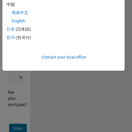
equal to
中国
n
.
简体中文
English
Example:
日本
(日本語)
    B = 4;

한국
(한국어)
    n = 53;

    npb = nextpowb(B,n);
Contact your local office
outputs
    npb = 3
See
also:
nextpow2
Solve