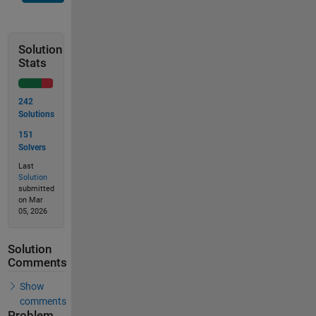
Solution
Stats
242
Solutions
151
Solvers
Last
Solution
submitted
on Mar
05, 2026
Solution
Comments
Show
comments
Problem