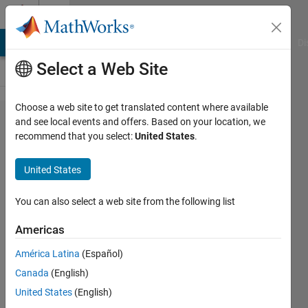
Skip to content
Cody
MATLAB Answers
File Exchange
Cody
AI Chat Playground
Di
Select a Web Site
Choose a web site to get translated content where available
Problem
and see local events and offers. Based on your location, we
recommend that you select:
United States
.
1070.
Next
United States
Higher
Power
You can also select a web site from the following list
of B
Americas
América Latina
(Español)
@bmtran
Canada
(English)
(Bryant
Tran)
United States
(English)
151