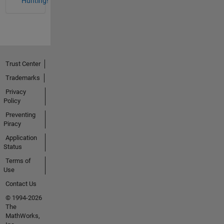
Hunting!
Trust Center
Trademarks
Privacy
Policy
Preventing
Piracy
Application
Status
Terms of
Use
Contact Us
© 1994-2026
The
MathWorks,