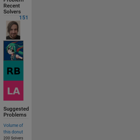
Recent
Solvers
151
Suggested
Problems
Volume of
this donut
200 Solvers