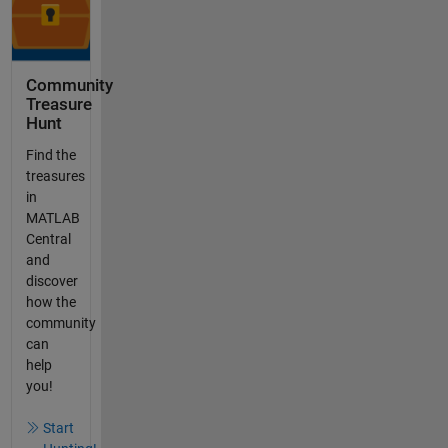
Community
Treasure
Hunt
Find the
treasures
in
MATLAB
Central
and
discover
how the
community
can
help
you!
Start