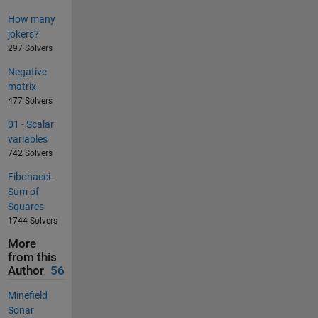
How many
jokers?
297 Solvers
Negative
matrix
477 Solvers
01 - Scalar
variables
742 Solvers
Fibonacci-
Sum of
Squares
1744 Solvers
More
from this
Author
56
Minefield
Sonar