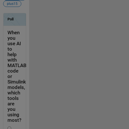
plus15