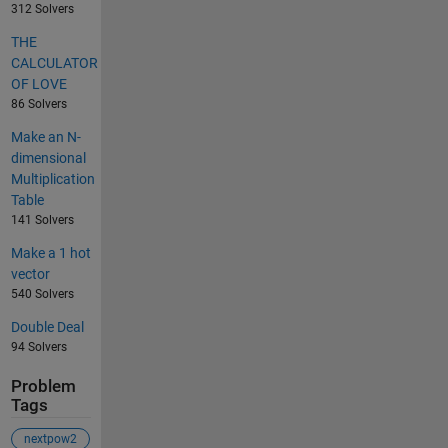
312 Solvers
THE
CALCULATOR
OF LOVE
86 Solvers
Make an N-
dimensional
Multiplication
Table
141 Solvers
Make a 1 hot
vector
540 Solvers
Double Deal
94 Solvers
Problem
Tags
nextpow2