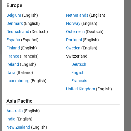
3
Europe
Answers
Answer
Belgium
(English)
Netherlands
(English)
Accepted
Denmark
(English)
Norway
(English)
Updated
Deutschland
(Deutsch)
Österreich
(Deutsch)
23 Oct 2013
3 Views
España
(Español)
Portugal
(English)
(30 days)
Finland
(English)
Sweden
(English)
France
(Français)
Switzerland
Ireland
(English)
Deutsch
Italia
(Italiano)
English
Luxembourg
(English)
Français
United Kingdom
(English)
Hi, 
Asia Pacific
every
one:
Australia
(English)
I was 
India
(English)
wond
New Zealand
(English)
ering, 