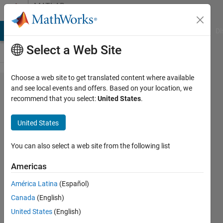
Skip to content
MATLAB
Answers
MATLAB Answers
File Exchange
Cody
AI Chat Playground
Di
Select a Web Site
Choose a web site to get translated content where available
How to
and see local events and offers. Based on your location, we
recommend that you select:
United States
.
construct
this
United States
vector
without
You can also select a web site from the following list
loop?
Americas
América Latina
(Español)
Ming
Canada
(English)
23 Oct
United States
(English)
2013