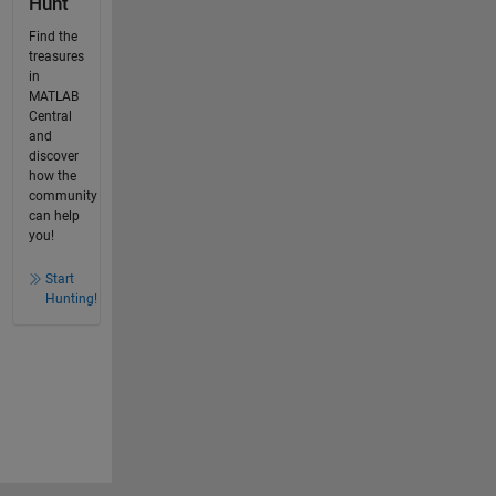
Hunt
Find the
treasures
in
MATLAB
Central
and
discover
how the
community
can help
you!
Start
Hunting!