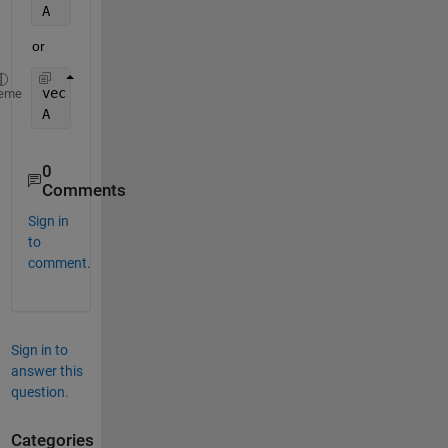
A   = cell2mat(arrayfun(@(x) 1:x,vec,
'UniformOutpu
or
vec = 1:n;
eme
A   = cell2mat(arrayfun(@(x) 1:3*x,vec,
'UniformOut
0
Comments
Sign in
to
comment.
Sign in to
answer this
question.
Categories