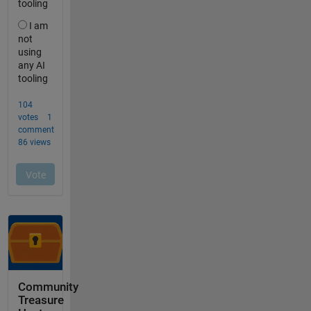
Community
Treasure