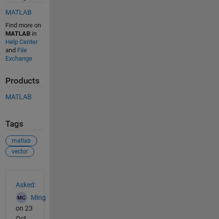
MATLAB
Find more on
MATLAB
in
Help Center
and
File
Exchange
Products
MATLAB
Tags
matlab
vector
See Also
Asked:
Ming
on 23
Oct