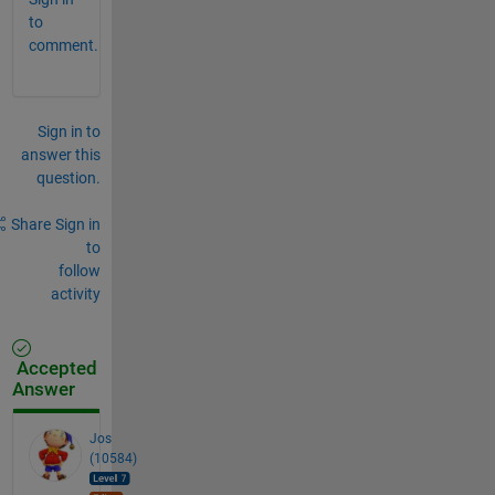
to
comment.
Sign in to
answer this
question.
Share
Sign in
to
follow
activity
Accepted
Answer
Jos
(10584)