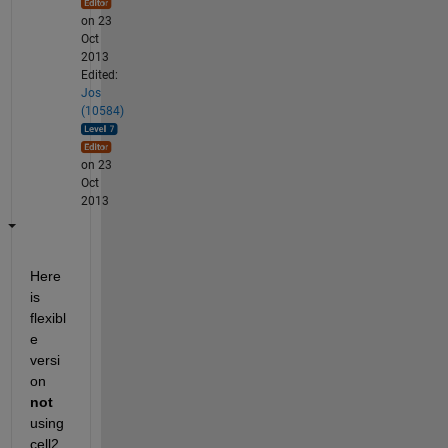
on 23
Oct
2013
Edited:
Jos
(10584)
on 23
Oct
2013
Here 
is 
flexibl
e 
versi
on
not
using 
cell2