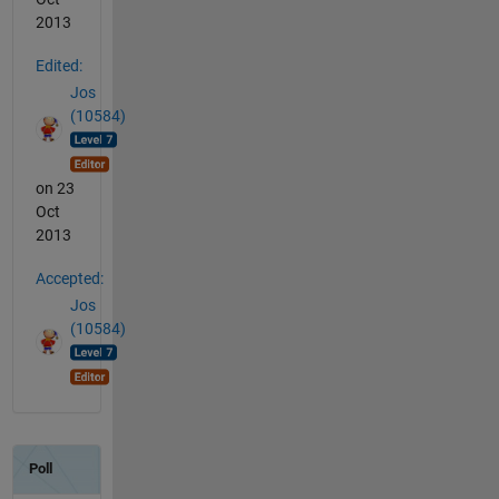
2013
Edited:
Jos
(10584)
on 23
Oct
2013
Accepted:
Jos
(10584)