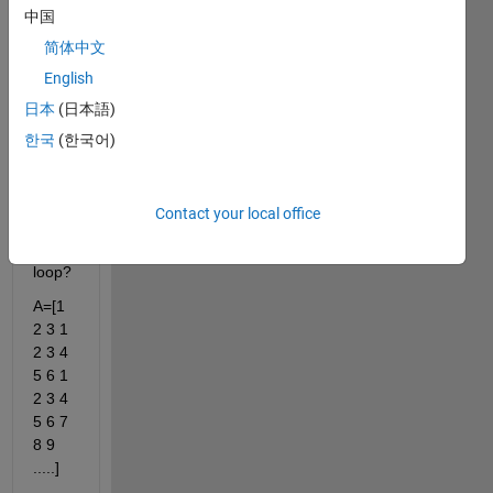
中国
is it 
possi
简体中文
ble to 
English
const
日本
(日本語)
ruct 
follow
한국
(한국어)
ing 
vecto
r 
Contact your local office
witho
ut for 
loop?
A=[1 
2 3 1 
2 3 4 
5 6 1 
2 3 4 
5 6 7 
8 9 
.....]