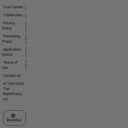
Trust Center
Trademarks
Privacy
Policy
Preventing
Piracy
Application
Status
Terms of
Use
Contact Us
© 1994-2026
The
MathWorks,
Inc.
Select a Web Site
Benelux