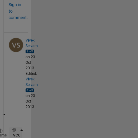
Sign in
to
comment.
Vivek
Selvam
on 23
Oct
2013
Edited:
Vivek
Selvam
on 23
Oct
2013
vec = 3*(1:n);
eme