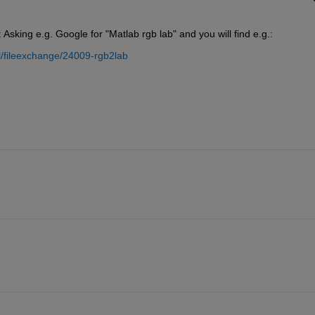
: Asking e.g. Google for "Matlab rgb lab" and you will find e.g.:
/fileexchange/24009-rgb2lab