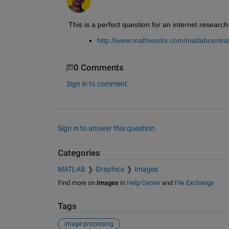
This is a perfect question for an internet research
http://www.mathworks.com/matlabcentral
0 Comments
Sign in to comment.
Sign in to answer this question.
Categories
MATLAB
Graphics
Images
Find more on
Images
in
Help Center
and
File Exchange
Tags
image processing