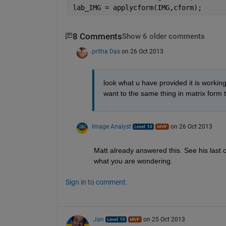
lab_IMG = applycform(IMG,cform);
8 Comments
Show 6 older comments
pritha Das
on 26 Oct 2013
look what u have provided it is working..
want to the same thing in matrix form 
Image Analyst
on 26 Oct 2013
Matt already answered this. See his last 
what you are wondering.
Sign in to comment.
Jan
on 25 Oct 2013