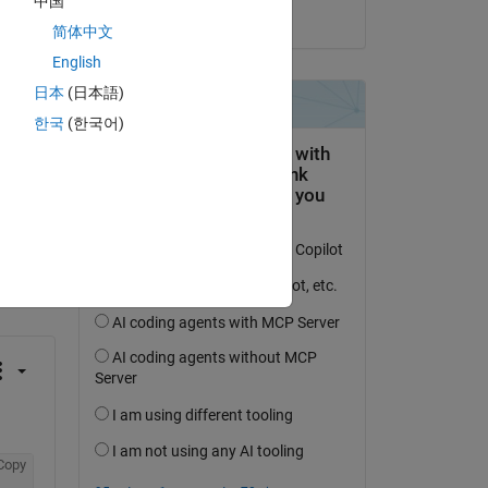
中国
on 26 Oct 2013
简体中文
English
日本
(日本語)
한국
(한국어)
question.
 activity
Copy