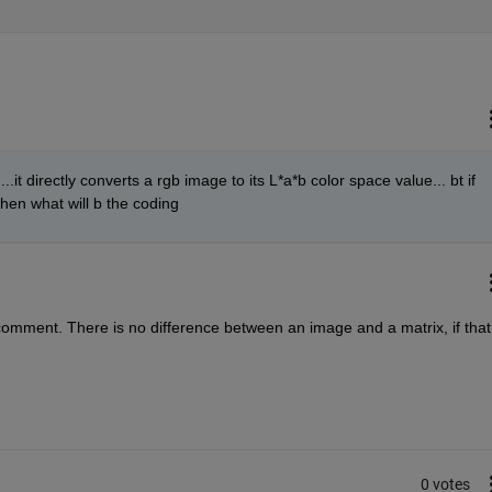
.it directly converts a rgb image to its L*a*b color space value... bt if 
then what will b the coding
comment. There is no difference between an image and a matrix, if that i
0 votes