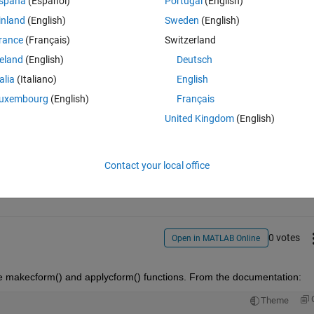
spaña
(Español)
Portugal
(English)
inland
(English)
Sweden
(English)
rance
(Français)
Switzerland
u please explain?
reland
(English)
Deutsch
talia
(Italiano)
English
uxembourg
(English)
Français
United Kingdom
(English)
Sign in to answer this 
Contact your local office
Share
Sign in to follow
0 votes
Open in MATLAB Online
he makecform() and applycform() functions. From the documentation:
Theme