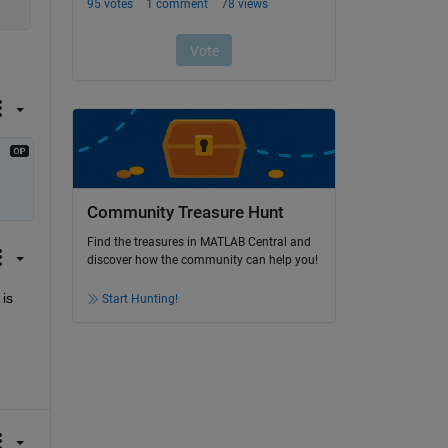
Community Treasure Hunt
Find the treasures in MATLAB Central and
discover how the community can help you!
s 
Start Hunting!