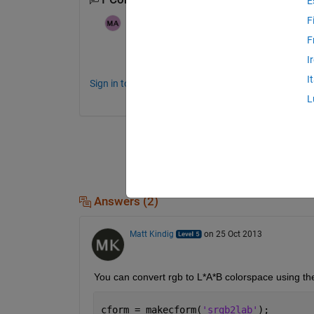
E
F
sixwwwwww
on 20 Oct 2013
F
What do you mean by lab values? Can yo
I
I
Sign in to comment.
L
Answers (2)
Matt Kindig
on 25 Oct 2013
You can convert rgb to L*A*B colorspace using t
cform = makecform(
'srgb2lab'
);