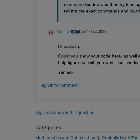
command window and then try to integrat
tell me the exact commands and how I
Yannick
on 17 Oct 2013
Hi Siavash,
Could you show your code here, as well a
help figure out with you why it isn't worki
Yannick
Sign in to comment.
Sign in to answer this question.
Categories
Mathematics and Optimization
Symbolic Math Tool