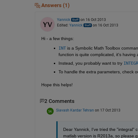
Answers (1)
Yannick
on 16 Oct 2013
Edited:
Yannick
on 16 Oct 2013
Hi - a few things:
INT
 is a Symbolic Math Toolbox command, s
function is quite complicated, it's having
Instead, you probably want to try
INTEG
To handle the extra parameters, check ou
Hope this helps!
2 Comments
Siavash Kardar Tehran
on 17 Oct 2013
Dear Yannick, I've tried the "integral" 
matlab version is R2013a, so please gi