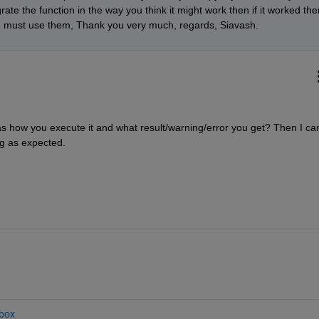
e the function in the way you think it might work then if it worked then
 must use them, Thank you very much, regards, Siavash.
s how you execute it and what result/warning/error you get? Then I can
ng as expected.
box