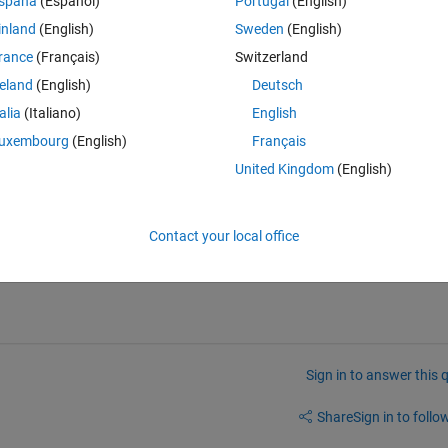
spaña
(Español)
Portugal
(English)
inland
(English)
Sweden
(English)
rance
(Français)
Switzerland
Theme
reland
(English)
Deutsch
156*c_1 - 156*3^(1/2)*c_2 + 156*5^(1/2)*c_3 - 156*7^(1/2
talia
(Italiano)
English
 and it's said: Warning Explicit integral could not be found.
uxembourg
(English)
Français
United Kingdom
(English)
Contact your local office
Sign in to answer this 
Share
Sign in to follow