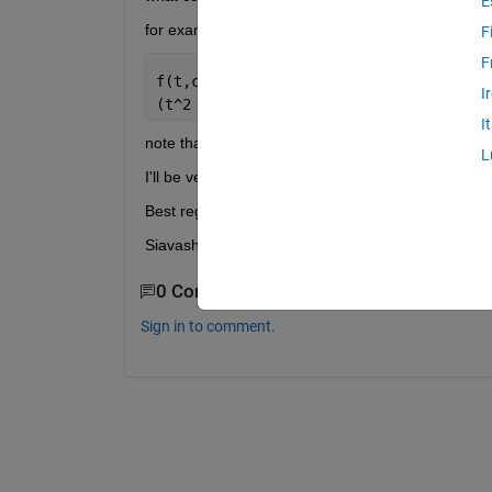
E
for example this is my function:
F
F
f(t,c_1,c_2,c_3,c_4) =
I
(t^2 + 1)*((5040315906112595*t^(3/5)*(
I
note that the command " int ( f,t,0,1 ) " didn't work
L
I'll be very appreciate if you help me with this.
Best regards,
Siavash.
0 Comments
Sign in to comment.