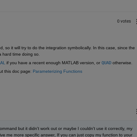
0 votes
o it will try to do the integration symbolically. In this case, since the 
 a hard time doing so.
RAL
 if you have a recent enough MATLAB version, or
QUAD
 otherwise.
t this doc page:
Parameterizing Functions
command but it didn't work out or maybe I couldn't use it correctly, my 
ve me more specific answer, If you can just copy my function to your 