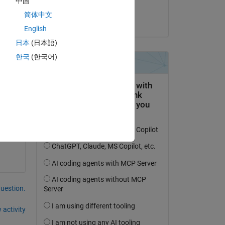
中国
Yannick
简体中文
on 17 Oct 2013
English
Copy
日本
(日本語)
)*c_4 + 195*3^(1/2)*c_2*t - 585*5^(1/2)*c_3*t + 1170*7^(
한국
(한국어)
question.
 activity