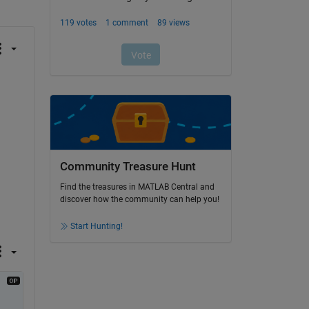
Community Treasure Hunt
Find the treasures in MATLAB Central and
discover how the community can help you!
Start Hunting!