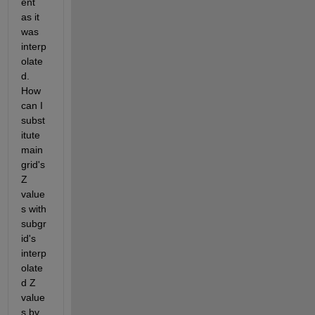
ent 
as it 
was 
interp
olate
d. 
How 
can I 
subst
itute 
main 
grid's 
Z 
value
s with 
subgr
id's 
interp
olate
d Z 
value
s by 