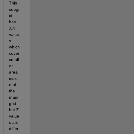
This 
subgr
id 
has 
X,Y 
value
s 
which 
cover 
small
er 
area 
insid
e of 
the 
main 
grid 
but Z 
value
s are 
differ