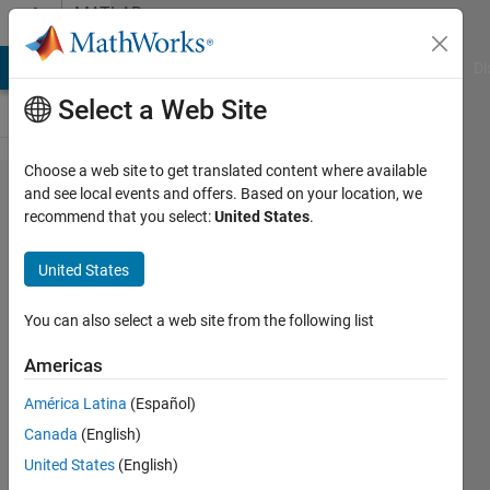
Skip to content
MATLAB
Answers
MATLAB Answers
File Exchange
Cody
AI Chat Playground
Di
Select a Web Site
Choose a web site to get translated content where available
How to
and see local events and offers. Based on your location, we
recommend that you select:
United States
.
update
main grid
United States
with a
seperately
You can also select a web site from the following list
created
Americas
subgrid
América Latina
(Español)
values
Canada
(English)
United States
(English)
Mustafa