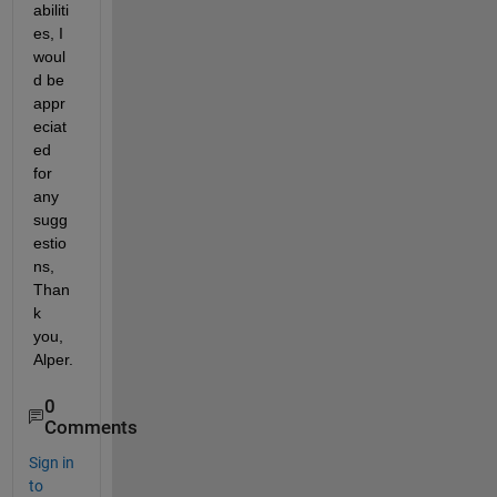
abiliti
es, I 
woul
d be 
appr
eciat
ed 
for 
any 
sugg
estio
ns, 
Than
k 
you, 
Alper.
0
Comments
Sign in
to