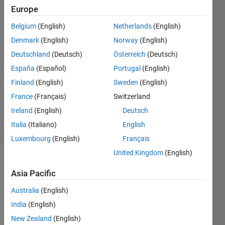
Alper
Europe
Cetintas
Belgium
(English)
Netherlands
(English)
10 Aug
2021
Denmark
(English)
Norway
(English)
1 Answer
Deutschland
(Deutsch)
Österreich
(Deutsch)
Answer
España
(Español)
Portugal
(English)
Accepted
Finland
(English)
Sweden
(English)
Updated
12 Aug
France
(Français)
Switzerland
2021
Ireland
(English)
Deutsch
4 Views
Italia
(Italiano)
English
(30 days)
Luxembourg
(English)
Français
United Kingdom
(English)
Asia Pacific
Australia
(English)
India
(English)
Hello 
New Zealand
(English)