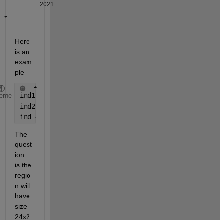
2021
Here 
is an 
exam
ple
ind1 = X < min(x(:)) & X < max(x(:));   
% indices i
heme
ind2 = Y < min(y(:)) & Y < max(y(:));   
% indices i
ind = ind1 & ind2;                      
% here is a
The 
quest
ion: 
is the 
regio
n will 
have 
size 
24x2