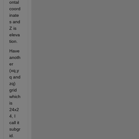
ontal 
coord
inate
s and 
Z is 
eleva
tion.
Have 
anoth
er 
(xq,y
q and 
zq) 
grid 
which 
is 
24x2
4, I 
call it 
subgr
id. 