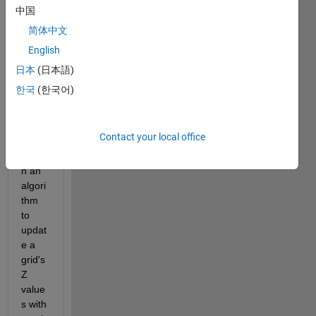
dear 
中国
all,
简体中文
English
Curre
ntly, 
日本
(日本語)
havin
한국
(한국어)
g a 
diffic
ulty 
Contact your local office
to 
desig
n an 
algori
thm 
to 
updat
e a 
grid's 
Z 
value
s with 