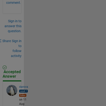
comment.
Sign in to
answer this
question.
Share
Sign in
to
follow
activity
Accepted
Answer
darova
on 11
Aug