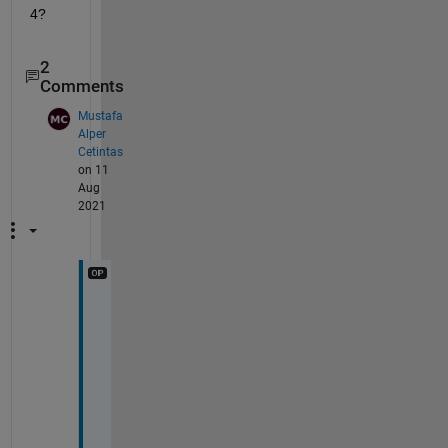
4?
2
Comments
Mustafa
Alper
Cetintas
on 11
Aug
2021
t
h
a
n
k 
y
o