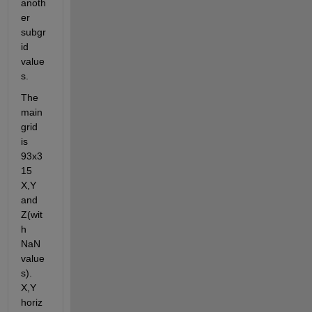
anoth
er 
subgr
id 
value
s.
The 
main 
grid 
is 
93x3
15 
X,Y 
and 
Z(wit
h 
NaN 
value
s). 
X,Y 
horiz