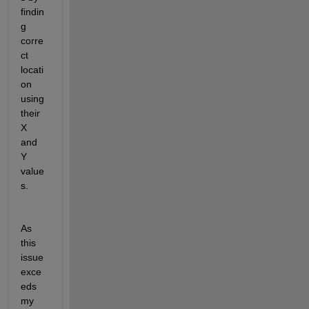
findin
g 
corre
ct 
locati
on 
using 
their 
X 
and 
Y 
value
s.
As 
this 
issue 
exce
eds 
my 