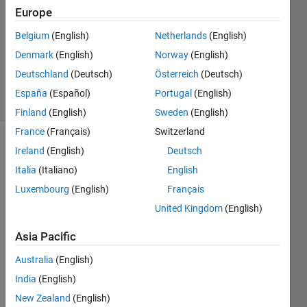
Answers
Europe
Answer
Belgium
(English)
Netherlands
(English)
Accepted
Denmark
(English)
Norway
(English)
Updated
4 Aug 2021
Deutschland
(Deutsch)
Österreich
(Deutsch)
36 Views
España
(Español)
Portugal
(English)
(30 days)
Finland
(English)
Sweden
(English)
France
(Français)
Switzerland
Show older
Ireland
(English)
Deutsch
comments
Italia
(Italiano)
English
Luxembourg
(English)
Français
United Kingdom
(English)
I 
need 
Asia Pacific
rand
Australia
(English)
om 
selec
India
(English)
t 50 
New Zealand
(English)
elem