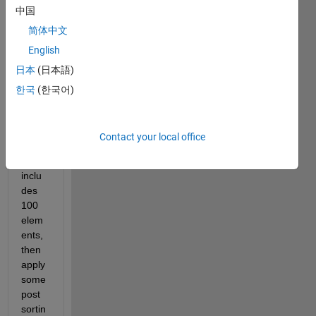
中国
ents 
from 
简体中文
50 
English
lists 
日本
(日本語)
to 
build 
한국
(한국어)
a 
new 
array, 
Contact your local office
each 
list 
inclu
des 
100 
elem
ents, 
then 
apply 
some 
post 
sortin