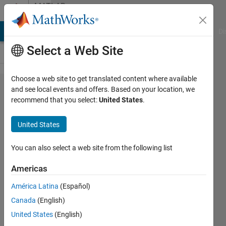
Skip to content
MATLAB
Answers
MATLAB Answers
File Exchange
Cody
AI Chat Playground
Di
Select a Web Site
Choose a web site to get translated content where available
random
and see local events and offers. Based on your location, we
recommend that you select:
United States
.
select n
elements
United States
from n
arrays
You can also select a web site from the following list
Americas
Feng
América Latina
(Español)
Cheng
4 Aug
Canada
(English)
2021
United States
(English)
5