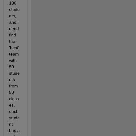
100 
stude
nts, 
and i 
need 
find 
the 
'best' 
team 
with 
50 
stude
nts 
from 
50 
class
es. 
each 
stude
nt 
has a 