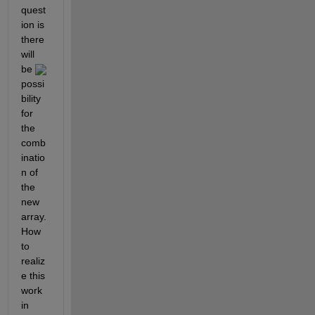
quest
ion is 
there 
will 
be 
possi
bility 
for 
the 
comb
inatio
n of 
the 
new 
array. 
How 
to 
realiz
e this 
work 
in 