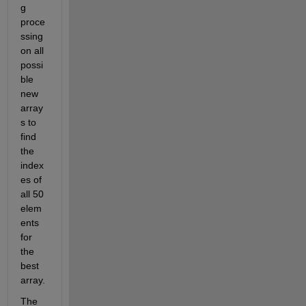
g 
proce
ssing 
on all 
possi
ble 
new 
array
s to 
find 
the 
index
es of 
all 50 
elem
ents 
for 
the 
best 
array. 
The 