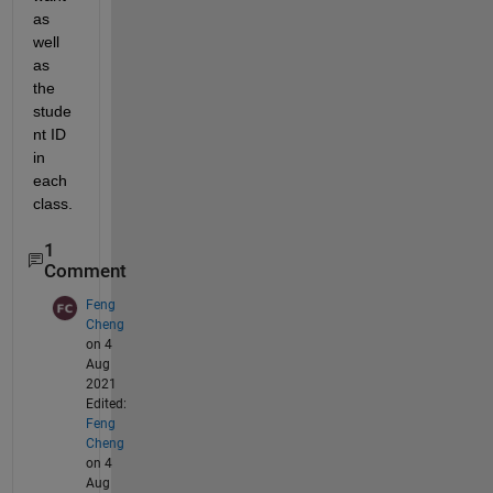
as 
well 
as 
the 
stude
nt ID 
in 
each 
class.
1
Comment
Feng
Cheng
on 4
Aug
2021
Edited:
Feng
Cheng
on 4
Aug