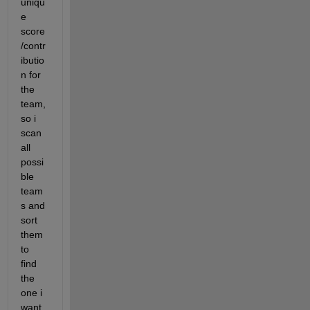
uniqu
e 
score
/contr
ibutio
n for 
the 
team, 
so i 
scan 
all 
possi
ble  
team
s and 
sort 
them 
to 
find 
the 
one i 
want 