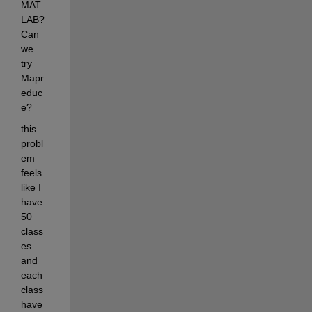
MAT
LAB?
Can 
we 
try 
Mapr
educ
e?
this 
probl
em 
feels 
like I 
have 
50 
class
es 
and 
each 
class 
have 