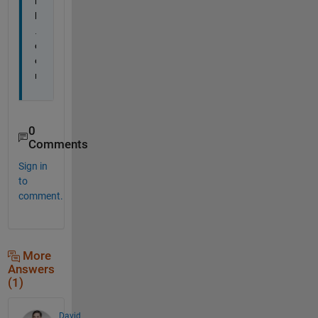
i
l
.
c
o
m
0
Comments
Sign in
to
comment.
More
Answers
(1)
David