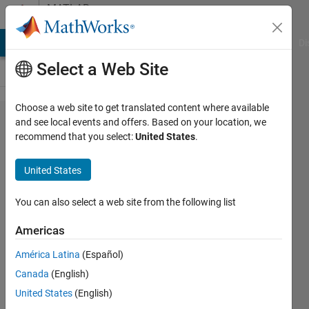
Skip to content
MATLAB
Answers
MATLAB Answers
File Exchange
Cody
AI Chat Playground
Di
Select a Web Site
Choose a web site to get translated content where available
Bayesian Deep
and see local events and offers. Based on your location, we
recommend that you select:
United States
.
Learning
Convolution
United States
Network(BDL)?
You can also select a web site from the following list
xingxingcui
Americas
27 Jul
América Latina
(Español)
2021
Canada
(English)
2
United States
(English)
Answers