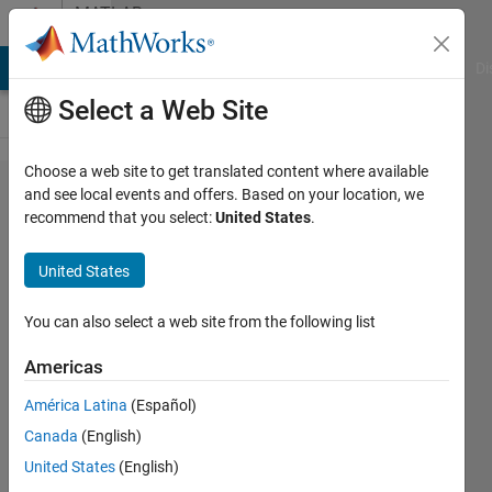
Skip to content
MATLAB
Answers
MATLAB Answers
File Exchange
Cody
AI Chat Playground
Di
Select a Web Site
Choose a web site to get translated content where available
Delete
and see local events and offers. Based on your location, we
recommend that you select:
United States
.
the line
that are
United States
repeated
You can also select a web site from the following list
flashpode
Americas
19 Jul
2021
América Latina
(Español)
1 Answer
Canada
(English)
Updated
United States
(English)
19 Jul 2021