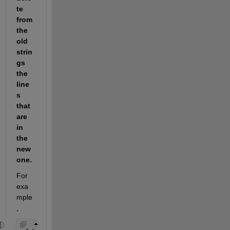
te 
from 
the 
old 
strin
gs 
the 
line
s 
that 
are 
in 
the 
new 
one.
For 
exa
mple
,