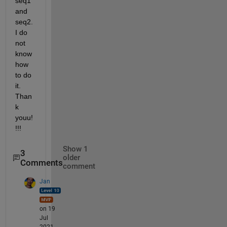
seq1 
and 
seq2. 
I do 
not 
know 
how 
to do 
it. 
Than
k 
youu!
!!!
Show 1
3
older
Comments
comment
Jan
on 19
Jul
2021