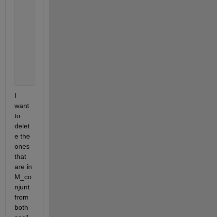
        disp(seq2);
        disp(tf);
if 
tf == 1
           disp(
'Ha entrado al if'
)
             M_conjunt = [M_conjunt,seq1];
end
I 
want 
to 
delet
e the 
ones 
that 
are in 
M_co
njunt 
from 
both 