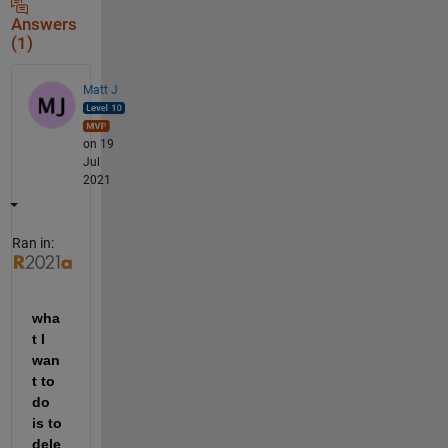
Answers
(1)
Matt J
on 19
Jul
2021
Ran in:
wha
t I 
wan
t to 
do 
is to 
dele