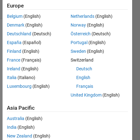
7 Views
Europe
(30 days)
Belgium
(English)
Netherlands
(English)
Denmark
(English)
Norway
(English)
Show older
Deutschland
(Deutsch)
Österreich
(Deutsch)
comments
España
(Español)
Portugal
(English)
Finland
(English)
Sweden
(English)
France
(Français)
Switzerland
Hello, 
Ireland
(English)
Deutsch
I 
made 
Italia
(Italiano)
English
a 
Luxembourg
(English)
Français
code 
United Kingdom
(English)
that 
comp
Asia Pacific
ares 
two 
Australia
(English)
string
India
(English)
s and 
what 
New Zealand
(English)