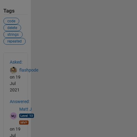
Tags
code
delete
strings
repeated
See Also
Asked:
flashpode
on 19
Jul
2021
Answered:
Matt J
on 19
Jul