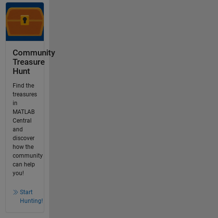
Community
Treasure
Hunt
Find the
treasures
in
MATLAB
Central
and
discover
how the
community
can help
you!
Start
Hunting!