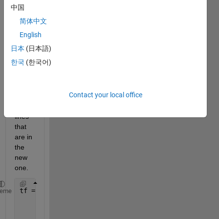
I 
中国
want 
简体中文
to do 
is to 
English
delet
日本
(日本語)
e 
한국
(한국어)
from 
the 
old 
Contact your local office
string
s the 
lines 
that 
are in 
the 
new 
one.
tf = strcmp(seq1,seq2);  
heme
        disp(
'Comparing'
)
        disp(seq1);