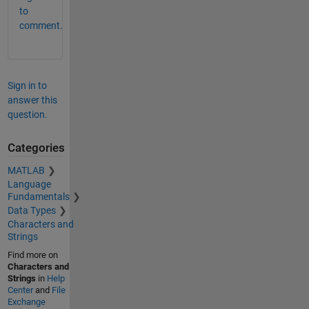
to
comment.
Sign in to
answer this
question.
Categories
MATLAB
Language
Fundamentals
Data Types
Characters and
Strings
Find more on
Characters and
Strings
in
Help
Center
and
File
Exchange