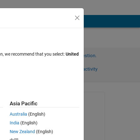
ion, we recommend that you select:
United
Sign in to answer this question.
Share
Sign in to follow activity
Asked:
Asia Pacific
dmfwlansejr
Australia
(English)
on 19 Jul 2021
India
(English)
Answered:
New Zealand
(English)
Sameer Pujari