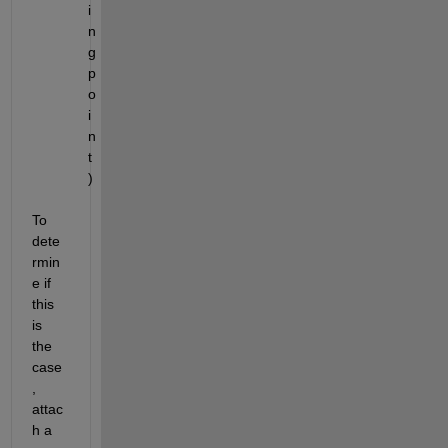
i
n
g 
p
o
i
n
t
)
To 
dete
rmin
e if 
this 
is 
the 
case
, 
attac
h a 