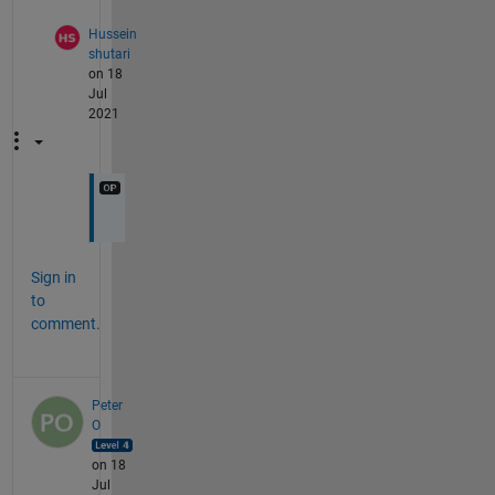
Hussein
shutari
on 18
Jul
2021
Sign in
to
comment.
Peter
O
on 18
Jul