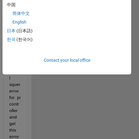
me to 
中国
solve 
简体中文
the 
English
follow
ing 
日本
(日本語)
error.  
한국
(한국어)
I am 
triing 
to 
Contact your local office
find 
integr
l 
squer 
error 
for  pi 
contr
oller 
and 
get 
this 
error 