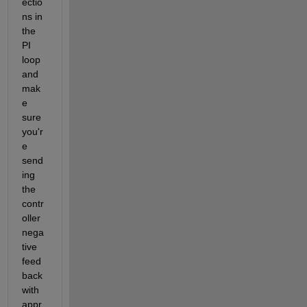
ectio
ns in 
the 
PI 
loop 
and 
mak
e 
sure 
you'r
e 
send
ing 
the 
contr
oller 
nega
tive 
feed
back 
with 
appr