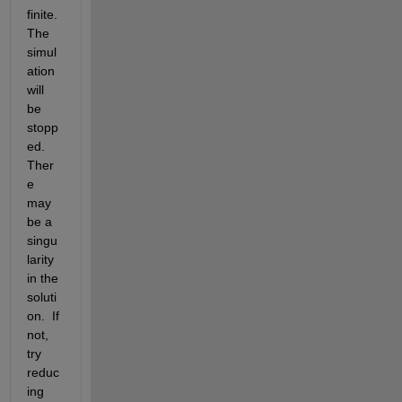
finite. 
The 
simul
ation 
will 
be 
stopp
ed. 
Ther
e 
may 
be a 
singu
larity 
in the 
soluti
on.  If 
not, 
try 
reduc
ing 