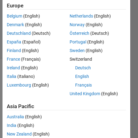
17 Jul
Europe
2021
4
Belgium
(English)
Netherlands
(English)
Answers
Denmark
(English)
Norway
(English)
Updated
Deutschland
(Deutsch)
Österreich
(Deutsch)
4 Aug 2024
España
(Español)
Portugal
(English)
36 Views
(30 days)
Finland
(English)
Sweden
(English)
France
(Français)
Switzerland
Ireland
(English)
Deutsch
Show older
Italia
(Italiano)
English
comments
Luxembourg
(English)
Français
United Kingdom
(English)
Asia Pacific
Coul
d you 
Australia
(English)
pleas
India
(English)
e 
New Zealand
(English)
help 