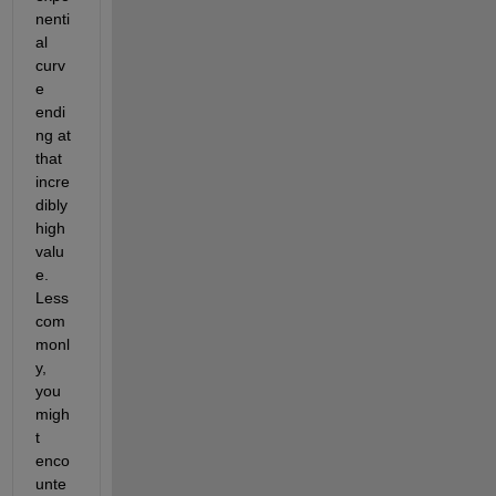
nenti
al 
curv
e 
endi
ng at 
that 
incre
dibly 
high 
valu
e. 
Less 
com
monl
y, 
you 
migh
t 
enco
unte