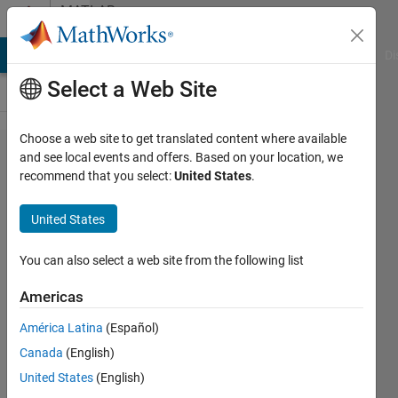
Skip to content
MATLAB
Answers
MATLAB Answers
File Exchange
Cody
AI Chat Playground
Di
Select a Web Site
Choose a web site to get translated content where available
Derivative of
and see local events and offers. Based on your location, we
recommend that you select:
United States
.
state '1' in
block
United States
'model4/PMSM
/Integrator' at
You can also select a web site from the following list
time 1.09996 is
Americas
not finite
América Latina
(Español)
Canada
(English)
Hussein
United States
(English)
shutari