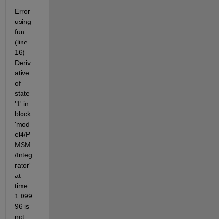
Error 
using 
fun 
(line 
16) 
Deriv
ative 
of 
state 
'1' in 
block 
'mod
el4/P
MSM 
/Integ
rator' 
at 
time 
1.099
96 is 
not 