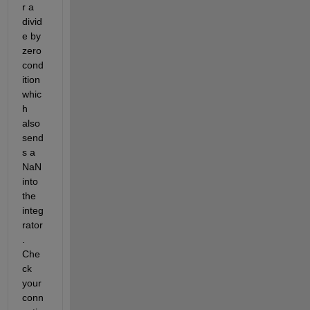
r a 
divid
e by 
zero 
cond
ition 
whic
h 
also 
send
s a 
NaN 
into 
the 
integ
rator
. 
Che
ck 
your 
conn