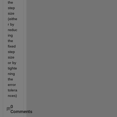
the 
step 
size 
(eithe
r by 
reduc
ing 
the 
fixed 
step 
size 
or by 
tighte
ning 
the 
error 
tolera
nces)
0
Comments