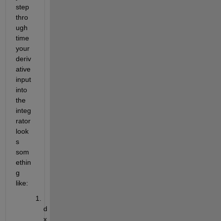
step 
thro
ugh 
time 
your 
deriv
ative 
input 
into 
the 
integ
rator 
look
s 
som
ethin
g 
like:
d
x