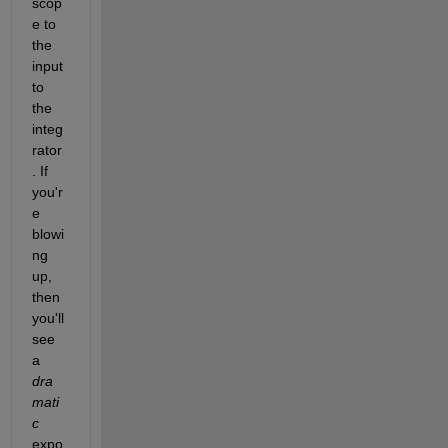
scop
e to 
the 
input 
to 
the 
integ
rator
. If 
you'r
e 
blowi
ng 
up, 
then 
you'll 
see 
a 
dra
mati
c
expo