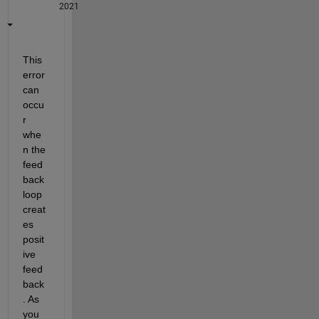
2021
This 
error 
can 
occu
r 
whe
n the 
feed
back 
loop 
creat
es 
posit
ive 
feed
back
. As 
you 