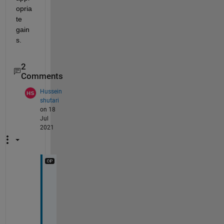
opria
te 
gain
s.
2
Comments
Hussein
shutari
on 18
Jul
2021
Y
e
s 
t
h