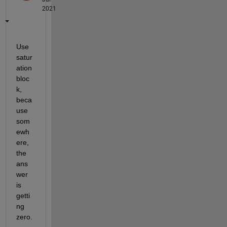
2021
Use 
satur
ation 
bloc
k, 
beca
use 
som
ewh
ere, 
the 
ans
wer 
is 
getti
ng 
zero.