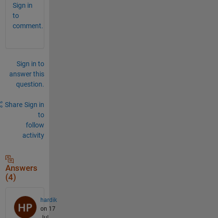
Sign in
to
comment.
Sign in to
answer this
question.
Share
Sign in
to
follow
activity
Answers
(4)
hardik
on 17
Jul