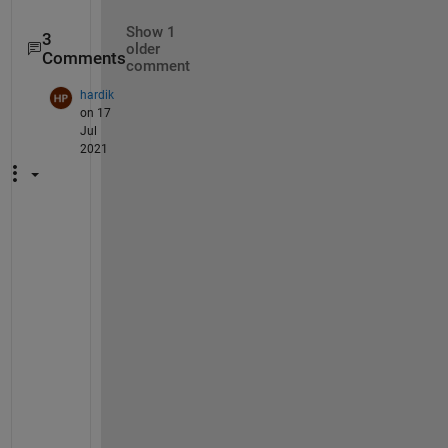
Show 1
3
older
Comments
comment
hardik
on 17
Jul
2021
C
a
n 
y
o
u 
u
p
l
o
a