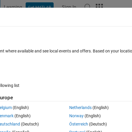
Learning
Sign In
Get MATLAB
t Playground
Discussions
Contests
Blogs
Post
More
 FAQs
More
plot function OR find coordinates betwee
ent where available and see local events and offers. Based on your locat
Answer Accepted
er
14 Views (30 days)
llowing list
urope
elgium
(English)
Netherlands
(English)
0 votes
enmark
(English)
Norway
(English)
eutschland
(Deutsch)
Österreich
(Deutsch)
o plot a nice figure of lines. However, I need to use the coordinates betw