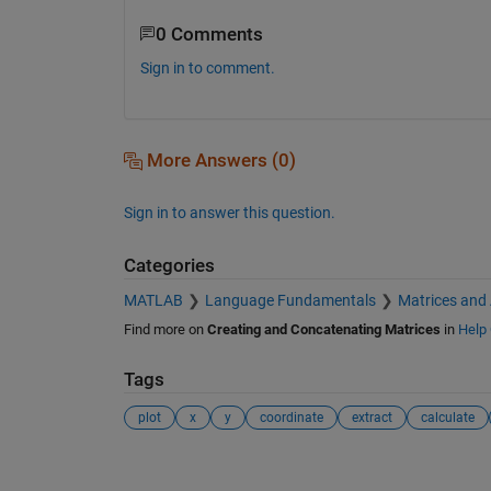
0 Comments
Sign in to comment.
More Answers (0)
Sign in to answer this question.
Categories
MATLAB
Language Fundamentals
Matrices and
Find more on
Creating and Concatenating Matrices
in
Help 
Tags
plot
x
y
coordinate
extract
calculate
See Also