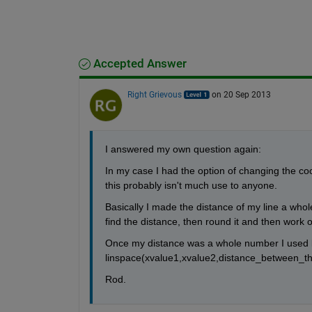
Accepted Answer
Right Grievous
on 20 Sep 2013
I answered my own question again:
In my case I had the option of changing the coordi
this probably isn't much use to anyone.
Basically I made the distance of my line a whol
find the distance, then round it and then work o
Once my distance was a whole number I used lin
linspace(xvalue1,xvalue2,distance_between_the
Rod.