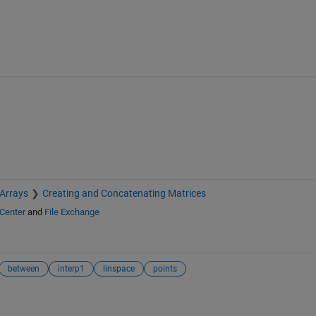
 Arrays
Creating and Concatenating Matrices
Center
and
File Exchange
between
interp1
linspace
points