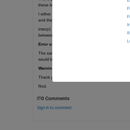
E
these two points.
F
I either need to find the coordinates between them
F
and then extract the x,y values of the line (this i
I
interp1 has been suggested for another question bu
I
between the two points is a decimal? This is the er
L
Error using griddedInterpolant The point coor
The same goes for using linspace to create a serie
would be a decimal, which it can't do. This is the e
Warning: Integer operands are required for c
Thank you for any help,
Rod.
0 Comments
Sign in to comment.