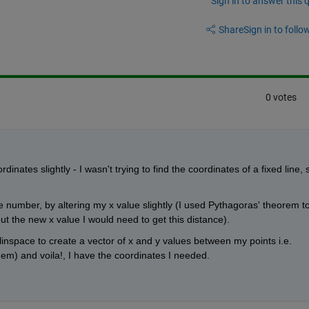
Sign in to answer this 
Share
Sign in to follow
0 votes
nates slightly - I wasn't trying to find the coordinates of a fixed line, s
e number, by altering my x value slightly (I used Pythagoras' theorem to
ut the new x value I would need to get this distance).
space to create a vector of x and y values between my points i.e. 
m) and voila!, I have the coordinates I needed.