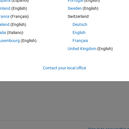
spaña
(Español)
Portugal
(English)
inland
(English)
Sweden
(English)
, or I need to plot a line between them using plot or some other functio
rance
(Français)
Switzerland
nfo must be stored somewhere right?).
reland
(English)
Deutsch
t I get an error when trying to use this - possibly because the distance
talia
(Italiano)
English
ror:
uxembourg
(English)
Français
dinates are not sequenced in strict monotonic order.
United Kingdom
(English)
s of coordinates, the number of coordinates I would need it to create 
rror:
olon operator when used as index
Contact your local office