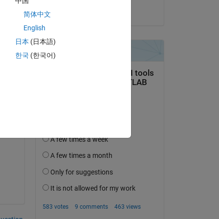
中国
Right Grievous
简体中文
n 
English
日本
(日本語)
 
한국
(한국어)