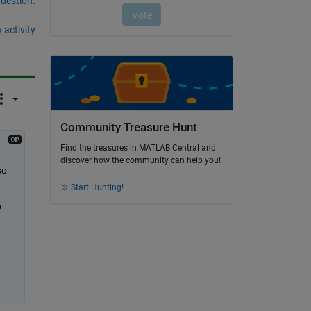
question.
 activity
Community Treasure Hunt
Find the treasures in MATLAB Central and
discover how the community can help you!
o 
Start Hunting!
 