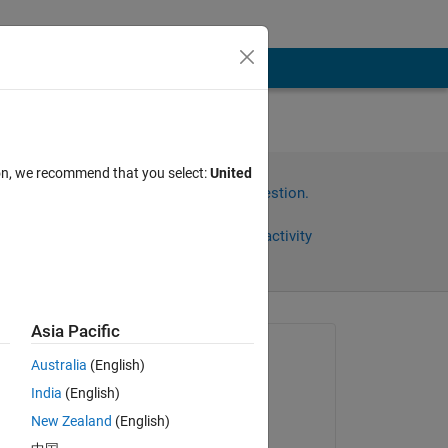
n two
ion, we recommend that you select:
United
Sign in to answer this question.
Share
Sign in to follow activity
Asia Pacific
Asked:
Australia
(English)
Right Grievous
India
(English)
on 20 Sep 2013
New Zealand
(English)
Accepted:
een 