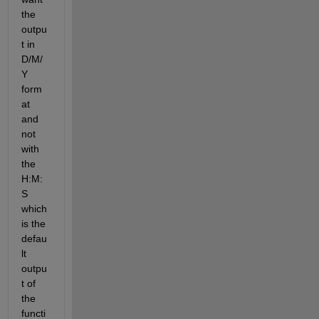
the 
outpu
t in 
D/M/
Y 
form
at 
and 
not 
with 
the 
H:M:
S 
which 
is the 
defau
lt 
outpu
t of 
the 
functi