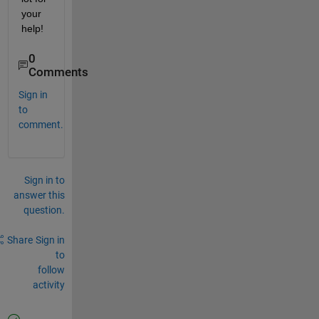
your 
help!
0
Comments
Sign in
to
comment.
Sign in to
answer this
question.
Share
Sign in
to
follow
activity