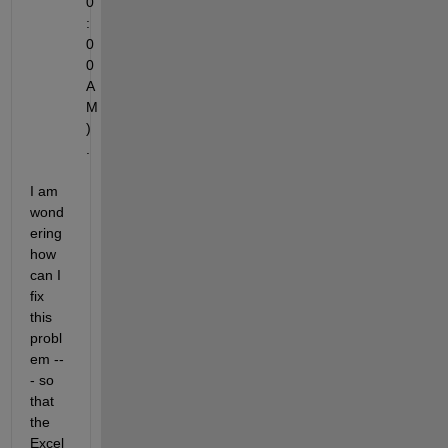
0
:
0
0 
A
M
)
.
I am 
wond
ering 
how 
can I 
fix 
this 
probl
em --
- so 
that 
the 
Excel 