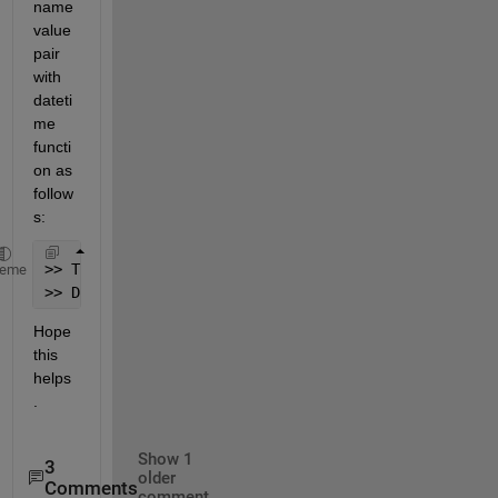
name 
value 
pair 
with 
dateti
me 
functi
on as 
follow
s: 
>> T = datetime();
heme
>> D = datetime(T, 
'Format'
, 
'dd/MM/yyyy'
);
Hope 
this 
helps
.
Show 1
3
older
Comments
comment