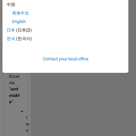
中国
my 
dateti
简体中文
me 
English
varia
日本
(日本語)
bles 
when 
한국
(한국어)
writin
g my 
table 
Contact your local office
result
s into 
Excel 
via 
"
writ
etabl
e
".
I 
w
o