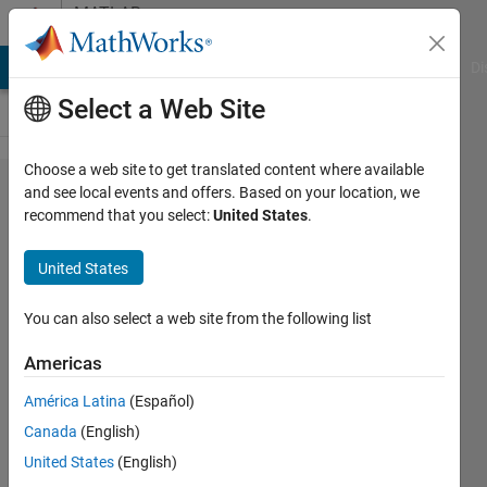
Skip to content
MATLAB
Answers
MATLAB Answers
File Exchange
Cody
AI Chat Playground
Di
Select a Web Site
Choose a web site to get translated content where available
How to
and see local events and offers. Based on your location, we
recommend that you select:
United States
.
remove the
H:M:S in
United States
datetime
variables
You can also select a web site from the following list
when
Americas
"writetable"
América Latina
(Español)
to Excel
Canada
(English)
United States
(English)
Jiashun