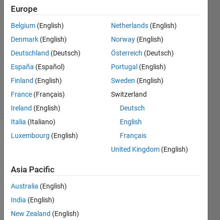
Wu
Europe
12 Jul
Belgium
(English)
Netherlands
(English)
2021
1 Answer
Denmark
(English)
Norway
(English)
Answer
Deutschland
(Deutsch)
Österreich
(Deutsch)
Accepted
España
(Español)
Portugal
(English)
Updated
Finland
(English)
Sweden
(English)
12 Jul 2021
13 Views
France
(Français)
Switzerland
(30 days)
Ireland
(English)
Deutsch
Italia
(Italiano)
English
Luxembourg
(English)
Français
Show older
United Kingdom
(English)
comments
Asia Pacific
Australia
(English)
Hi! I 
find a 
India
(English)
probl
New Zealand
(English)
em in 