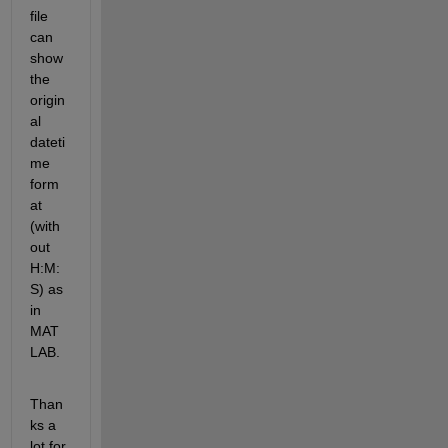
file 
can 
show 
the 
origin
al 
dateti
me 
form
at 
(with
out 
H:M:
S) as 
in 
MAT
LAB.
Than
ks a 
lot for 