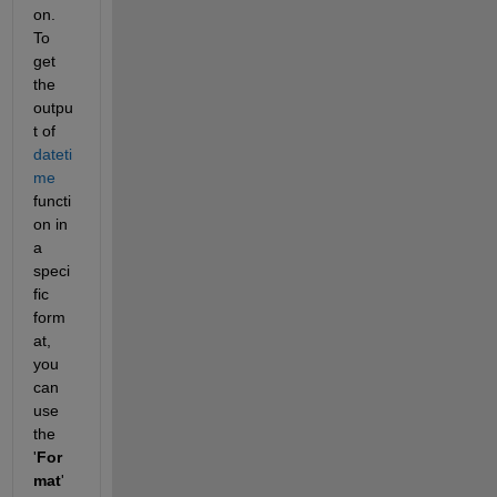
on. 
To 
get 
the 
outpu
t of 
dateti
me
functi
on in 
a 
speci
fic 
form
at, 
you 
can 
use 
the 
'
For
mat
' 