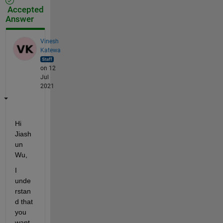
Accepted
Answer
Vinesh
Katewa
on 12
Jul
2021
Hi 
Jiash
un 
Wu,
I 
unde
rstan
d that 
you 
want 