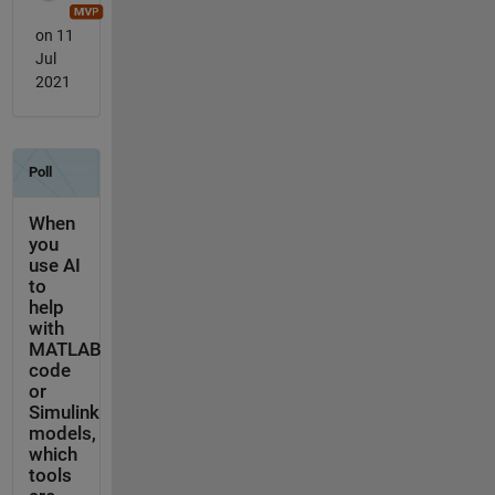
on 11
Jul
2021