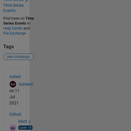
Time Series
Events
Find more on
Time
Series Events
in
Help Center
and
File Exchange
Tags
zero crossings
See Also
Asked:
Salreem
on 11
Jul
2021
Edited:
Matt J