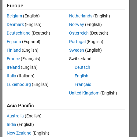
Europe
Salreem
11 Jul
Belgium
(English)
Netherlands
(English)
2021
Denmark
(English)
Norway
(English)
2
Deutschland
(Deutsch)
Österreich
(Deutsch)
Answers
Updated
España
(Español)
Portugal
(English)
11 Jul 2021
Finland
(English)
Sweden
(English)
8 Views
France
(Français)
Switzerland
(30 days)
Ireland
(English)
Deutsch
Italia
(Italiano)
English
Luxembourg
(English)
Français
United Kingdom
(English)
Asia Pacific
I 
Australia
(English)
have 
India
(English)
used 
the 
New Zealand
(English)