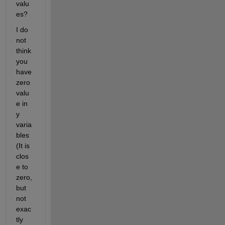
valu
es?
I do 
not 
think 
you 
have 
zero 
valu
e in 
y 
varia
bles 
(It is 
clos
e to 
zero, 
but 
not 
exac
tly 