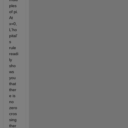
ples 
of pi. 
At 
x=0, 
L'ho
pital'
s 
rule 
readi
ly 
sho
ws 
you 
that 
ther
e is 
no 
zero 
cros
sing 
ther