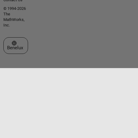
© 1994-2026
The
MathWorks,
Inc.
Select a Web Site
Benelux