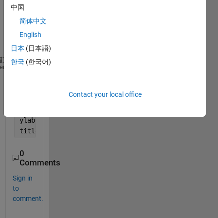
follow
中国
ing 
简体中文
code 
to 
English
plot
日本
(日本語)
한국
(한국어)
x=linspace(-90,90,10000);
heme
y=sin(x)./x;
plot(x,y);
Contact your local office
axis([-90 90 -1.5 1.5])
xlabel(
'x'
)
ylabel(
'y'
)
title(
'A GRAPH OF A FUNCTION Y=(SINX)/X AGAINST X'
)
0
Comments
Sign in
to
comment.