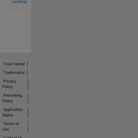
Hunting!
Trust Center
Trademarks
Privacy
Policy
Preventing
Piracy
Application
Status
Terms of
Use
Contact Us