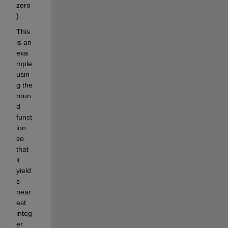
zero
).
This 
is an 
exa
mple 
usin
g the 
roun
d 
funct
ion 
so 
that 
it 
yield
s 
near
est 
integ
er 