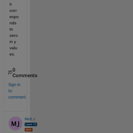
h 
corr
espo
nds 
to 
zero 
in y 
valu
es.
0
Comments
Sign in
to
comment.
Matt J