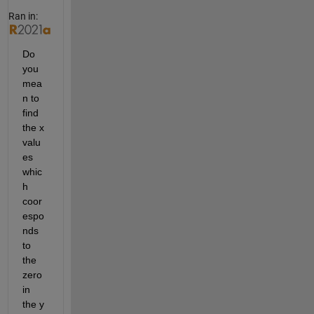
Ran in:
Do 
you 
mea
n to 
find 
the x 
valu
es 
whic
h 
coor
espo
nds 
to 
the 
zero 
in 
the y 