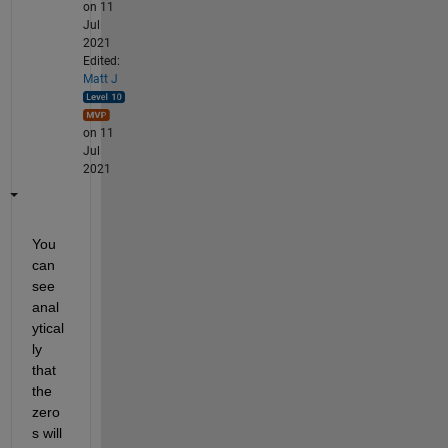
on 11
Jul
2021
Edited:
Matt J
on 11
Jul
2021
You 
can 
see 
anal
ytical
ly 
that 
the 
zero
s will 