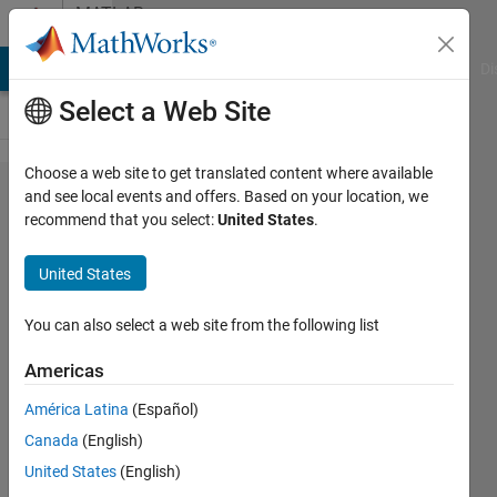
Skip to content
MATLAB
Answers
MATLAB Answers
File Exchange
Cody
AI Chat Playground
Di
Select a Web Site
Choose a web site to get translated content where available
How do I
and see local events and offers. Based on your location, we
recommend that you select:
United States
.
find the
zero
United States
crossings
for a
You can also select a web site from the following list
function
Americas
sinx/x
América Latina
(Español)
against
Canada
(English)
x?
United States
(English)