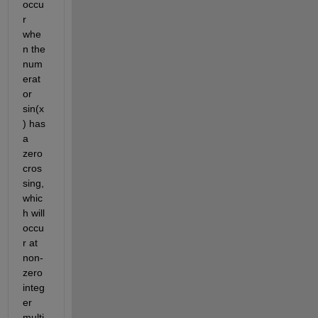
occu
r 
whe
n the 
num
erat
or 
sin(x
) has 
a 
zero 
cros
sing, 
whic
h will 
occu
r at 
non-
zero 
integ
er 
multi