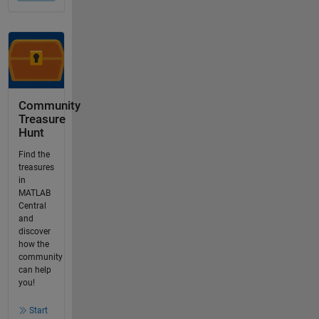
Community
Treasure
Hunt
Find the
treasures
in
MATLAB
Central
and
discover
how the
community
can help
you!
Start