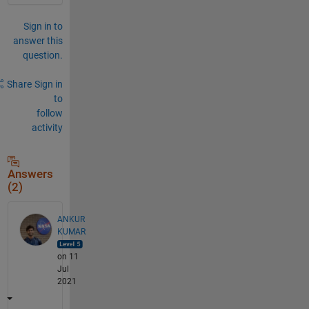
Sign in to
answer this
question.
Share
Sign in
to
follow
activity
Answers
(2)
ANKUR
KUMAR
on 11
Jul
2021