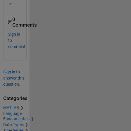
e.
0
Comments
Sign in
to
comment.
Sign in to
answer this
question.
Categories
MATLAB
Language
Fundamentals
Data Types
Time Series