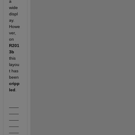
a 
wide 
displ
ay. 
Howe
ver, 
on
R201
3b
this 
layou
t has 
been
cripp
led
.
____
____
____
____
____