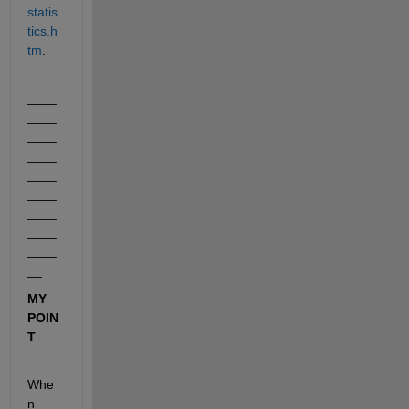
statis
tics.h
tm
.
____
____
____
____
____
____
____
____
____
__
MY 
POIN
T
Whe
n 