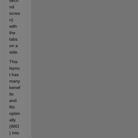
seco
nd 
scree
n) 
with 
the 
tabs 
on a 
side.
This 
layou
t has 
many 
benef
its 
and 
fits 
optim
ally 
(IMO
) into 