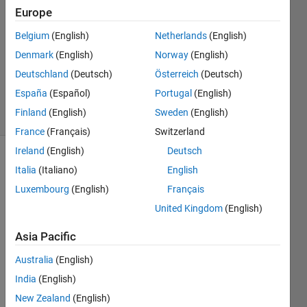
2013
Europe
2
Belgium
(English)
Netherlands
(English)
Answers
Updated
Denmark
(English)
Norway
(English)
26 Aug
Deutschland
(Deutsch)
Österreich
(Deutsch)
2014
España
(Español)
Portugal
(English)
28 Views
Finland
(English)
Sweden
(English)
(30 days)
France
(Français)
Switzerland
Ireland
(English)
Deutsch
Show older
Italia
(Italiano)
English
comments
Luxembourg
(English)
Français
United Kingdom
(English)
This 
Asia Pacific
is
Australia
(English)
NOT
a 
India
(English)
quest
New Zealand
(English)
ion 