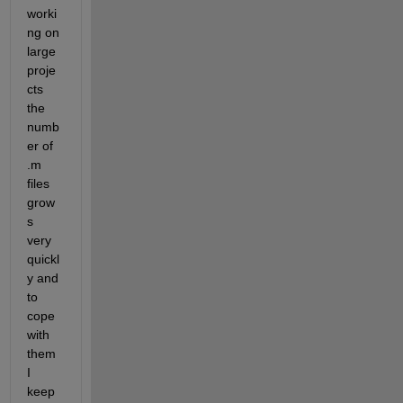
worki
ng on 
large 
proje
cts 
the 
numb
er of 
.m 
files 
grow
s 
very 
quickl
y and 
to 
cope 
with 
them 
I 
keep 