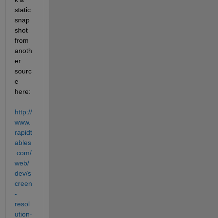
static 
snap
shot 
from 
anoth
er 
sourc
e 
here:
http://
www.
rapidt
ables
.com/
web/
dev/s
creen
-
resol
ution-