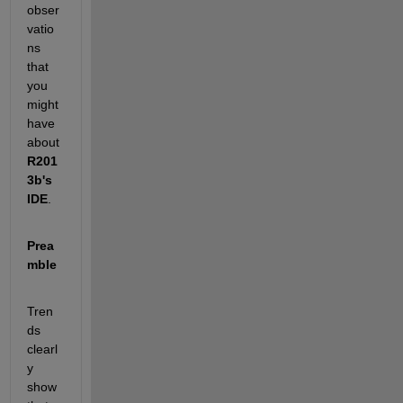
obser
vatio
ns 
that 
you 
might 
have 
about
R201
3b's 
IDE
.
Prea
mble
Tren
ds 
clearl
y 
show 