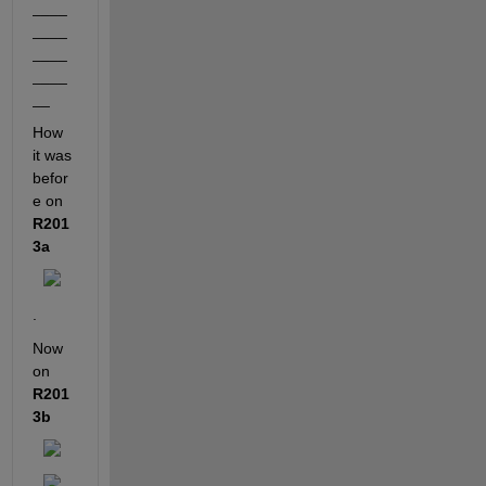
____
____
____
____
__
How 
it was 
befor
e on
R201
3a
.
Now 
on
R201
3b