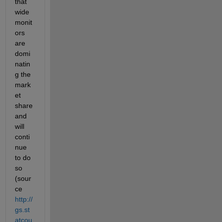
that 
wide 
monit
ors 
are 
domi
natin
g the 
mark
et 
share 
and 
will 
conti
nue 
to do 
so 
(sour
ce
http://
gs.st
atcou