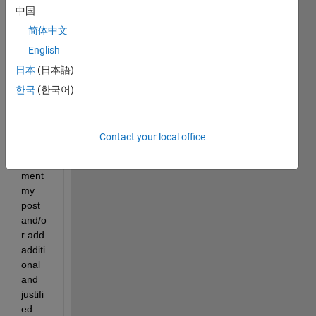
中国
but a 
point 
简体中文
that I 
English
woul
日本
(日本語)
d like 
to 
한국
(한국어)
raise. 
I
sugg
Contact your local office
est
 to 
com
ment 
my 
post 
and/o
r add 
additi
onal 
and 
justifi
ed 