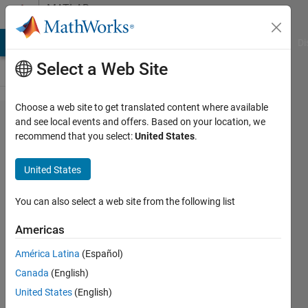
Skip to content
MATLAB
Answers
MATLAB Answers
File Exchange
Cody
AI Chat Playground
Di
Select a Web Site
Choose a web site to get translated content where available
R2013b
and see local events and offers. Based on your location, we
recommend that you select:
United States
.
IDE
nonsense.
United States
The story
continues.
You can also select a web site from the following list
Americas
Oleg
América Latina
(Español)
Komarov
Canada
(English)
United States
(English)
15 Sep