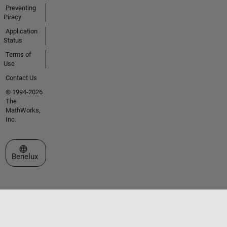
Preventing
Piracy
Application
Status
Terms of
Use
Contact Us
© 1994-2026
The
MathWorks,
Inc.
Select a Web Site
Benelux