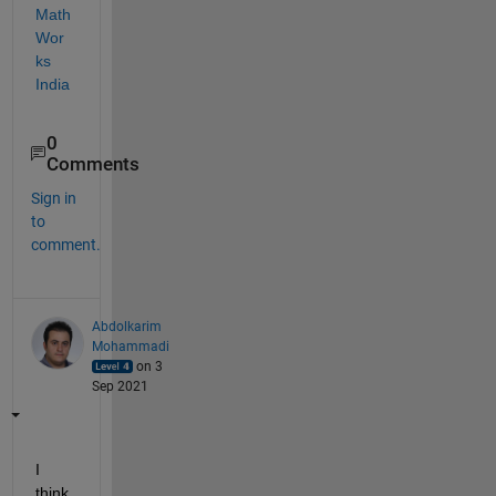
Math
Wor
ks 
India
0
Comments
Sign in
to
comment.
Abdolkarim
Mohammadi
on 3
Sep 2021
I 
think 