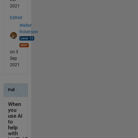
2021
Edited:
Walter
Roberson
on 3
Sep
2021