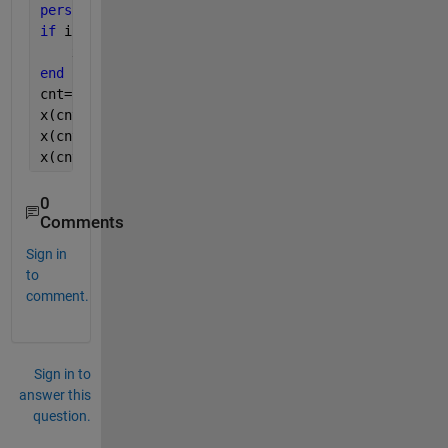
persistent 
x
if 
isempty(x)
    x=zeros(100,3);
end
cnt=cnt+1;
x(cnt,1) = entity.Attribute1;
x(cnt,2) = entity.Attribute2;
x(cnt,3) = entity.Attribute3;
0
Comments
Sign in
to
comment.
Sign in to
answer this
question.