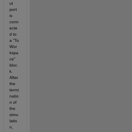
ut 
port 
is 
conn
ecte
d to 
a "To 
Wor
kspa
ce" 
bloc
k. 
After 
the 
termi
natio
n of 
the 
simu
latio
n, 