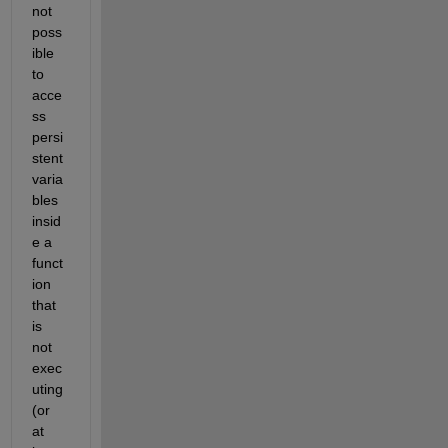
not 
poss
ible 
to 
acce
ss 
persi
stent 
varia
bles 
insid
e a 
funct
ion 
that 
is 
not 
exec
uting 
(or 
at 