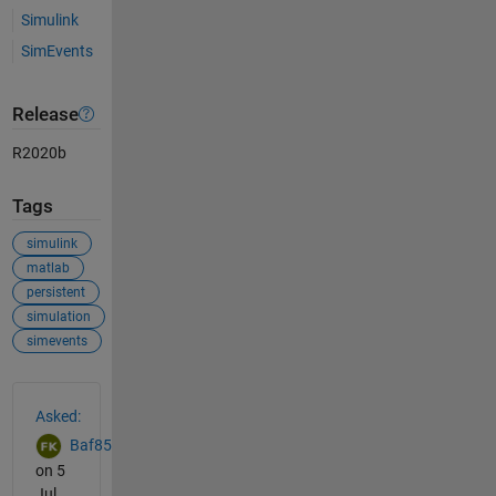
Simulink
SimEvents
Release
R2020b
Tags
simulink
matlab
persistent
simulation
simevents
See Also
Asked:
Baf85
on 5
Jul