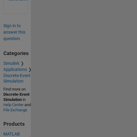
Sign in to
answer this
question.
Categories
Simulink
Applications
Discrete-Event
Simulation
Find more on
Discrete-Event
Simulation
in
Help Center
and
File Exchange
Products
MATLAB