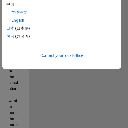
中国
matri
x that 
简体中文
chan
English
ges 
日本
(日本語)
with 
every 
한국
(한국어)
entity 
enteri
ng. 
Contact your local office
After 
i've 
run 
the 
simul
ation 
i 
want 
to 
open 
the 
matri