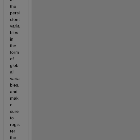
the 
persi
stent 
varia
bles 
in 
the 
form 
of 
glob
al 
varia
bles, 
and 
mak
e 
sure 
to 
regis
ter 
the 