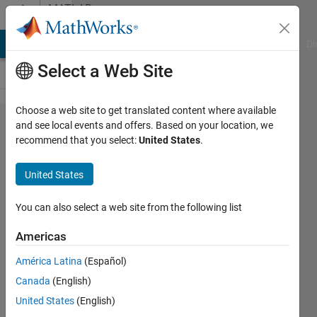
Skip to content
MATLAB
Answers
MATLAB Answers
File Exchange
Cody
AI Chat Playground
Di
Select a Web Site
Choose a web site to get translated content where available
Persistent
and see local events and offers. Based on your location, we
recommend that you select:
United States
.
variables
from
United States
Simulink
to Matlab
You can also select a web site from the following list
Americas
Baf85
América Latina
(Español)
5 Jul
Canada
(English)
2021
3
United States
(English)
Answers