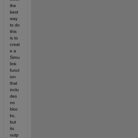
the 
best 
way 
to do 
this 
is to 
creat
e a 
Simu
link 
funct
ion 
that 
inclu
des 
no 
bloc
ks, 
but 
its 
outp