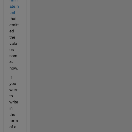
ate.h
tml
that 
emitt
ed 
the 
valu
es 
som
e-
how.
If 
you 
were 
to 
write 
in 
the 
form 
of a 