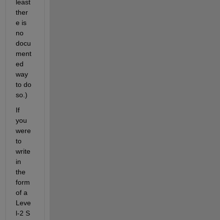
least 
ther
e is 
no 
docu
ment
ed 
way 
to do 
so.)
If 
you 
were 
to 
write 
in 
the 
form 
of a 
Leve
l-2 S 