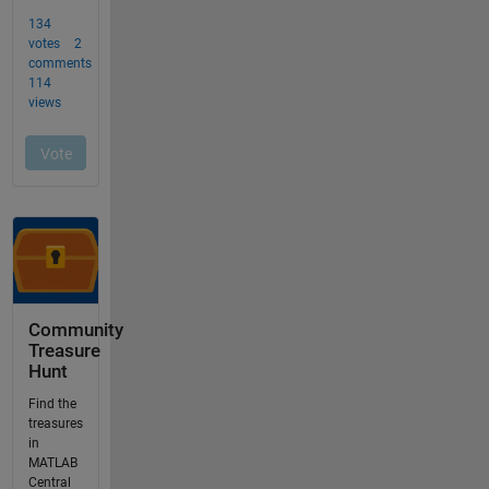
Community
Treasure
Hunt
Find the
treasures
in
MATLAB
Central