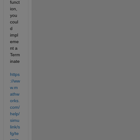
funct
ion, 
you 
coul
d 
impl
eme
nt a 
Term
inate  
https
://ww
w.m
athw
orks.
com/
help/
simu
link/s
fg/te
rmin