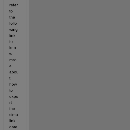
refer 
to 
the 
follo
wing 
link 
to 
kno
w 
mro
e 
abou
t 
how 
to 
expo
rt 
the 
simu
link 
data 