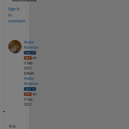
Sign in
to
comment.
Walter
Roberson
on
3 Sep
2021
Edited:
Walter
Roberson
on
3 Sep
2021
It is 