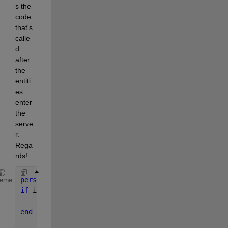
s the 
code 
that's 
calle
d 
after 
the 
entiti
es 
enter 
the 
serve
r. 
Rega
rds!
persistent 
cnt 
heme
if 
isempty(cnt)
    cnt=0;
end