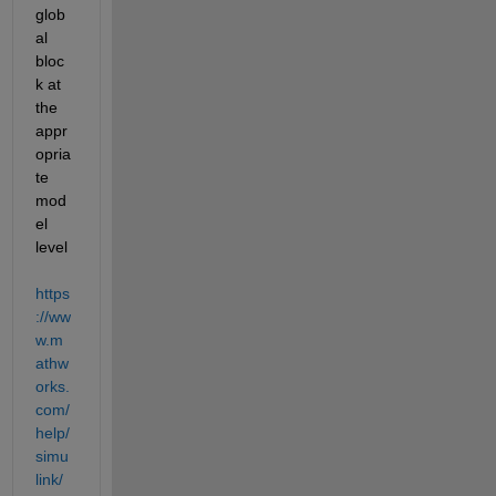
glob
al 
bloc
k at 
the 
appr
opria
te 
mod
el 
level 
https
://ww
w.m
athw
orks.
com/
help/
simu
link/