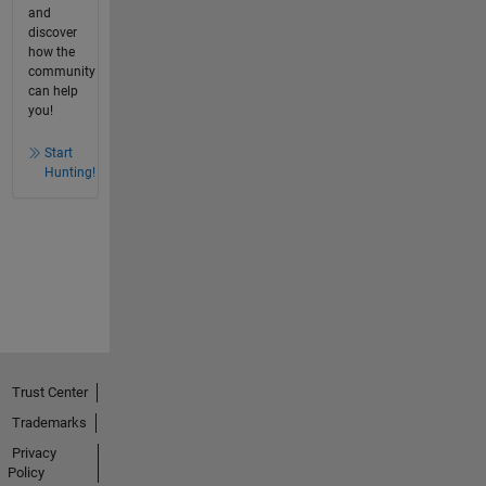
and
discover
how the
community
can help
you!
Start
Hunting!
Trust Center
Trademarks
Privacy
Policy