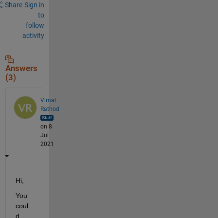
Share
Sign in
to
follow
activity
Answers
(3)
Vimal
Rathod
on 8
Jul
2021
Hi,
You 
coul
d 