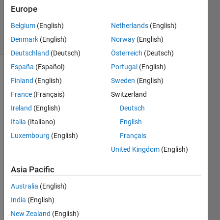
Updated
Europe
3 Sep 2021
Belgium
(English)
Netherlands
(English)
20 Views
Denmark
(English)
Norway
(English)
(30 days)
Deutschland
(Deutsch)
Österreich
(Deutsch)
España
(Español)
Portugal
(English)
Finland
(English)
Sweden
(English)
France
(Français)
Switzerland
Ireland
(English)
Deutsch
Italia
(Italiano)
English
Hi, I 
have 
Luxembourg
(English)
Français
an 
United Kingdom
(English)
Entity 
Serv
Asia Pacific
er 
Australia
(English)
with 
a 
India
(English)
persi
New Zealand
(English)
stent 