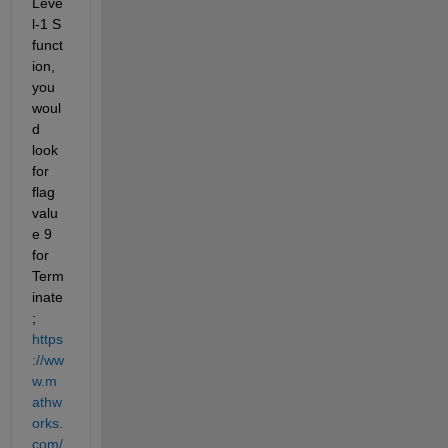
Leve
l-1 S 
funct
ion, 
you 
woul
d 
look 
for 
flag 
valu
e 9 
for 
Term
inate
; 
https
://ww
w.m
athw
orks.
com/