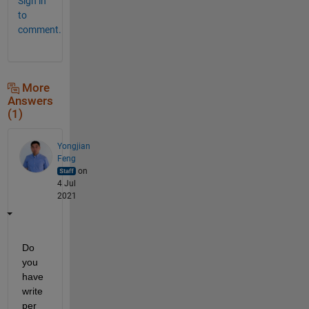
Sign in
to
comment.
More
Answers
(1)
Yongjian
Feng
on
4 Jul
2021
Do 
you 
have 
write 
per