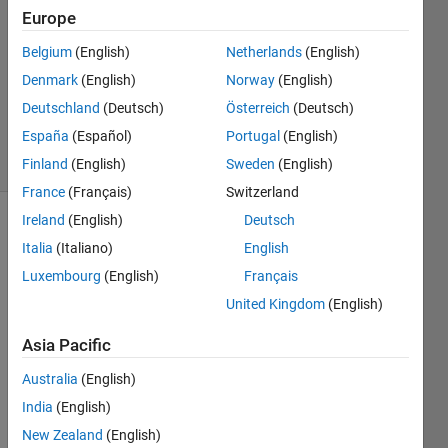
2
Europe
Answers
Answer
Belgium
(English)
Netherlands
(English)
Accepted
Denmark
(English)
Norway
(English)
Updated
Deutschland
(Deutsch)
Österreich
(Deutsch)
16 Jul 2021
España
(Español)
Portugal
(English)
30 Views
(30 days)
Finland
(English)
Sweden
(English)
France
(Français)
Switzerland
Ireland
(English)
Deutsch
Italia
(Italiano)
English
Luxembourg
(English)
Français
United Kingdom
(English)
Hello 
Asia Pacific
every
one. I 
Australia
(English)
have 
India
(English)
const
New Zealand
(English)
ructe