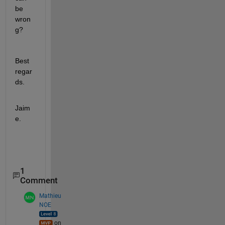
be 
wron
g?
Best 
regar
ds.
Jaim
e.
1
Comment
Mathieu
NOE
on