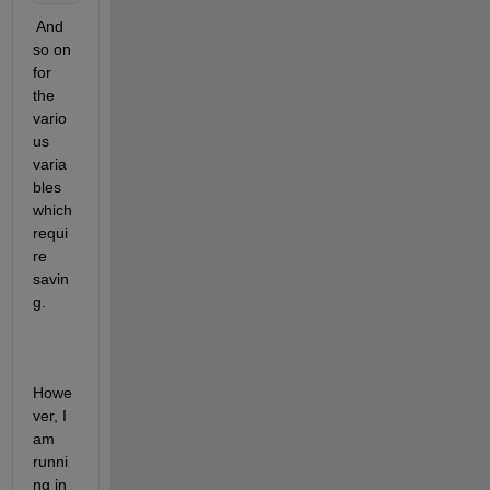
 And 
so on 
for 
the 
vario
us 
varia
bles 
which 
requi
re 
savin
g.
Howe
ver, I 
am 
runni
ng in 