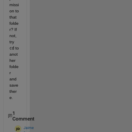
missi
on to 
that 
folde
r? If 
not, 
try 
cd
 to 
anot
her 
folde
r 
and 
save 
ther
e.
1
Comment
Jaime