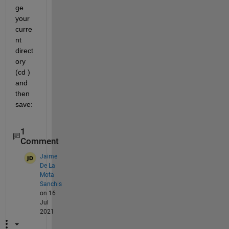
ge 
your 
curre
nt 
direct
ory 
(cd )  
and 
then 
save:
1
Comment
Jaime
De La
Mota
Sanchis
on 16
Jul
2021