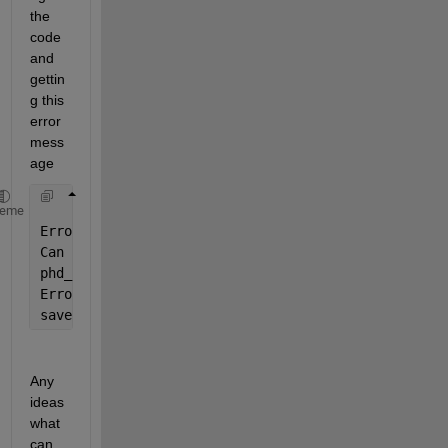
the 
code 
and 
gettin
g this 
error 
mess
age
heme
Error 
using save
Can 
not write file C:\Users\UX490U\Universidad Rey 
phd_jaime\article_conflict_detection\experiment\cod
Error 
in apc_and_reconstruction_28_janN2RVSmolyaklv
save(
'realizacionU12B'
)
Any 
ideas 
what 
can 