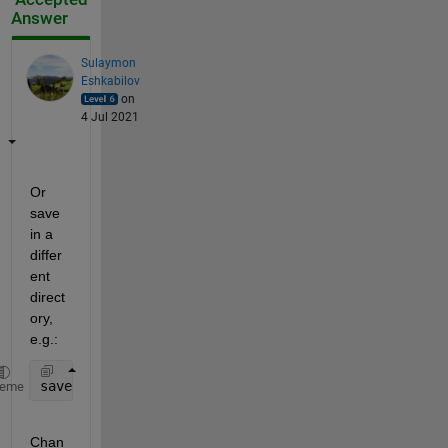
Answer
Sulaymon
Eshkabilov
on
4 Jul 2021
Or 
save 
in a 
differ
ent 
direct
ory, 
e.g.:
save(
'C:\Users\..\realizacionU12A'
)
heme
Chan