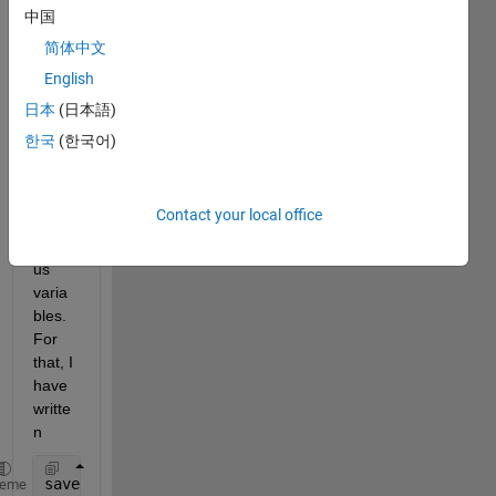
d a 
中国
matla
简体中文
b 
English
code 
which 
日本
(日本語)
requi
한국
(한국어)
res 
the 
savin
Contact your local office
g of 
vario
us 
varia
bles. 
For 
that, I 
have 
writte
n 
save(
'realizacionU12A'
)
heme