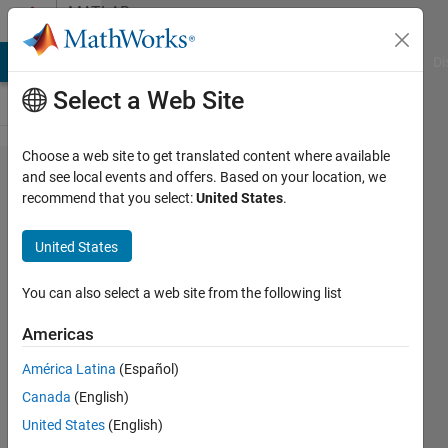
Skip to content
MATLAB
Answers
MATLAB Answers
File Exchange
Cody
AI Chat Playground
Di
Select a Web Site
Choose a web site to get translated content where available
I have a
and see local events and offers. Based on your location, we
recommend that you select:
United States
.
problem
saving
United States
data
You can also select a web site from the following list
Jaime
Americas
De La
Mota
América Latina
(Español)
Sanchis
Canada
(English)
4 Jul
United States
(English)
2021