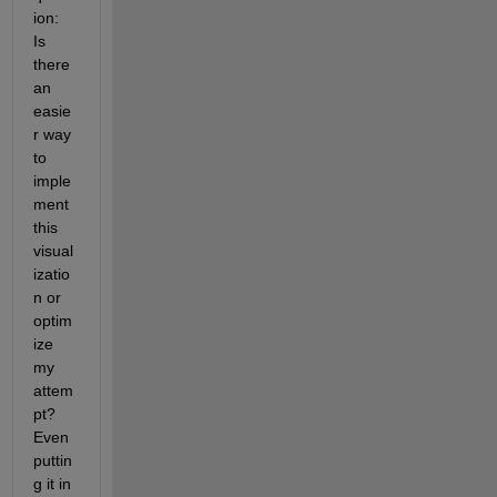
ion: 
Is 
there 
an 
easie
r way 
to 
imple
ment 
this 
visual
izatio
n or 
optim
ize 
my 
attem
pt? 
Even 
puttin
g it in 