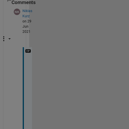
Comments
Niklas
Kurz
on 29
Jun
2021
B
a
s
i
c
a
l
l
y 
I 
w
a