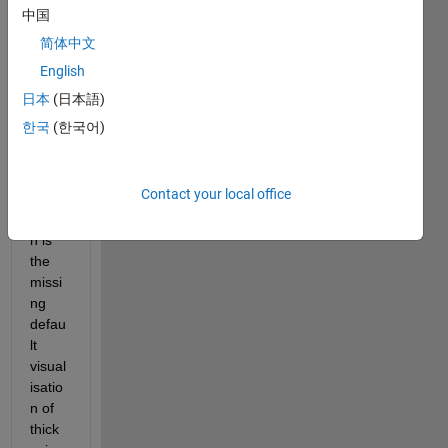
beca
中国
use 
简体中文
of 
English
aggr
avate
日本
(日本語)
d 
한국
(한국어)
orient
ation. 
The 
Contact your local office
main 
reaso
n is 
the 
missi
ng 
defau
lt 
visual
isatio
n of 
thick 