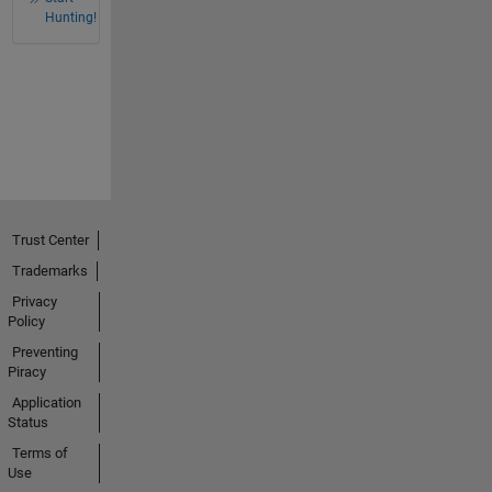
Hunting!
Trust Center
Trademarks
Privacy
Policy
Preventing
Piracy
Application
Status
Terms of
Use