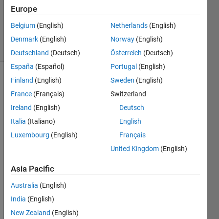
Accepted
Europe
Updated
Belgium
(English)
Netherlands
(English)
29 Jun 2021
44 Views
Denmark
(English)
Norway
(English)
(30 days)
Deutschland
(Deutsch)
Österreich
(Deutsch)
España
(Español)
Portugal
(English)
Finland
(English)
Sweden
(English)
France
(Français)
Switzerland
Ireland
(English)
Deutsch
Italia
(Italiano)
English
Any 
Luxembourg
(English)
Français
time I 
United Kingdom
(English)
plot 
in 3D 
Asia Pacific
I get 
a 
Australia
(English)
little 
India
(English)
confu
New Zealand
(English)
sed 