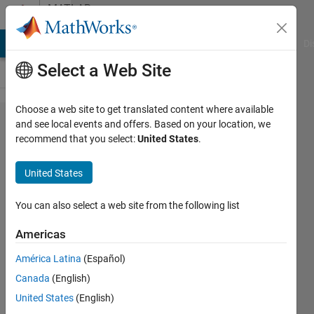
Skip to content
MATLAB
Answers
MATLAB Answers
File Exchange
Cody
AI Chat Playground
Di
Select a Web Site
Choose a web site to get translated content where available
How to
and see local events and offers. Based on your location, we
recommend that you select:
United States
.
show
axis in
United States
3D
You can also select a web site from the following list
Niklas
Americas
Kurz
26 Jun
América Latina
(Español)
2021
Canada
(English)
1 Answer
United States
(English)
Answer