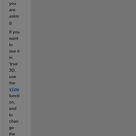
you 
are 
askin
g.  
If you 
want 
to 
see it 
in 
‘true’ 
3D, 
use 
the 
view
functi
on, 
and 
to 
chan
ge 
the 