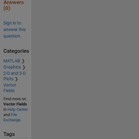
Answers
(0)
Sign in to
answer this
question.
Categories
MATLAB
Graphics
2-D and 3-D
Plots
Vector
Fields
Find more on
Vector Fields
in
Help Center
and
File
Exchange
Tags