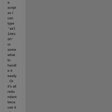
a 
script 
so I 
can 
type 
'axl
ines 
on' 
or 
some
what 
to 
handl
e it 
easily
. Or 
it's all 
redu
ndant 
beca
use it 