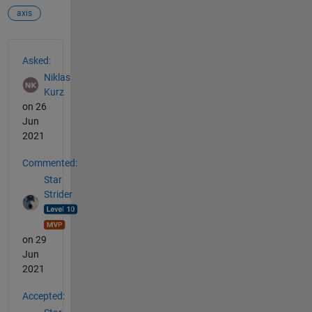
axis
See Also
Asked:
Niklas
Kurz
on 26
Jun
2021
Commented:
Star
Strider
on 29
Jun
2021
Accepted: