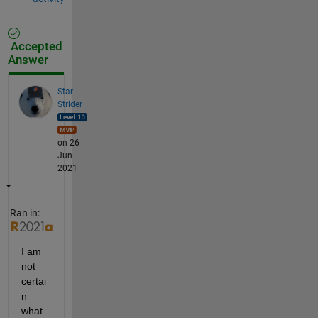
Accepted
Answer
Star
Strider
on 26
Jun
2021
Ran in:
I am 
not 
certai
n 
what 