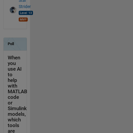
Star
Strider