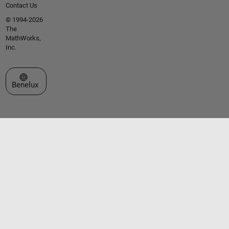
Contact Us
© 1994-2026
The
MathWorks,
Inc.
Select a Web Site
Benelux