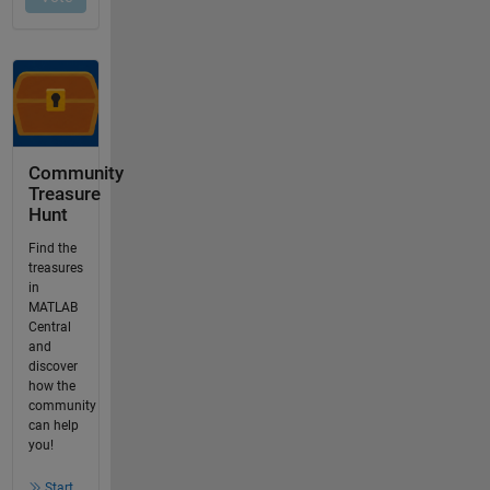
Community
Treasure
Hunt
Find the
treasures
in
MATLAB
Central
and
discover
how the
community
can help
you!
Start