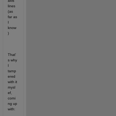
axis 
lines 
(as 
far as 
I 
know
)
That'
s why 
I 
tamp
ered 
with it 
mysl
ef, 
comi
ng up 
with: 