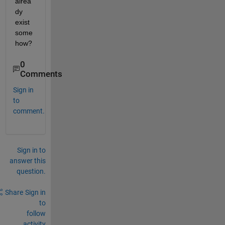
alrea
dy 
exist 
some
how? 
0
Comments
Sign in
to
comment.
Sign in to
answer this
question.
Share
Sign in
to
follow
activity