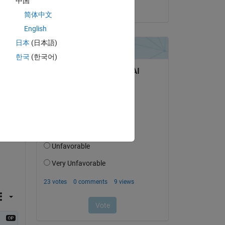
中国
on 25 Jun 2021
简体中文
06),
English
日本
(日本語)
한국
(한국어)