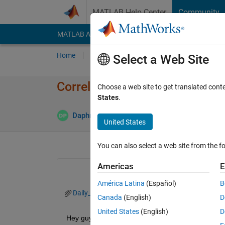
Skip to content
MATLAB Help Center
Community
MATLAB Answers
File Exchange
Cody
AI Cha
Home
Ask
Answer
Browse
MATLAB
Select a Web Site
Correlation between given da
Choose a web site to get translated cont
States
.
Daphne PARLIARI
25 Jun 2021
0 Answers
United States
You can also select a web site from the fo
Americas
E
América Latina
(Español)
B
Daily_Data.xlsx
Canada
(English)
D
United States
(English)
D
Hey guys, I would appreciate your help....