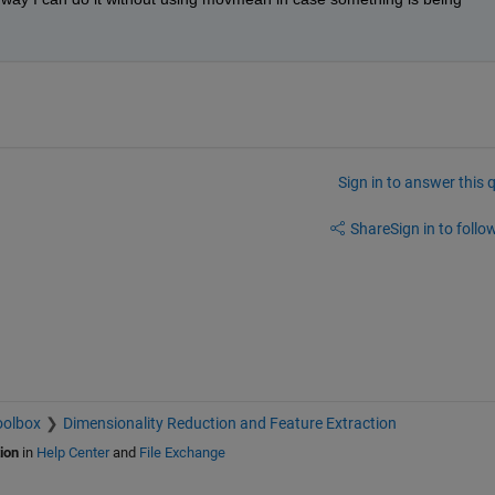
Sign in to answer this 
Share
Sign in to follow
oolbox
Dimensionality Reduction and Feature Extraction
ion
in
Help Center
and
File Exchange