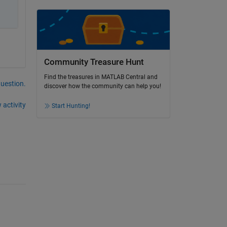
Community Treasure Hunt
Find the treasures in MATLAB Central and
question.
discover how the community can help you!
 activity
Start Hunting!