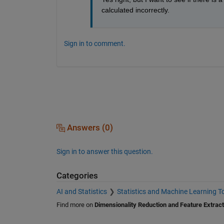
calculated incorrectly.
Sign in to comment.
Answers (0)
Sign in to answer this question.
Categories
AI and Statistics
Statistics and Machine Learning T
Find more on
Dimensionality Reduction and Feature Extract