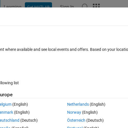
Learning
Sign In
Get MATLAB
t Playground
Discussions
Contests
Blogs
Post
More
 FAQs
More
y and mean of previous days
ent where available and see local events and offers. Based on your locat
Updated 25 Jun 2021
6 Views (30 days)
llowing list
Show older c
urope
0 votes
elgium
(English)
Netherlands
(English)
enmark
(English)
Norway
(English)
eutschland
(Deutsch)
Österreich
(Deutsch)