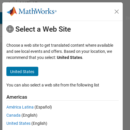
Skip to content
MATLAB
Answers
MATLAB Answers
File Exchange
Cody
AI Chat Playground
Di
Select a Web Site
Choose a web site to get translated content where available
QPSK
and see local events and offers. Based on your location, we
recommend that you select:
United States
.
Demodulation
of Modulated
United States
.wav file
You can also select a web site from the following list
muhammad
Americas
ahmad
22 Jun
América Latina
(Español)
2021
Canada
(English)
1 Answer
United States
(English)
Updated