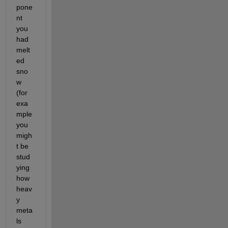
pone
nt 
you 
had 
melt
ed 
sno
w 
(for 
exa
mple 
you 
migh
t be 
stud
ying 
how 
heav
y 
meta
ls 