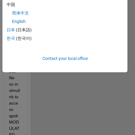
need 
中国
to 
简体中文
demo
dulat
English
e 
日本
(日本語)
using 
한국
(한국어)
simuli
nk . 
how 
Contact your local office
can i 
use 
this 
file 
so in 
simuli
nk to 
acce
ss 
qpsk 
MOD
ULAT
ED 