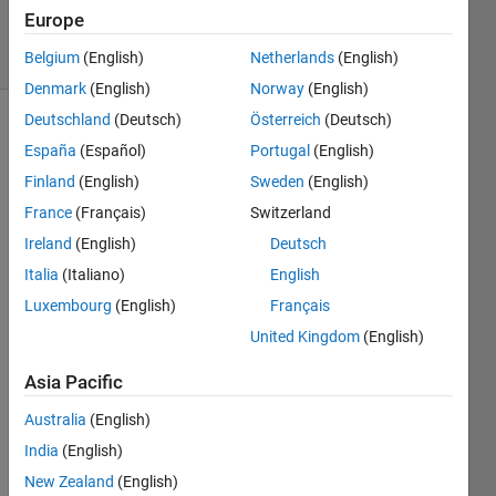
24 Jun 2021
Europe
9 Views
(30 days)
Belgium
(English)
Netherlands
(English)
Denmark
(English)
Norway
(English)
Deutschland
(Deutsch)
Österreich
(Deutsch)
Show older
España
(Español)
Portugal
(English)
comments
Finland
(English)
Sweden
(English)
France
(Français)
Switzerland
Ireland
(English)
Deutsch
I 
have 
Italia
(Italiano)
English
a 
Luxembourg
(English)
Français
QPS
United Kingdom
(English)
K 
mode
Asia Pacific
ulate
d 
Australia
(English)
.wav
India
(English)
e file 
that i 
New Zealand
(English)