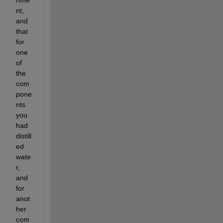
nt, 
and 
that 
for 
one 
of 
the 
com
pone
nts 
you 
had 
distill
ed 
wate
r, 
and 
for 
anot
her 
com