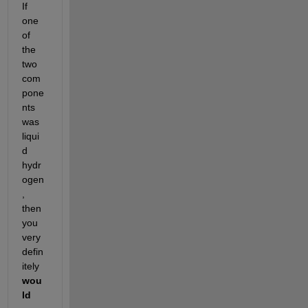
If 
one 
of 
the 
two 
com
pone
nts 
was 
liqui
d 
hydr
ogen
, 
then 
you 
very 
defin
itely 
wou
ld