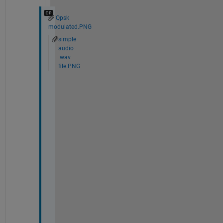
Qpsk
modulated.PNG
simple
audio
.wav
file.PNG
T
h
e 
.
w
a
v 
f
i
l
e 
t