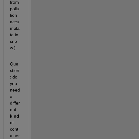
from 
pollu
tion 
accu
mula
te in 
sno
w.)
Que
stion
: do 
you 
need 
a 
differ
ent 
kind
of 
cont
ainer 