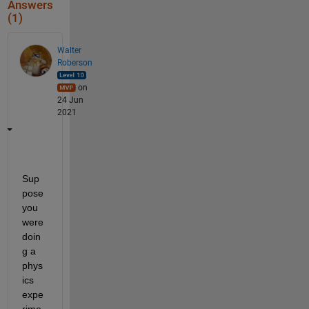
Answers
(1)
Walter
Roberson
on
24 Jun
2021
Sup
pose 
you 
were 
doin
g a 
phys
ics 
expe
rime