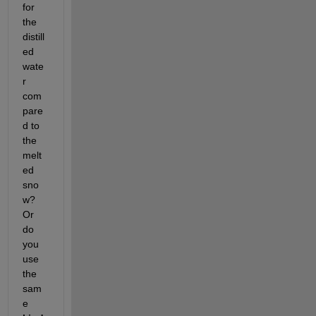
for 
the 
distill
ed 
wate
r 
com
pare
d to 
the 
melt
ed 
sno
w? 
Or 
do 
you 
use 
the 
sam
e 