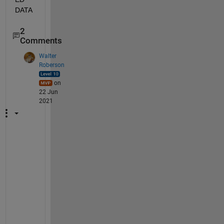
DATA
2
Comments
Walter
Roberson
on
22 Jun
2021
W
h
a
t 
i
s 
t
h