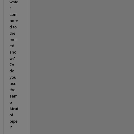
wate
r 
com
pare
d to 
the 
melt
ed 
sno
w? 
Or 
do 
you 
use 
the 
sam
e 
kind
of 
pipe
?