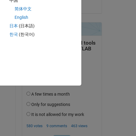
中国
on 2 Jan 2023
简体中文
English
日本
(日本語)
한국
(한국어)