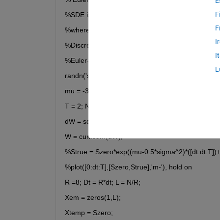
E
F
%SDE is dS= ((mu*S)+(c*S(t-tau)-d) dt + ((a*S)+(b
F
%where mu = -3, c =  2e^-1 , d = 3-2e^-1 , a= 0.1 
I
%Discretized Brownian path over [0,1] has dt = 2^
I
%Euler-Maruyama uses timestep R*dt.
L
randn('state',100)
mu = -3; a =  0.1 ; b =  0.1 ; Szero = 100; 
T = 2; N = 2^8; dt = 1/N;
dW = sqrt(dt)*randn(1,N); 
W = cumsum(dW); 
%Strue = Szero*exp((mu-0.5*sigma^2)*([dt:dt:T])
%plot([0:dt:T],[Szero,Strue],'m-'), hold on
R =8; Dt = R*dt; L = N/R; 
Xem = zeros(1,L); 
Xtemp = Szero;