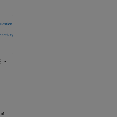
question.
 activity
of 