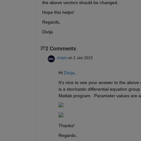
the above vectors should be changed.
Hope this helps!
Regards,
Divija
2 Comments
miqin
on 2 Jan 2023
Hi 
Divija
,
It's nice to see your answer to the above 
is a stochastic differential equation group
Matlab program.  Parameter values are as fo
Thanks!
Regards,