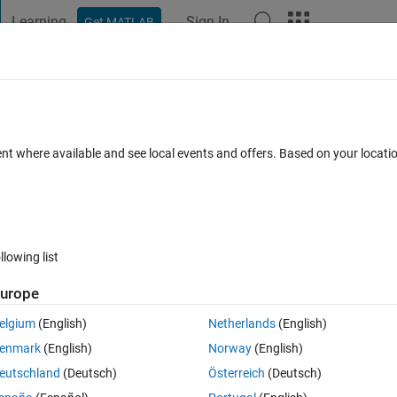
Learning
Sign In
Get MATLAB
t Playground
Discussions
Contests
Blogs
Post
More
 FAQs
More
equations
ent where available and see local events and offers. Based on your locat
ted 2 Jan 2023
22 Views (30 days)
llowing list
urope
0 votes
elgium
(English)
Netherlands
(English)
enmark
(English)
Norway
(English)
eutschland
(Deutsch)
Österreich
(Deutsch)
ice.