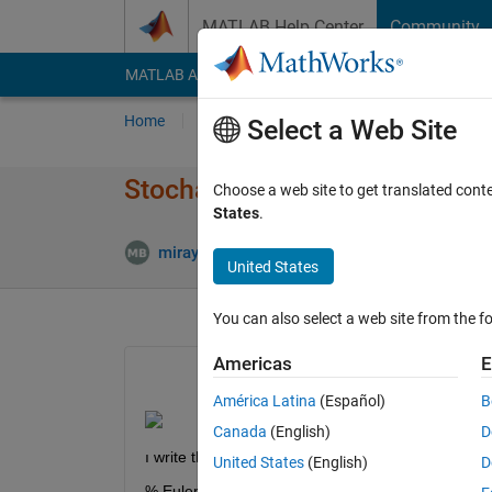
Skip to content
MATLAB Help Center
Community
MATLAB Answers
File Exchange
Cody
AI Cha
Home
Ask
Answer
Browse
MATLAB
Select a Web Site
Stochastic delay differantial 
Choose a web site to get translated cont
States
.
Upda
miray boldan
21 Jun 2021
1 Answer
United States
You can also select a web site from the fo
Americas
E
América Latina
(Español)
B
Canada
(English)
D
ı write this matlab code but it doesnt work.
United States
(English)
D
% Euler-Maruyama method on linear SDE Stock Pr