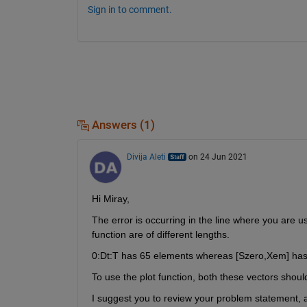
Sign in to comment.
Answers (1)
Divija Aleti
on 24 Jun 2021
Hi Miray,
The error is occurring in the line where you are us
function are of different lengths.
0:Dt:T has 65 elements whereas [Szero,Xem] has
To use the plot function, both these vectors shoul
I suggest you to review your problem statement, al