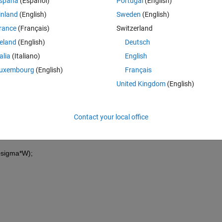
spaña
(Español)
Portugal
(English)
inland
(English)
Sweden
(English)
*S(t-tau))dW, S(0) = Szero,
rance
(Français)
Switzerland
, b= 0.1 , tau = 1 and Szero = 100.
reland
(English)
Deutsch
(-8).
talia
(Italiano)
English
uxembourg
(English)
Français
United Kingdom
(English)
Contact your local office
+sigma*W);