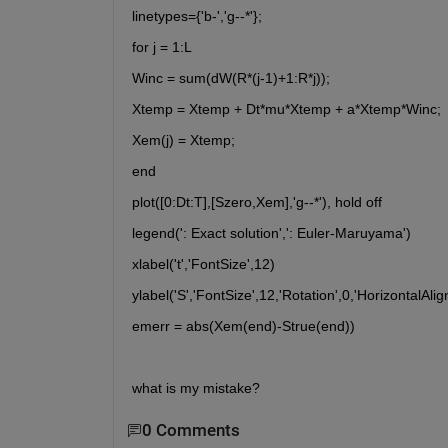
linetypes={'b-','g--*'};
for j = 1:L
Winc = sum(dW(R*(j-1)+1:R*j));
Xtemp = Xtemp + Dt*mu*Xtemp + a*Xtemp*Winc;
Xem(j) = Xtemp;
end
plot([0:Dt:T],[Szero,Xem],'g--*'), hold off
legend(': Exact solution',': Euler-Maruyama')
xlabel('t','FontSize',12)
ylabel('S','FontSize',12,'Rotation',0,'HorizontalAlign
emerr = abs(Xem(end)-Strue(end))
what is my mistake?
0 Comments