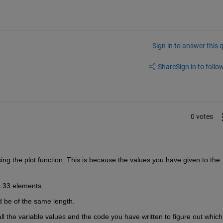
Sign in to answer this 
Share
Sign in to follow
0 votes
ing the plot function. This is because the values you have given to the 
 33 elements.
d be of the same length. 
l the variable values and the code you have written to figure out which 