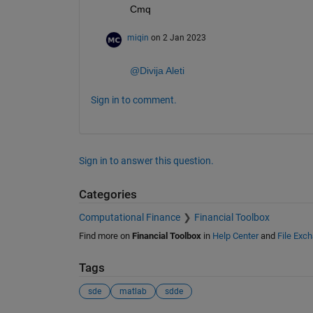
Cmq
miqin
on 2 Jan 2023
@Divija Aleti
Sign in to comment.
Sign in to answer this question.
Categories
Computational Finance
Financial Toolbox
Find more on
Financial Toolbox
in
Help Center
and
File Exc
Tags
sde
matlab
sdde