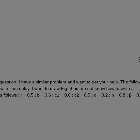
question. I have a similar problem and want to get your help. The follow
 with time delay. I want to draw Fig. 4 but do not know how to write a 
llows : r = 0.5 ; b = 0.6 ; c1 = 0.6 ; c2 = 0.5 ; d = 0.2 ; h = 0.8 ; β = 0