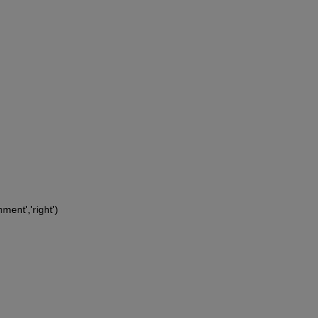
ment','right')