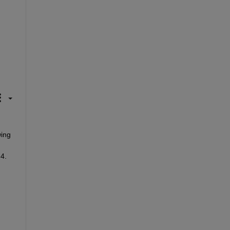
ing 
.4.