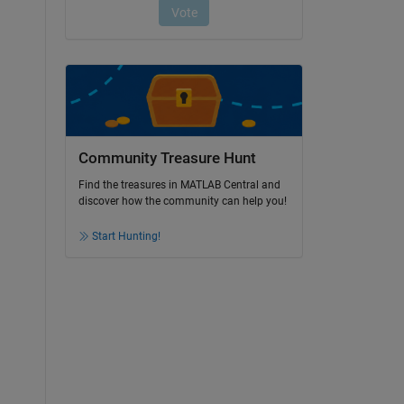
Community Treasure Hunt
Find the treasures in MATLAB Central and
discover how the community can help you!
Start Hunting!