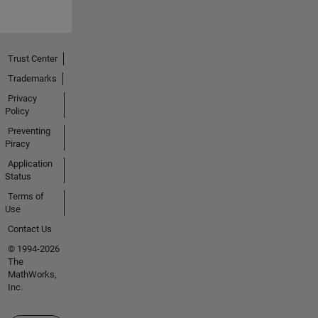
Trust Center
Trademarks
Privacy
Policy
Preventing
Piracy
Application
Status
Terms of
Use
Contact Us
© 1994-2026
The
MathWorks,
Inc.