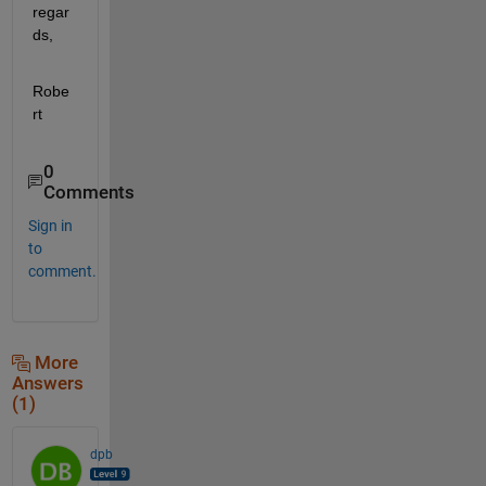
regar
ds,
Robe
rt
0
Comments
Sign in
to
comment.
More
Answers
(1)
dpb