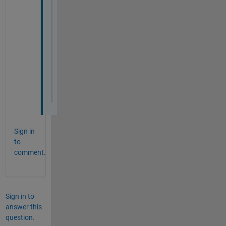
Sign in
to
comment.
Sign in to
answer this
question.