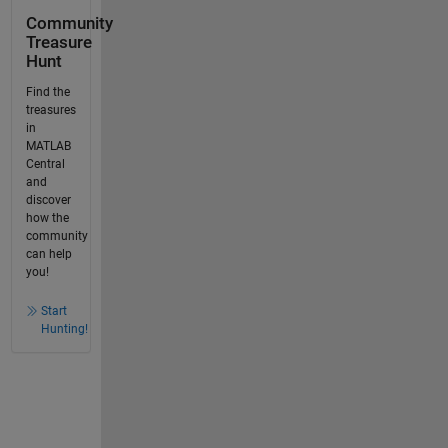
Community
Treasure
Hunt
Find the
treasures
in
MATLAB
Central
and
discover
how the
community
can help
you!
Start
Hunting!