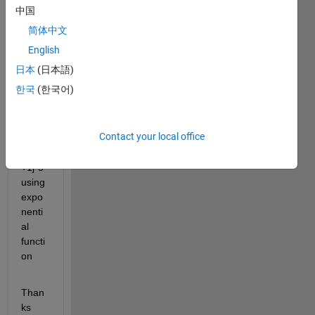
to 
中国
calcul
简体中文
ate 
value 
English
of a 
日本
(日本語)
comp
한국
(한국어)
lex 
numb
er 
Contact your local office
say x 
= 2 
+1j*5 
using 
expo
nenti
al 
functi
on
Than
ks 