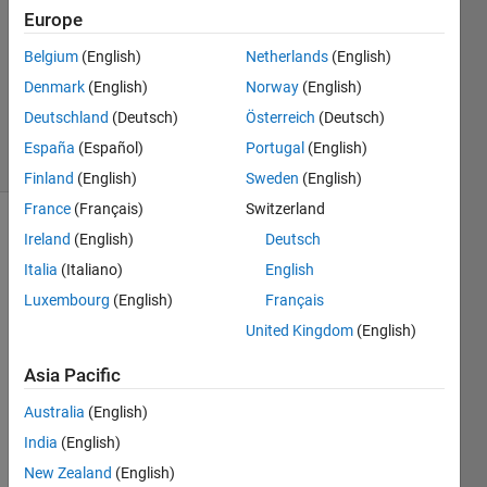
Answers
Europe
Answer
Belgium
(English)
Netherlands
(English)
Accepted
Denmark
(English)
Norway
(English)
Updated
6 Jul 2021
Deutschland
(Deutsch)
Österreich
(Deutsch)
33 Views
España
(Español)
Portugal
(English)
(30 days)
Finland
(English)
Sweden
(English)
France
(Français)
Switzerland
Show older
Ireland
(English)
Deutsch
comments
Italia
(Italiano)
English
Luxembourg
(English)
Français
United Kingdom
(English)
Hi 
Asia Pacific
I am 
looki
Australia
(English)
ng 
India
(English)
for 
help 
New Zealand
(English)