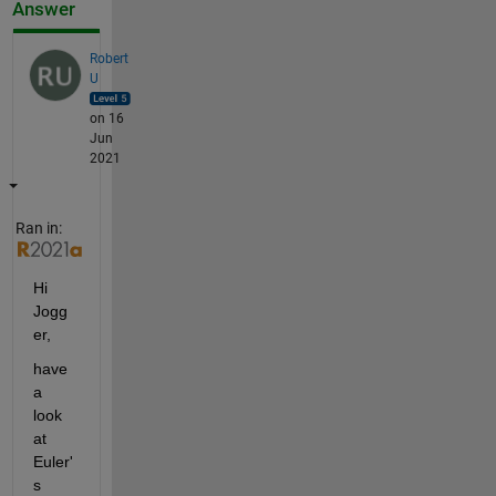
Answer
Robert
U
on 16
Jun
2021
Ran in:
Hi 
Jogg
er,
have 
a 
look 
at 
Euler'
s 