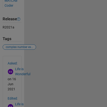
MATLAB
Coder
Release
R2021a
Tags
complex number exponential value
See Also
Asked:
Life is
Wonderful
on 16
Jun
2021
Edited:
Life is