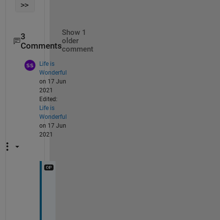
>> 
Show 1
3
older
Comments
comment
Life is
Wonderful
on 17 Jun
2021
Edited:
Life is
Wonderful
on 17 Jun
2021
I 
h
a
v