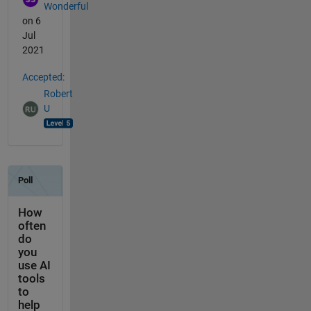
Wonderful
on 6
Jul
2021
Accepted:
Robert
U