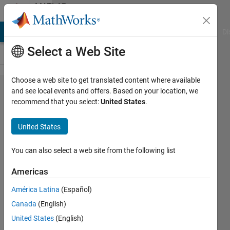
Skip to content
MATLAB
Answers
MATLAB Answers
File Exchange
Cody
AI Chat Playground
Di
Select a Web Site
Choose a web site to get translated content where available
Convert a
and see local events and offers. Based on your location, we
recommend that you select:
United States
.
Complex
Number to
United States
exponential
real
You can also select a web site from the following list
Americas
Life is
América Latina
(Español)
Wonderful
16 Jun
Canada
(English)
2021
United States
(English)
2