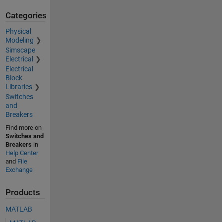
Categories
Physical
Modeling
Simscape
Electrical
Electrical
Block
Libraries
Switches
and
Breakers
Find more on
Switches and
Breakers
in
Help Center
and
File
Exchange
Products
MATLAB