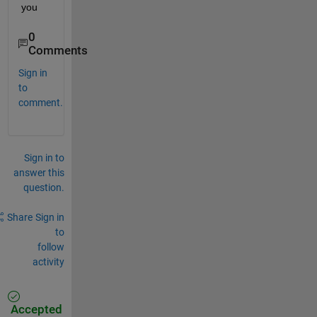
you
0
Comments
Sign in
to
comment.
Sign in to
answer this
question.
Share
Sign in
to
follow
activity
Accepted