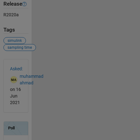
Release
R2020a
Tags
simulink
sampling time
See Also
Asked:
muhammad
ahmad
on 16
Jun
2021