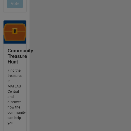
Community
Treasure
Hunt
Find the
treasures
in
MATLAB
Central
and
discover
how the
community
can help
you!