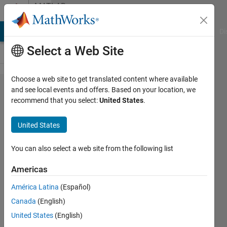
Skip to content
MATLAB
Answers
MATLAB Answers
File Exchange
Cody
AI Chat Playground
Di
Select a Web Site
Choose a web site to get translated content where available
Inconsistent
and see local events and offers. Based on your location, we
recommend that you select:
United States
.
sampling
time error
United States
You can also select a web site from the following list
muhammad
ahmad
Americas
16 Jun
2021
América Latina
(Español)
0
Canada
(English)
Answers
United States
(English)
25 Views