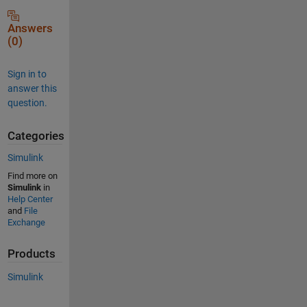
Answers
(0)
Sign in to
answer this
question.
Categories
Simulink
Find more on
Simulink
in
Help Center
and
File
Exchange
Products
Simulink