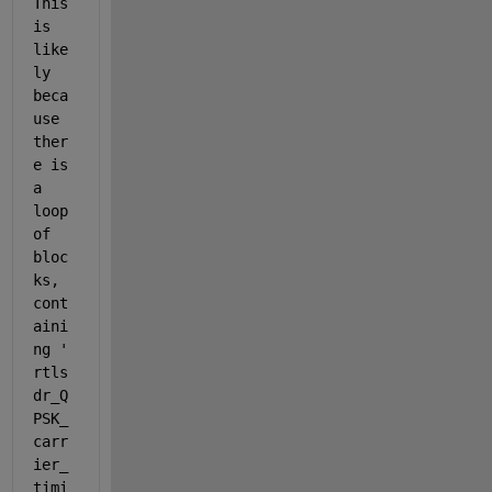
This 
is 
like
ly 
beca
use 
ther
e is 
a 
loop 
of 
bloc
ks, 
cont
aini
ng '
rtls
dr_Q
PSK_
carr
ier_
timi