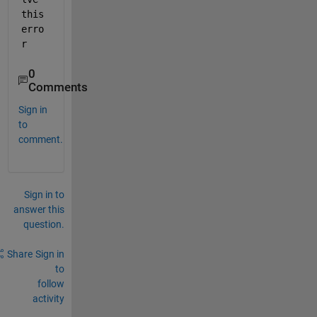
this 
erro
r
0
Comments
Sign in
to
comment.
Sign in to
answer this
question.
Share
Sign in
to
follow
activity