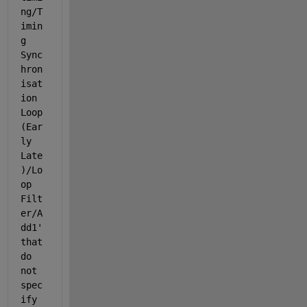
ng/T
imin
g 
Sync
hron
isat
ion 
Loop 
(Ear
ly 
Late
)/Lo
op 
Filt
er/A
dd1
' 
that 
do 
not 
spec
ify 