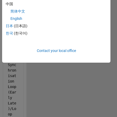
中国
06) 
of '
简体中文
rtls
English
dr_Q
日本
(日本語)
PSK_
carr
한국
(한국어)
ier_
timi
ng/T
Contact your local office
imin
g 
Sync
hron
isat
ion 
Loop 
(Ear
ly 
Late
)/Lo
op 