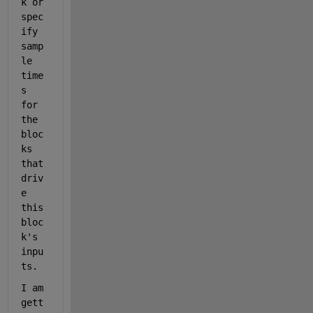
k or 
spec
ify 
samp
le 
time
s 
for 
the 
bloc
ks 
that 
driv
e 
this 
bloc
k's 
inpu
ts.
I am 
gett