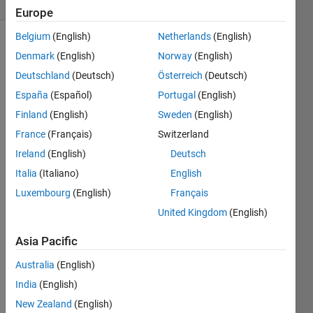
(30 days)
Europe
Belgium
(English)
Netherlands
(English)
Denmark
(English)
Norway
(English)
Deutschland
(Deutsch)
Österreich
(Deutsch)
España
(Español)
Portugal
(English)
Finland
(English)
Sweden
(English)
France
(Français)
Switzerland
Inco
nsis
Ireland
(English)
Deutsch
tent 
Italia
(Italiano)
English
samp
Luxembourg
(English)
Français
le 
time
United Kingdom
(English)
s. 
Samp
Asia Pacific
le 
Australia
(English)
time 
(9.7
India
(English)
6562
New Zealand
(English)
5e-