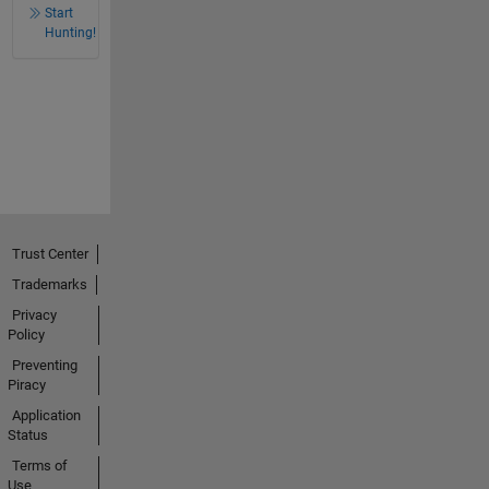
Start
Hunting!
Trust Center
Trademarks
Privacy
Policy
Preventing
Piracy
Application
Status
Terms of
Use