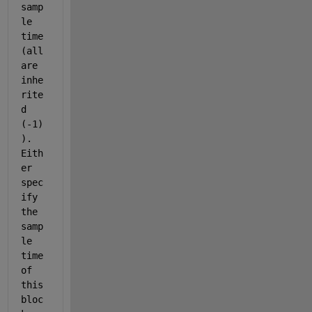
samp
le 
time 
(all 
are 
inhe
rite
d 
(-1)
). 
Eith
er 
spec
ify 
the 
samp
le 
time 
of 
this 
bloc