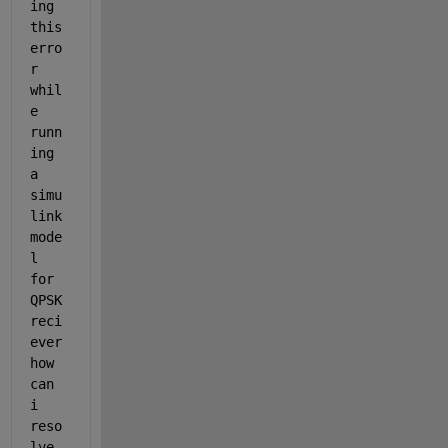
ing 
this 
erro
r 
whil
e 
runn
ing 
a 
simu
link 
mode
l 
for 
QPSK 
reci
ever 
how 
can 
i 
reso
lve 