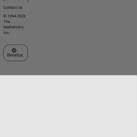
Contact Us
© 1994-2026
The
MathWorks,
Inc.
Select a Web Site
Benelux