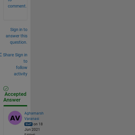
comment.
Sign in to
answer this
question.
Share
Sign in
to
follow
activity
Accepted
Answer
Aghamarsh
Varanasi
on 18
Jun 2021
Edited: