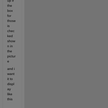
up if 
the 
box 
for 
those 
is 
chec
ked 
show
n in 
the 
pictur
e
and i 
want 
it to 
displ
ay 
like 
this