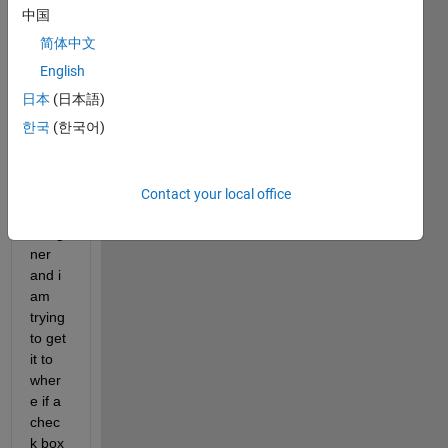
中国
Screen
Shot
简体中文
2021-06-
English
14 at
日本
(日本語)
11.45.31
PM.png
한국
(한국어)
i am 
using 
Contact your local office
app 
desig
ner 
and i 
am 
trying 
to get 
it to 
wher
e if a 
chec
k box 