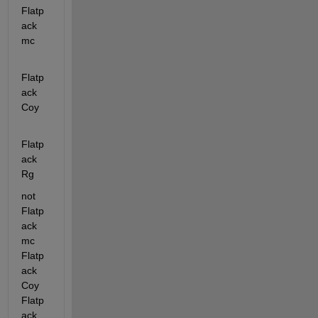
Flatp
ack 
mc
Flatp
ack 
Coy
Flatp
ack 
Rg
not  
Flatp
ack 
mc 
Flatp
ack 
Coy 
Flatp
ack 