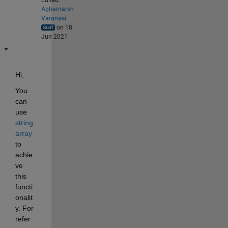
Aghamarsh
Varanasi
on 18
Jun 2021
Hi,
You 
can 
use 
string 
array
to 
achie
ve 
this 
functi
onalit
y. For 
refer