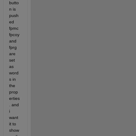
butto
n is 
push
ed 
fpmc 
fpcoy 
and 
fprg 
are 
set 
as 
word
s in 
the 
prop
erties
. and 
i 
want 
it to 
show 