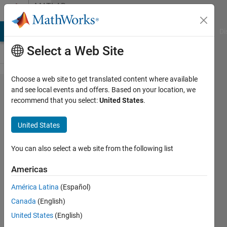
Skip to content
MATLAB
Answers
MATLAB Answers
File Exchange
Cody
AI Chat Playground
Di
Select a Web Site
Choose a web site to get translated content where available
is there a way
and see local events and offers. Based on your location, we
recommend that you select:
United States
.
to make it to
where if a
United States
checkbox is
checked then
You can also select a web site from the following list
that
Americas
corresponding
América Latina
(Español)
word will
Canada
(English)
show up in the
United States
(English)
text area?