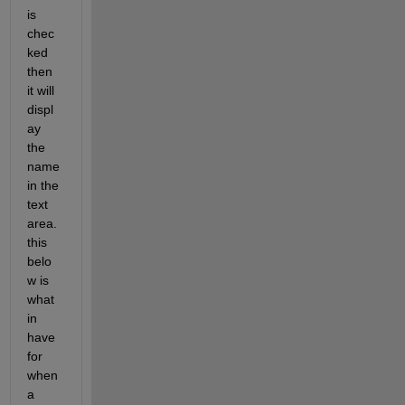
is 
chec
ked 
then 
it will 
displ
ay 
the 
name 
in the 
text 
area. 
this 
belo
w is 
what 
in 
have 
for 
when 
a 