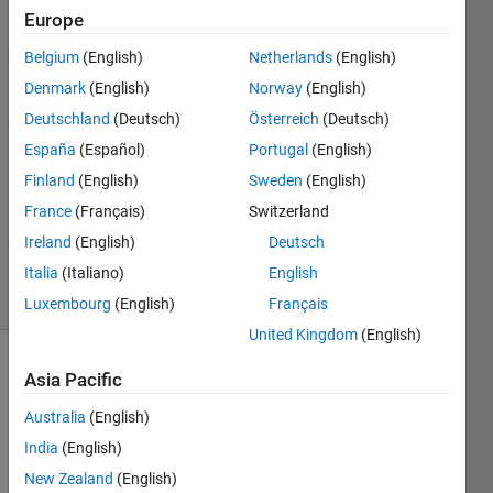
Europe
Joseph
Belgium
(English)
Netherlands
(English)
Catanese
Denmark
(English)
Norway
(English)
15 Jun
Deutschland
(Deutsch)
Österreich
(Deutsch)
2021
España
(Español)
Portugal
(English)
1 Answer
Answer
Finland
(English)
Sweden
(English)
Accepted
France
(Français)
Switzerland
Updated
Ireland
(English)
Deutsch
18 Jun 2021
Italia
(Italiano)
English
5 Views
(30 days)
Luxembourg
(English)
Français
United Kingdom
(English)
Show older
Asia Pacific
comments
Australia
(English)
India
(English)
New Zealand
(English)