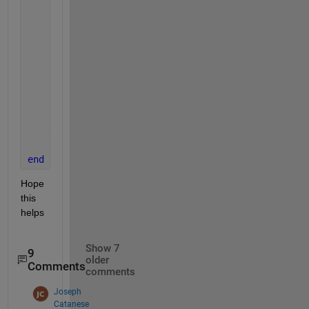
if 
app.FlatpackCoyCheckBox.Value
        fpp(c+1) = app.fpcoy;
        c = c + 1;
end
if 
app.FlatpackRGCheckBox.Value
        fpp(c+1) = app.fprg;
        c = c + 1;
end
    app.ProductTextArea.Value= fpp ;
end
Hope 
this 
helps
Show 7
9
older
Comments
comments
Joseph
Catanese