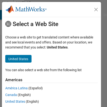
Skip to content
MATLAB
Answers
MATLAB Answers
File Exchange
Cody
AI Chat Playground
Di
Select a Web Site
Choose a web site to get translated content where available
Hi
and see local events and offers. Based on your location, we
recommend that you select:
United States
.
everyone
I need
United States
matlab
code for
You can also select a web site from the following list
ADV
Americas
velocity
América Latina
(Español)
y,z
Canada
(English)
position
United States
(English)
contour