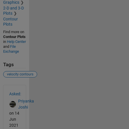
Graphics
2-D and 3-D
Plots
Contour
Plots
Find more on
Contour Plots
in
Help Center
and
File
Exchange
Tags
velocity contours
See Also
Asked:
Priyanka
Joshi
on 14
Jun
2021