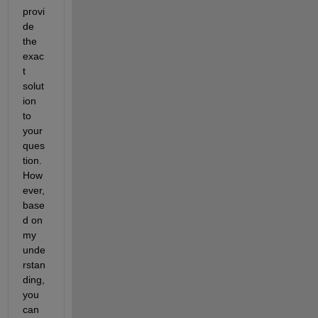
provi
de 
the 
exac
t 
solut
ion 
to 
your 
ques
tion. 
How
ever, 
base
d on 
my 
unde
rstan
ding, 
you 
can 