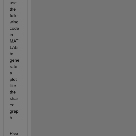
use 
the 
follo
wing 
code 
in 
MAT
LAB 
to 
gene
rate 
a 
plot 
like 
the 
shar
ed 
grap
h. 
Plea