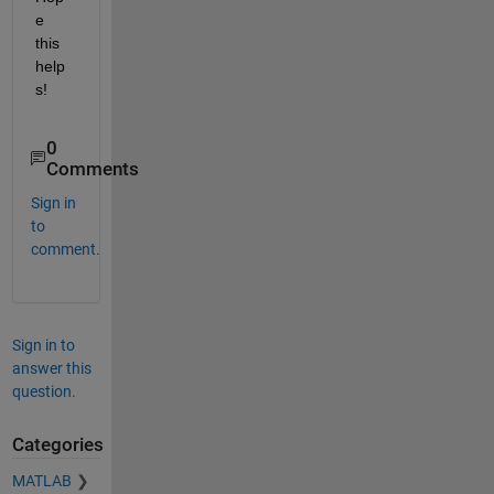
e 
this 
help
s!
0
Comments
Sign in
to
comment.
Sign in to
answer this
question.
Categories
MATLAB