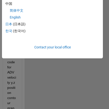
中国
简体中文
English
IMG_20210614_143727_012.jpg
日本
(日本語)
한국
(한국어)
Hi 
every
one I 
need 
Contact your local office
matla
b 
code 
for 
ADV 
veloci
ty y,z 
positi
on 
conto
ur 
grap