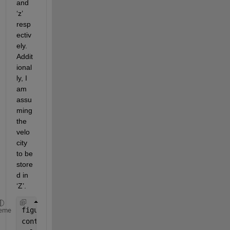
and 
‘z’ 
resp
ectiv
ely. 
Addit
ional
ly, I 
am 
assu
ming 
the 
velo
city 
to be 
store
d in 
‘Z
’.
figure; 
eme
contour(X, Y, Z, 20);  