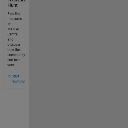
Hunt
Find the
treasures
in
MATLAB
Central
and
discover
how the
community
can help
you!
Start
Hunting!