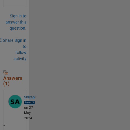
Sign in to
answer this
question.
Share
Sign in
to
follow
activity
Answers
(1)
Shivani
on 27
May
2024