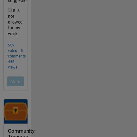
Community
Treasure