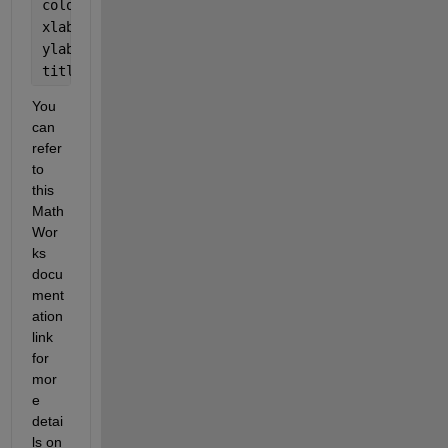
colorbar;  
xlabel(
'Width (cm)'
); 
ylabel(
'Height above bed (cm)'
); 
title(
'Isovel Map for Run 1 at Xi Section'
); 
You 
can 
refer 
to 
this 
Math
Wor
ks 
docu
ment
ation 
link 
for 
mor
e 
detai
ls on 