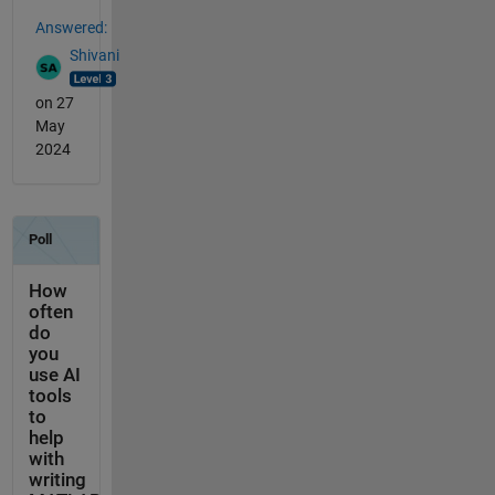
Answered:
Shivani
on 27
May
2024