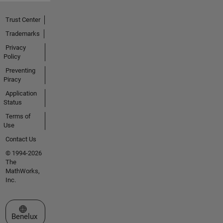
Trust Center
Trademarks
Privacy
Policy
Preventing
Piracy
Application
Status
Terms of
Use
Contact Us
© 1994-2026
The
MathWorks,
Inc.
Select a Web Site
Benelux