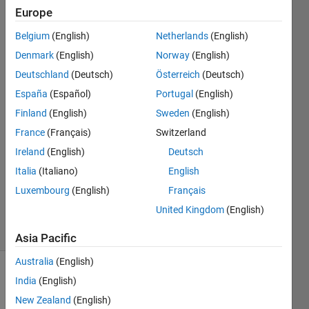
graph
Europe
,please
Belgium
(English)
Netherlands
(English)
help me
Denmark
(English)
Norway
(English)
Deutschland
(Deutsch)
Österreich
(Deutsch)
Priyanka
España
(Español)
Portugal
(English)
Joshi
Finland
(English)
Sweden
(English)
14 Jun
France
(Français)
Switzerland
2021
Ireland
(English)
Deutsch
1 Answer
Updated
Italia
(Italiano)
English
27 May
Luxembourg
(English)
Français
2024
United Kingdom
(English)
8 Views
(30 days)
Asia Pacific
Australia
(English)
India
(English)
New Zealand
(English)