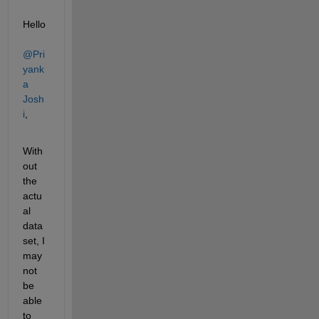
Hello 
@Pri
yank
a 
Josh
i
,
With
out 
the 
actu
al 
data
set, I 
may 
not 
be 
able 
to 