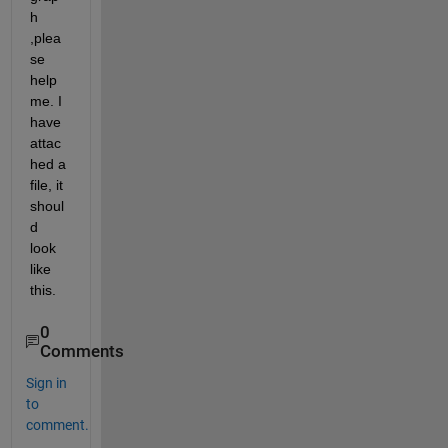
h 
,plea
se 
help 
me. I 
have 
attac
hed a 
file, it 
shoul
d 
look 
like 
this.
0
Comments
Sign in
to
comment.