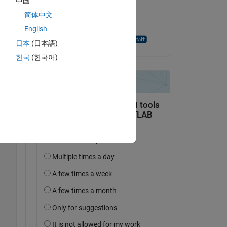
中国
on 15 Jun 2021
简体中文
Accepted:
English
Aghamarsh Varanasi
日本
(日本語)
한국
(한국어)
 
Copy
user=camera&password=camera'
);