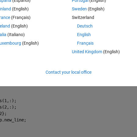
spaña
(Español)
Portugal
(English)
inland
(English)
Sweden
(English)
rance
(Français)
Switzerland
reland
(English)
Deutsch
talia
(Italiano)
English
uxembourg
(English)
Français
opening the ginput tool in a seperate window. I am assuming the code I
United Kingdom
(English)
 here or within the startup function. Also, I may need to use a function 
Theme
Contact your local office
(app, event)
192.168.1.115/cgi-bin/api.cgi?cmd=Snap&channel=0&rs=wfw&
s(1,:);
s(2,:);
2};
p.new_line;