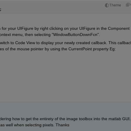
Theme
;
r your UIFigure by right clicking on your UIFigure in the Component 
 context menu, then selecting "WindowButtonDownFcn".
itch to Code View to display your newly created callback. This callback
s of the mouse pointer by using the CurrentPoint property Eg: 
dering how to get the entirety of the image toolbox into the matlab GUI. 
s as well when selecting pixels. Thanks