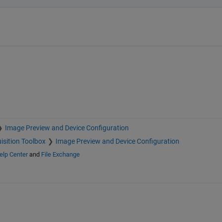
Image Preview and Device Configuration
isition Toolbox
Image Preview and Device Configuration
elp Center
and
File Exchange