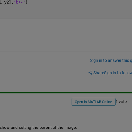
1 y2],
'b+-'
)
Sign in to answer this 
Share
Sign in to follow
1 vote
Open in MATLAB Online
show and setting the parent of the image.