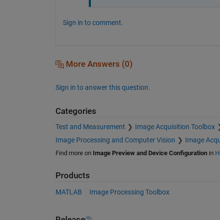
Sign in to comment.
More Answers (0)
Sign in to answer this question.
Categories
Test and Measurement
Image Acquisition Toolbox
Image Processing and Computer Vision
Image Acqu
Find more on
Image Preview and Device Configuration
in
H
Products
MATLAB
Image Processing Toolbox
Release