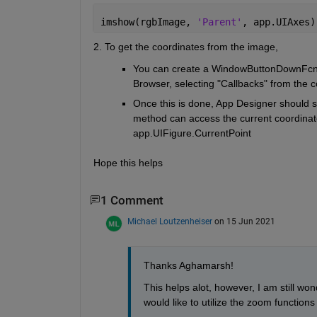
imshow(rgbImage, 
'Parent'
, app.UIAxes)
2. To get the coordinates from the image, 
You can create a WindowButtonDownFcn fo
Browser, selecting "Callbacks" from the
Once this is done, App Designer should sw
method can access the current coordinate
app.UIFigure.CurrentPoint
Hope this helps
1 Comment
Michael Loutzenheiser
on 15 Jun 2021
Thanks Aghamarsh!
This helps alot, however, I am still won
would like to utilize the zoom function