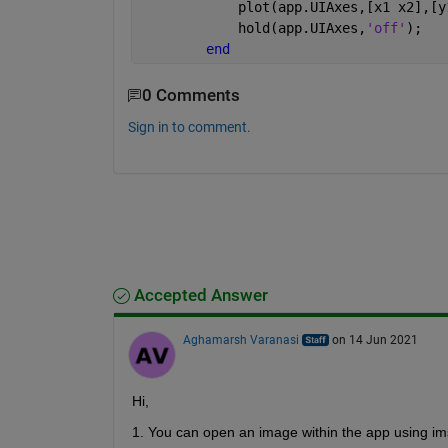
            plot(app.UIAxes,[x1 x2],[y
            hold(app.UIAxes,
'off'
);
end
0 Comments
Sign in to comment.
Accepted Answer
Aghamarsh Varanasi
on 14 Jun 2021
Hi,
1. You can open an image within the app using im