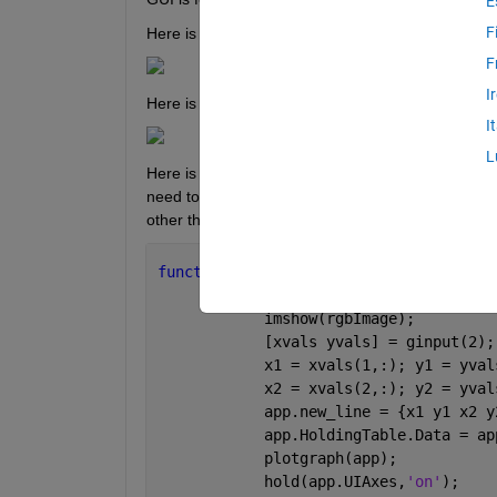
E
F
Here is the GUI for reference:
F
I
Here is the tool opened by "Open Pixel Selector":
I
L
Here is the code implemented in app designer for 
need to complete this problem will either be placed
other than ginput()?
function 
OpenPixelSelectorButtonPushed
            rgbImage = imread(
'http://
            imshow(rgbImage);
            [xvals yvals] = ginput(2);
            x1 = xvals(1,:); y1 = yval
            x2 = xvals(2,:); y2 = yval
            app.new_line = {x1 y1 x2 y
            app.HoldingTable.Data = ap
            plotgraph(app);
            hold(app.UIAxes,
'on'
);