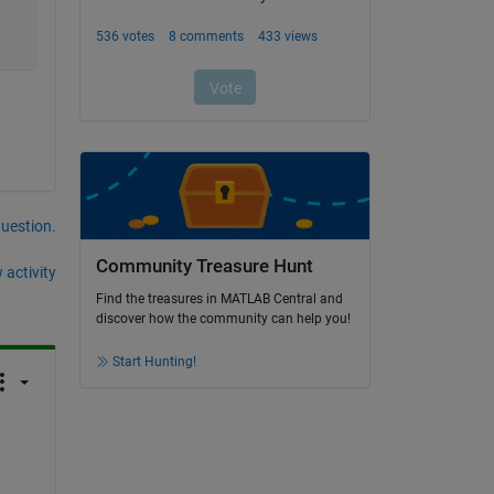
question.
Community Treasure Hunt
 activity
Find the treasures in MATLAB Central and
discover how the community can help you!
Start Hunting!