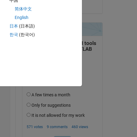
中国
on 27 Dec 2022
简体中文
English
日本
(日本語)
Copy
한국
(한국어)