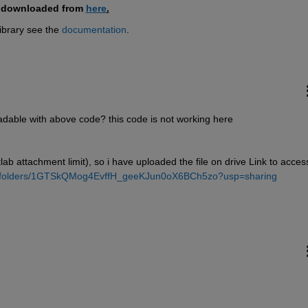
e downloaded from 
here
.
brary see the 
documentation
.
readable with above code? this code is not working here
ab attachment limit), so i have uploaded the file on drive Link to access
ive/folders/1GTSkQMog4EvffH_geeKJun0oX6BCh5zo?usp=sharing