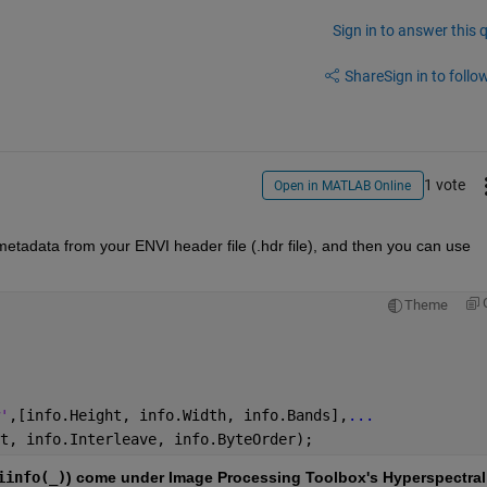
Sign in to answer this 
Share
Sign in to follow
1 vote
Open in MATLAB Online
metadata from your ENVI header file (.hdr file), and then you can use 
Theme
'
,[info.Height, info.Width, info.Bands],
...
t, info.Interleave, info.ByteOrder);
iinfo(_)
) come under Image Processing Toolbox's Hyperspectral 