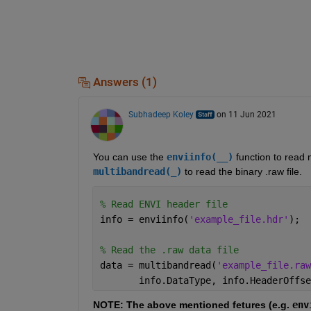
Answers (1)
Subhadeep Koley
on 11 Jun 2021
You can use the 
enviinfo(__)
 function to read 
multibandread(_)
 to read the binary .raw file.
% Read ENVI header file
info = enviinfo(
'example_file.hdr'
);
% Read the .raw data file
data = multibandread(
'example_file.raw
       info.DataType, info.HeaderOffse
NOTE: The above mentioned fetures (e.g. 
env