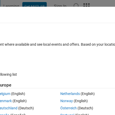
Learning
Sign In
Get MATLAB
t Playground
Discussions
Contests
Blogs
Post
More
 FAQs
More
perspectral camera using ENVI informati
ent where available and see local events and offers. Based on your locat
Updated 27 Dec 2022
37 Views (30 days)
llowing list
urope
0 votes
Open in MATLAB Online
elgium
(English)
Netherlands
(English)
hyperspectral camera. This results in 2 files:
enmark
(English)
Norway
(English)
eutschland
(Deutsch)
Österreich
(Deutsch)