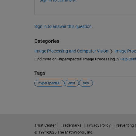
Sign in to comment.
Sign in to answer this question.
Categories
Image Processing and Computer Vision
Image Proc
Find more on
Hyperspectral Image Processing
in
Help Cent
Tags
hyperspectral
envi
raw
See Also
Trust Center
Trademarks
Privacy Policy
Preventing 
© 1994-2026 The MathWorks, Inc.