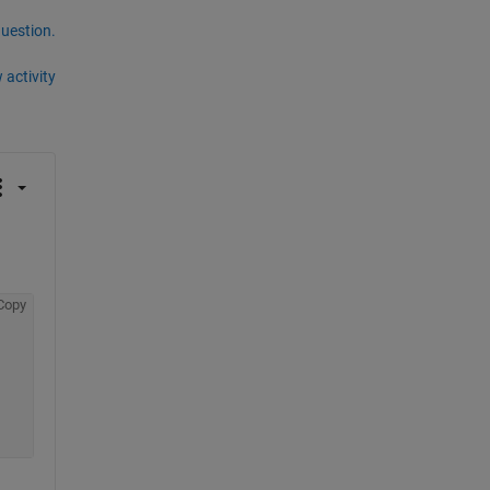
question.
 activity
Copy