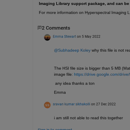
Imaging Library support package, and can b
For more information on Hyperspectral Imaging Li
2 Comments
Emma Stewart
on 5 May 2022
@Subhadeep Koley
 why this file is not 
The HSI file size is bigger than 5 MB (Matl
image file: 
https://drive.google.com/dr
 any idea thanks a ton
Emma 
sravan kumar sikhakolli
on 27 Dec 2022
i am still not able to read this together 