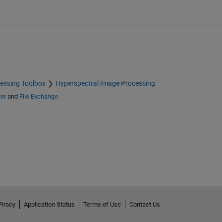
essing Toolbox
Hyperspectral Image Processing
er
and
File Exchange
Piracy
Application Status
Terms of Use
Contact Us