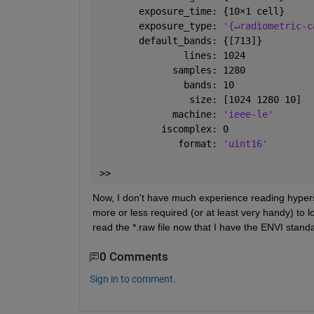
       exposure_time: {10
×
1 cell}
       exposure_type: 
'{↵radiometric-c
       default_bands: {[713]}
               lines: 1024
             samples: 1280
               bands: 10
                size: [1024 1280 10]
             machine: 
'ieee-le'
           iscomplex: 0
              format: 
'uint16'
>> 
Now, I don't have much experience reading hyperspe
more or less required (or at least very handy) to l
read the *.raw file now that I have the ENVI stand
0 Comments
Sign in to comment.