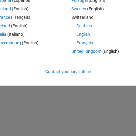
spaña
(Español)
Portugal
(English)
le.hdr'':
inland
(English)
Sweden
(English)
rance
(Français)
Switzerland
reland
(English)
Deutsch
Theme
talia
(Italiano)
English
uxembourg
(English)
Français
United Kingdom
(English)
Contact your local office