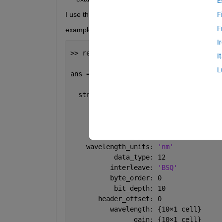
E
I use the function read_envihdr to load ''example_fi
F
F
example_file.hdr
I
>> read_envihdr(
'example_file.hdr'
)
I
L
ans = 
  struct 
with fields:
             CONTENT: 
'ENVI'
           file_type: 
'ENVI Standard'
         sensor_type: 
'MONARCH'
    wavelength_units: 
'nm'
           data_type: 12
          interleave: 
'BSQ'
          byte_order: 0
           bit_depth: 10
       header_offset: 0
          wavelength: {10
×
1 cell}
                gain: {10
×
1 cell}