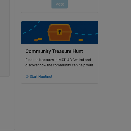
Community Treasure Hunt
Find the treasures in MATLAB Central and
discover how the community can help you!
Start Hunting!
 