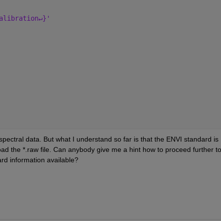
alibration↵}'
ctral data. But what I understand so far is that the ENVI standard is 
oad the *.raw file. Can anybody give me a hint how to proceed further to
ard information available?