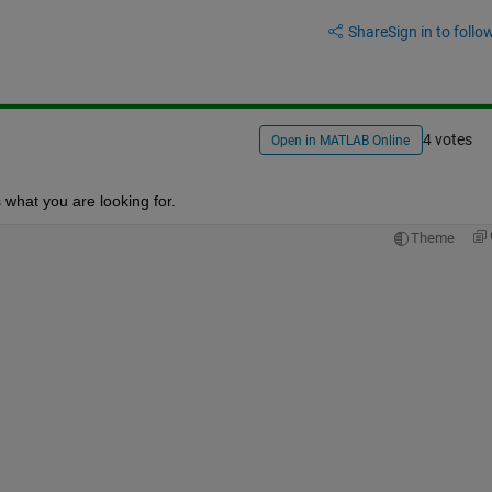
Share
Sign in to follow
4 votes
Open in MATLAB Online
s what you are looking for.
Theme