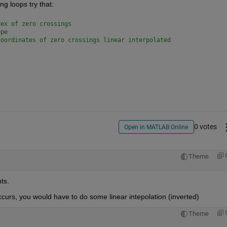
ng loops try that:
dex of zero crossings
ope
coordinates of zero crossings linear interpolated
0 votes
Open in MATLAB Online
Theme
ts.
curs, you would have to do some linear intepolation (inverted)
Theme