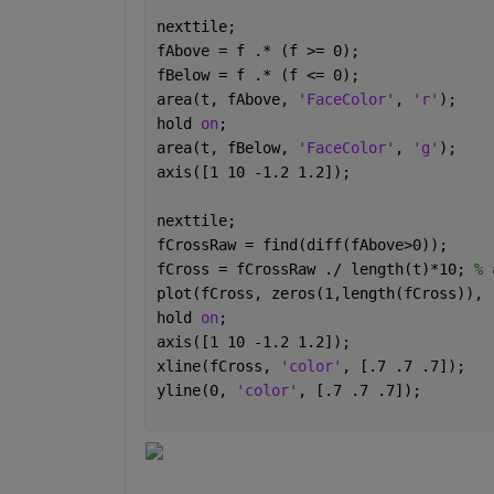
nexttile;
fAbove = f .* (f >= 0);
fBelow = f .* (f <= 0);
area(t, fAbove, 
'FaceColor'
, 
'r'
);
hold 
on
;
area(t, fBelow, 
'FaceColor'
, 
'g'
);
axis([1 10 -1.2 1.2]);
nexttile;
fCrossRaw = find(diff(fAbove>0));
fCross = fCrossRaw ./ length(t)*10; 
% 
plot(fCross, zeros(1,length(fCross)), 
hold 
on
;
axis([1 10 -1.2 1.2]);
xline(fCross, 
'color'
, [.7 .7 .7]);
yline(0, 
'color'
, [.7 .7 .7]);