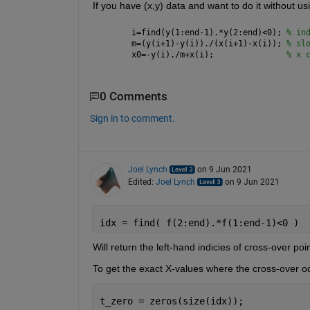
If you have (x,y) data and want to do it without usi
i=find(y(1:end-1).*y(2:end)<0); 
% in
m=(y(i+1)-y(i))./(x(i+1)-x(i)); 
% sl
x0=-y(i)./m+x(i);               
% x 
0 Comments
Sign in to comment.
Joel Lynch
on 9 Jun 2021
Edited:
Joel Lynch
on 9 Jun 2021
idx = find( f(2:end).*f(1:end-1)<0 )
Will return the left-hand indicies of cross-over poin
To get the exact X-values where the cross-over oc
t_zero = zeros(size(idx));