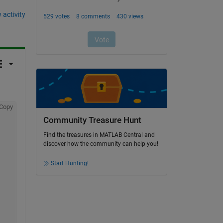
 activity
Copy
Community Treasure Hunt
Find the treasures in MATLAB Central and
discover how the community can help you!
Start Hunting!