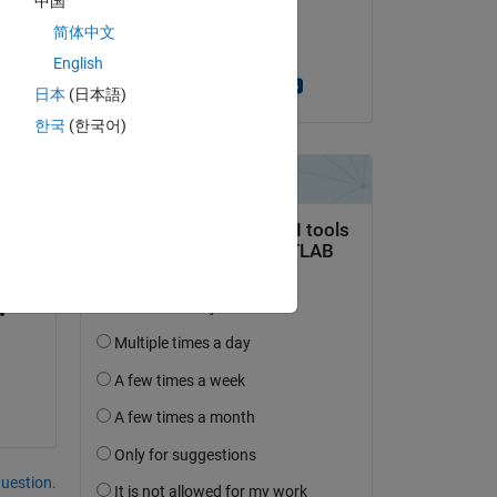
中国
on 27 Jul 2022
简体中文
Accepted:
English
Scott MacKenzie
日本
(日本語)
한국
(한국어)
question.