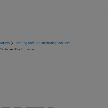
 Arrays
Creating and Concatenating Matrices
Center
and
File Exchange