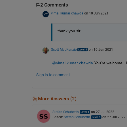
2 Comments
vimal kumar chawda
on 10 Jun 2021
thank you sir. 
Scott MacKenzie
on 10 Jun 2021
@vimal kumar chawda
 You're welcome.  I
Sign in to comment.
More Answers (2)
Stefan Schuberth
on 27 Jul 2022
Edited:
Stefan Schuberth
on 27 Jul 2022