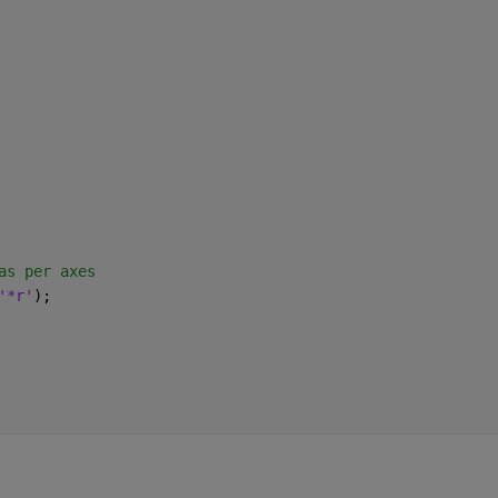
as per axes
'*r'
);