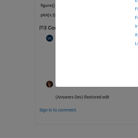
E
figure()
F
plot(x,t)
F
I
3 Comments
Show 1 older comment
I
vimal kumar chawda
on 10 Jun 2021
L
Yes we dont have 0.000000000000 so we
Now how can we do it as we have two s
Rena Berman
on 25 Aug 2021
(Answers Dev) Restored edit
Sign in to comment.