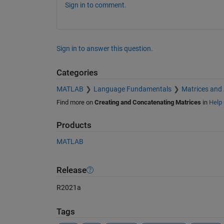
Sign in to comment.
Sign in to answer this question.
Categories
MATLAB
Language Fundamentals
Matrices and
Find more on
Creating and Concatenating Matrices
in
Help 
Products
MATLAB
Release
R2021a
Tags