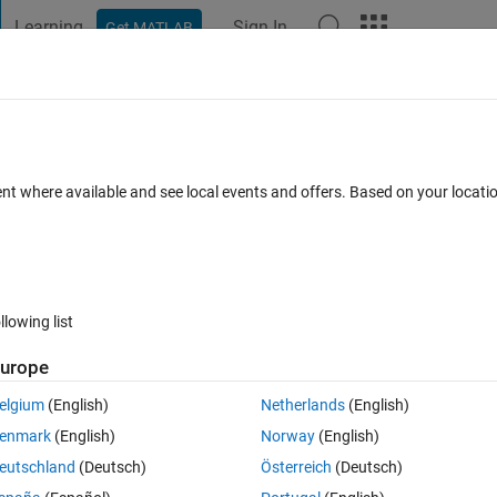
Learning
Sign In
Get MATLAB
t Playground
Discussions
Contests
Blogs
Post
More
 FAQs
More
in x and time data sets?
ent where available and see local events and offers. Based on your locat
Answer Accepted
Updated 27 Jul 2022
s
48 Views (30 days)
llowing list
Show older c
urope
0 votes
elgium
(English)
Netherlands
(English)
enmark
(English)
Norway
(English)
eutschland
(Deutsch)
Österreich
(Deutsch)