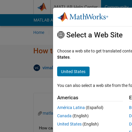
Skip to content
MATLAB Help Center
Community
MATLAB Answers
File Exchange
Cody
AI Cha
Home
Ask
Answer
Browse
MATLAB
Select a Web Site
How to find the zero crossing 
Choose a web site to get translated cont
States
.
vimal kumar chawda
9 Jun 2021
3 Answer
United States
You can also select a web site from the fo
Americas
E
América Latina
(Español)
B
matlab.mat
Canada
(English)
D
United States
(English)
D
How can I find the zero crossing in the data sets?