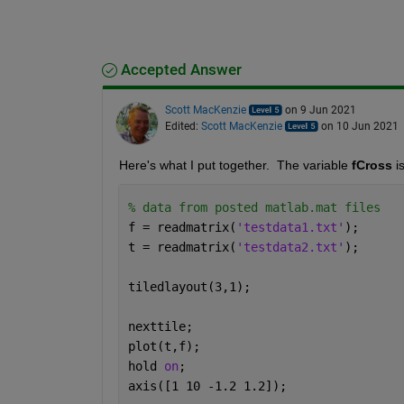
Accepted Answer
Scott MacKenzie
on 9 Jun 2021
Edited:
Scott MacKenzie
on 10 Jun 2021
Here's what I put together.  The variable 
fCross
 i
% data from posted matlab.mat files
f = readmatrix(
'testdata1.txt'
); 
t = readmatrix(
'testdata2.txt'
);
tiledlayout(3,1);
nexttile;
plot(t,f);
hold 
on
;
axis([1 10 -1.2 1.2]);