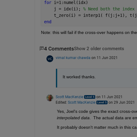
for 
i=1:numel(idx)
    j = idx(i); 
% Need both the index 
    t_zero(i) = interp1( f(j:j+1), t(j
end
Note: this will fail if the cross-over happens on th
4 Comments
Show 2 older comments
vimal kumar chawda
on 11 Jun 2021
It worked thanks. 
Scott MacKenzie
on 11 Jun 2021
Edited:
Scott MacKenzie
on 29 Jun 2021
Yes, Joel's code gives the exact cross-ove
interpolated data
.  The actual data are em
It probably doesn't matter much in this ca