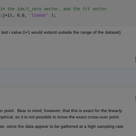
in the idx/t_zero vector, and the f/t vector
:j+1), 0.0, 
'linear' 
);
e last i value (i+1 would extend outside the range of the dataset)
r point.  Bear in mind, however, that this is exact 
for the linearly 
pirical, so it is not possible to know the exact cross-over point.
se, since the data appear to be gathered at a high sampling rate.  