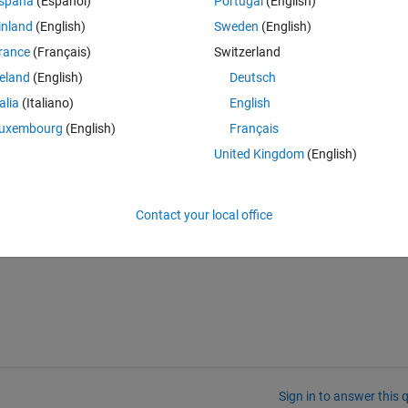
spaña
(Español)
Portugal
(English)
inland
(English)
Sweden
(English)
rance
(Français)
Switzerland
reland
(English)
Deutsch
talia
(Italiano)
English
uxembourg
(English)
Français
United Kingdom
(English)
 have range is 10^-3 so all the value fall under 10^-3 are accepted. 
ets x& t? 
Contact your local office
Sign in to answer this 