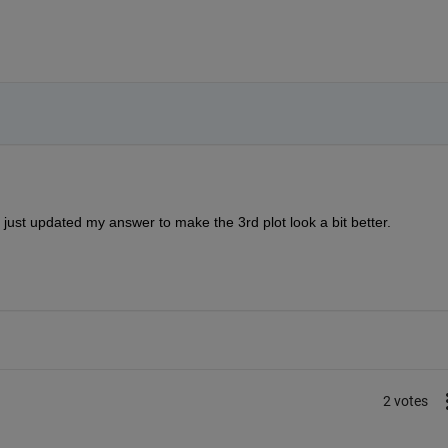
 just updated my answer to make the 3rd plot look a bit better.  
2 votes