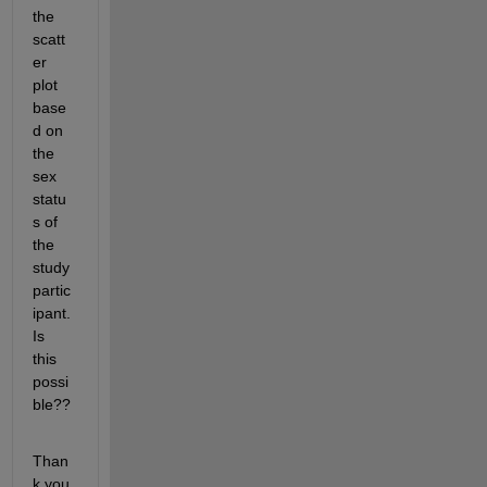
the 
scatt
er 
plot 
base
d on 
the 
sex 
statu
s of 
the 
study 
partic
ipant.  
Is 
this 
possi
ble??
Than
k you 