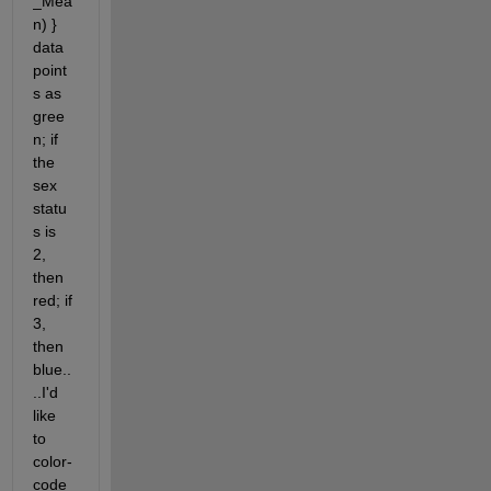
_Mea
n) } 
data 
point
s as 
gree
n; if 
the 
sex 
statu
s is 
2, 
then 
red; if 
3, 
then 
blue..
..I'd 
like 
to 
color-
code 