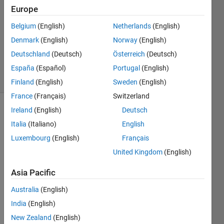
2
Europe
Answers
Answer
Belgium
(English)
Netherlands
(English)
Accepted
Denmark
(English)
Norway
(English)
Updated
Deutschland
(Deutsch)
Österreich
(Deutsch)
16 Jun 2021
8 Views
España
(Español)
Portugal
(English)
(30 days)
Finland
(English)
Sweden
(English)
France
(Français)
Switzerland
Ireland
(English)
Deutsch
Show older
Italia
(Italiano)
English
comments
Luxembourg
(English)
Français
United Kingdom
(English)
The 
Asia Pacific
b[e]lo
w 
Australia
(English)
matri
India
(English)
x 
repre
New Zealand
(English)