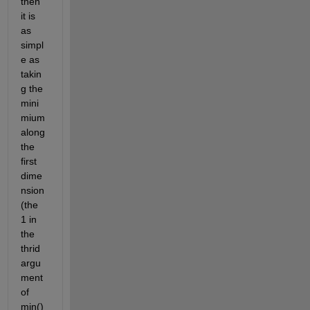
then 
it is 
as 
simpl
e as 
takin
g the 
mini
mium 
along 
the 
first 
dime
nsion 
(the 
1 in 
the 
thrid 
argu
ment 
of 
min()