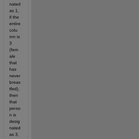
nated 
as 1, 
if the 
entire 
colu
mn is 
3 
(fem
ale 
that 
has 
never 
breas
tfed), 
then 
that 
perso
n is 
desig
nated 
as 3, 