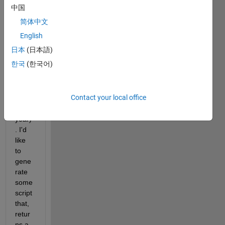
sents 
中国
5 
简体中文
peopl
e 
English
(colu
日本
(日本語)
mns) 
한국
(한국어)
over 
time 
(each 
Contact your local office
row 
is a 
year)
. I'd 
like 
to 
gene
rate 
some 
script 
that, 
retur
ns a 