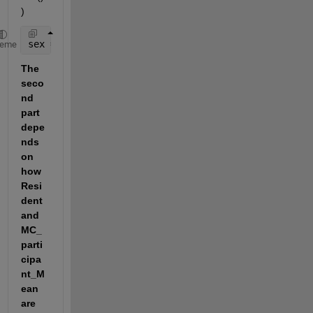
)
sex = min( data,[],1); 
heme
The 
seco
nd 
part 
depe
nds 
on 
how 
Resi
dent 
and 
MC_
parti
cipa
nt_M
ean 
are 