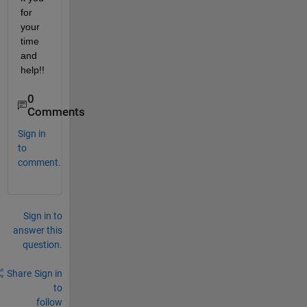
for 
your 
time 
and 
help!!
0
Comments
Sign in
to
comment.
Sign in to
answer this
question.
Share
Sign in
to
follow