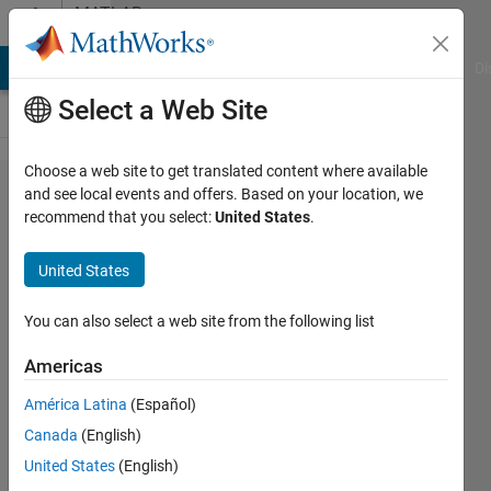
Skip to content
MATLAB
Answers
MATLAB Answers
File Exchange
Cody
AI Chat Playground
Di
Select a Web Site
Choose a web site to get translated content where available
Conditional
and see local events and offers. Based on your location, we
recommend that you select:
United States
.
Scatter
plotting
United States
based on
third data
You can also select a web site from the following list
set
Americas
América Latina
(Español)
Wesser
Canada
(English)
9 Jun
United States
(English)
2021