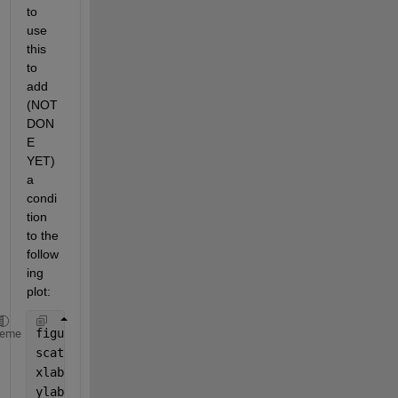
to 
use 
this 
to 
add 
(NOT 
DON
E 
YET)  
a 
condi
tion 
to the 
follow
ing 
plot:
figure 
heme
scatter (Resident , MC_participant_Mean)  
%plot of 
xlabel(
'Duration of residence in community (yr)'
)
ylabel(
'Mean start of Exposure after 1970 (yr)'
)