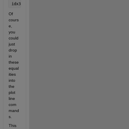
idx3 = sex==3;
Of 
cours
e, 
you 
could 
just 
drop 
in 
these 
equal
ities 
into 
the 
plot 
line 
com
mand
s. 
This 