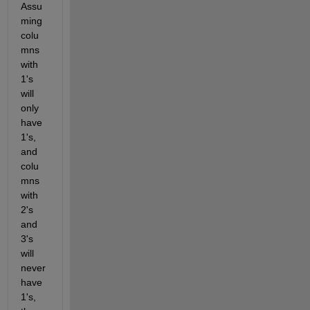
Assu
ming 
colu
mns 
with 
1's 
will 
only 
have 
1's, 
and 
colu
mns 
with 
2's 
and 
3's 
will 
never 
have 
1's, 