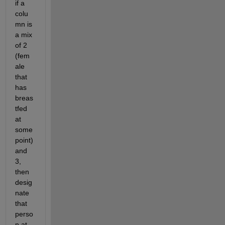
if a 
colu
mn is 
a mix 
of 2 
(fem
ale 
that 
has 
breas
tfed 
at 
some 
point) 
and 
3, 
then 
desig
nate 
that 
perso
n at 