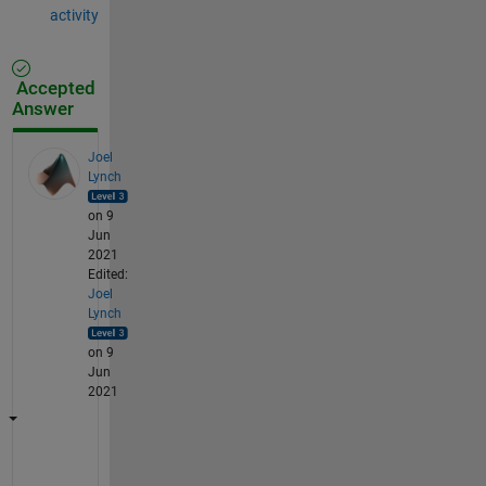
activity
Accepted
Answer
Joel
Lynch
on 9
Jun
2021
Edited:
Joel
Lynch
on 9
Jun
2021