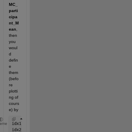
MC_
parti
cipa
nt_M
ean
, 
then 
you 
woul
d 
defin
e 
them 
(befo
re 
plotti
ng of 
cours
e) by
idx1 = sex==1;
heme
idx2 = sex==2;