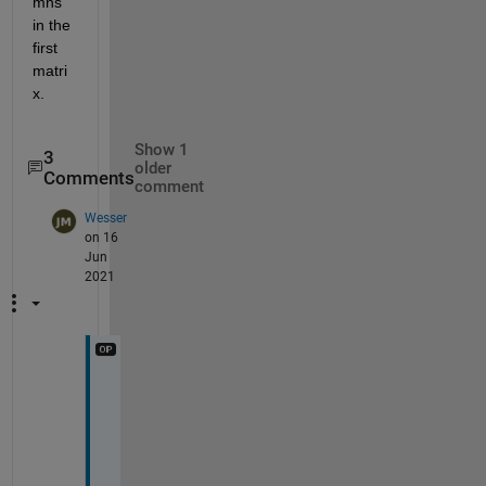
mns 
in the 
first 
matri
x. 
Show 1
3
older
Comments
comment
Wesser
on 16
Jun
2021
H
i
, 