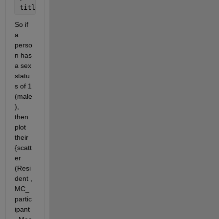
title(
'Start of exposure vs. years in community'
)
So if 
a 
perso
n has 
a sex 
statu
s of 1 
(male
), 
then 
plot 
their 
{scatt
er 
(Resi
dent , 
MC_
partic
ipant