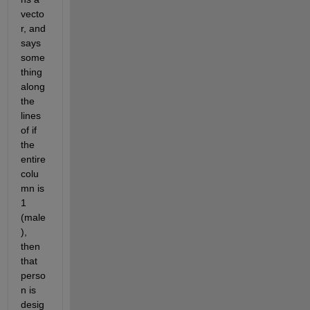
vecto
r, and 
says 
some
thing 
along 
the 
lines 
of if 
the 
entire 
colu
mn is 
1 
(male
), 
then 
that 
perso
n is 
desig