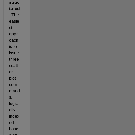
struc
tured
.
 The 
easie
st 
appr
oach 
is to 
issue 
three 
scatt
er 
plot 
com
mand
s, 
logic
ally 
index
ed 
base
d on 