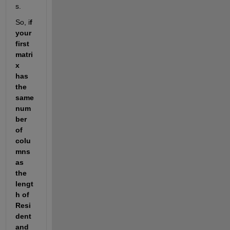
s. 
So, i
f 
your 
first 
matri
x 
has 
the 
same 
num
ber 
of 
colu
mns 
as 
the 
lengt
h of 
Resi
dent 
and 