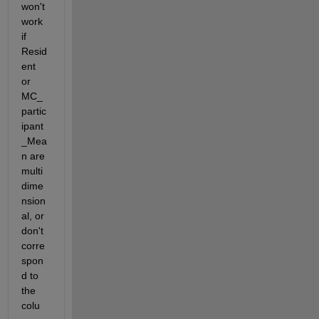
won't 
work 
if 
Resid
ent 
or 
MC_
partic
ipant
_Mea
n are 
multi
dime
nsion
al, or 
don't 
corre
spon
d to 
the 
colu