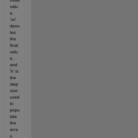
valu
e, 
'
xn
' 
deno
tes 
the 
final 
valu
e, 
and 
'h' is 
the 
step 
size 
used 
to 
popu
late 
the 
arra
y. 