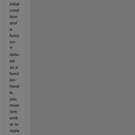
initial 
cond
ition 
and 
a 
funct
ion 
'f' 
defin
ed 
as a 
funct
ion 
hand
le, 
you 
must 
rem
emb
er to 
repla