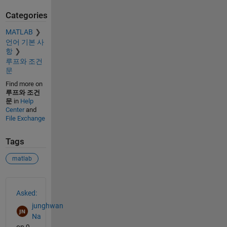
Categories
MATLAB
언어 기본 사
항
루프와 조건
문
Find more on
루프와 조건
문
in
Help
Center
and
File Exchange
Tags
matlab
See Also
Asked:
junghwan
Na
on 9