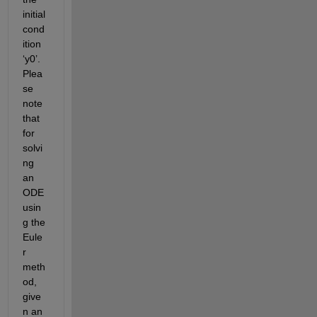
initial
cond
ition 
‘y0’.
Plea
se 
note 
that 
for 
solvi
ng 
an 
ODE 
usin
g the 
Eule
r 
meth
od, 
give
n an 