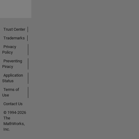
Trust Center
Trademarks
Privacy
Policy
Preventing
Piracy
Application
Status
Terms of
Use
Contact Us
© 1994-2026
The
MathWorks,
Inc.