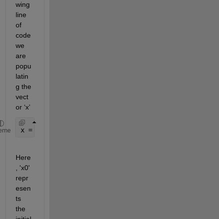
wing 
line 
of 
code 
we 
are 
popu
latin
g the 
vect
or ‘x’
x = (x0:h:xn); 
eme
Here
, 'x0' 
repr
esen
ts
the 
initial