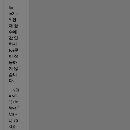
for 
i=2:n 
// 
현
재 함
수에 
값 입
력시 
for문
이 작
동하
지 않
습니
다.
    y(i) 
= y(i-
1)+h*
feval(
f,x(i-
1),y(i
-1));