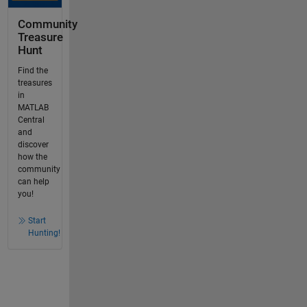
Community
Treasure
Hunt
Find the
treasures
in
MATLAB
Central
and
discover
how the
community
can help
you!
Start
Hunting!