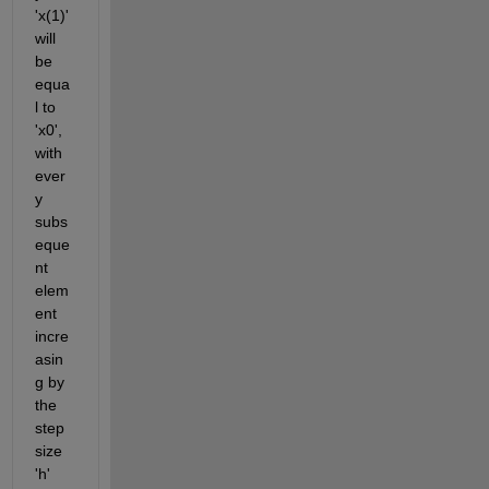
'
x
(
1)' 
will 
be 
equa
l to 
'x0', 
with 
ever
y 
subs
eque
nt
elem
ent 
incre
asin
g by 
the 
step 
size 
'h' 