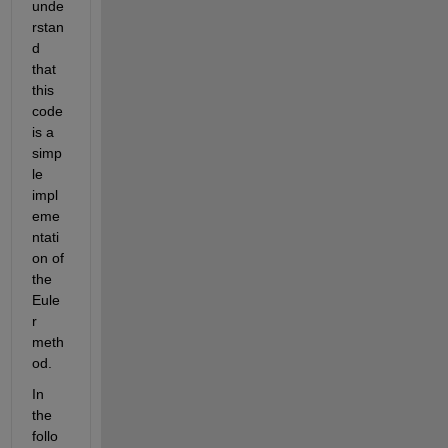
unde
rstan
d 
that 
this 
code 
is a 
simp
le 
impl
eme
ntati
on of 
the 
Eule
r 
meth
od. 
In 
the 
follo