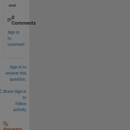
end
0
Comments
Sign in
to
comment.
Sign in to
answer this
question.
Share
Sign in
to
follow
activity
Answers