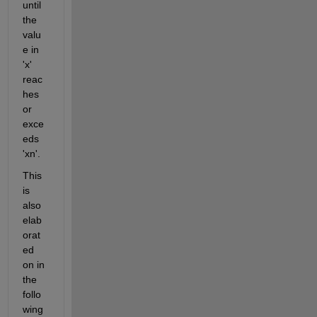
until 
the 
valu
e in 
'x' 
reac
hes 
or 
exce
eds 
'
xn
'. 
This 
is 
also 
elab
orat
ed 
on in 
the 
follo
wing 