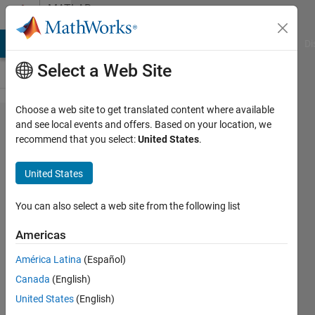
Skip to content
MATLAB
Answers
MATLAB Answers
File Exchange
Cody
AI Chat Playground
Di
Select a Web Site
Choose a web site to get translated content where available
for문
and see local events and offers. Based on your location, we
recommend that you select:
United States
.
과 (x :
y : z)
United States
를 통
한 벡
You can also select a web site from the following list
터 생
Americas
성 질
América Latina
(Español)
문입니
Canada
(English)
다.
United States
(English)