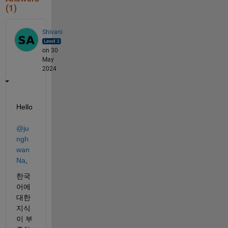
(1)
Shivani
on 30
May
2024
Hello 
@ju
ngh
wan 
Na
,
한국
어에 
대한 
지식
이 부