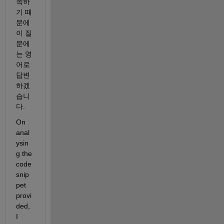
족하
기 때
문에 
이 질
문에
는 영
어로 
답변
하겠
습니
다.
On 
anal
ysin
g the 
code 
snip
pet 
provi
ded, 
I 