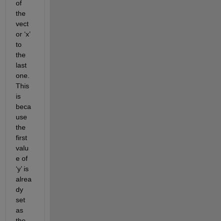
of 
the 
vect
or ‘x’ 
to 
the 
last 
one. 
This 
is 
beca
use 
the 
first 
valu
e of 
‘y’ is 
alrea
dy 
set 
as 
the 