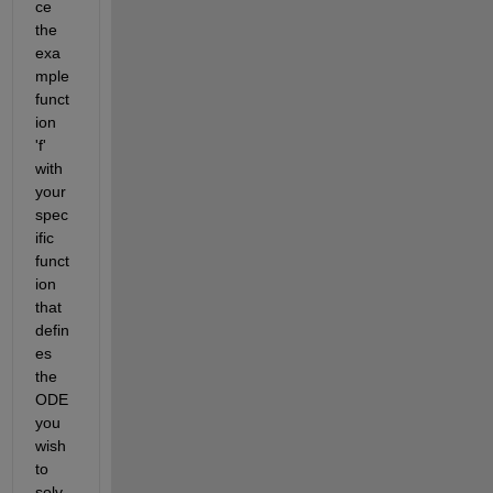
ce 
the 
exa
mple 
funct
ion 
'f' 
with 
your 
spec
ific 
funct
ion 
that 
defin
es 
the 
ODE 
you 
wish 
to 
solv