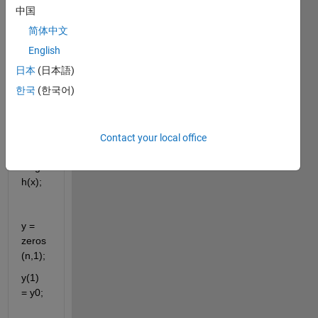
xn); // 
中国
이때 
简体中文
x벡터
English
가 어
떤식
日本
(日本語)
으로 
한국
(한국어)
생성
되는
지와
Contact your local office
n = 
lengt
h(x);
y = 
zeros
(n,1);
y(1) 
= y0;