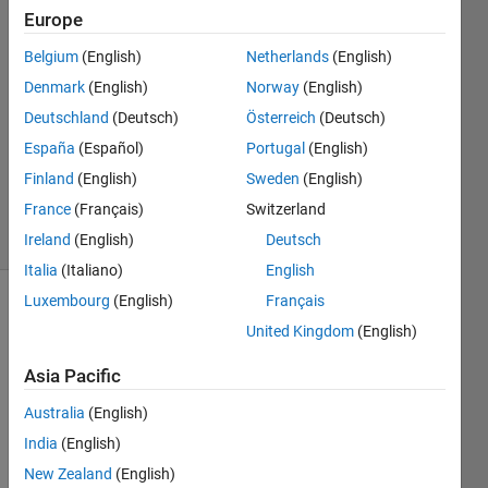
Europe
junghwan
Na
Belgium
(English)
Netherlands
(English)
9 Jun
Denmark
(English)
Norway
(English)
2021
1 Answer
Deutschland
(Deutsch)
Österreich
(Deutsch)
Updated
España
(Español)
Portugal
(English)
30 May
Finland
(English)
Sweden
(English)
2024
France
(Français)
Switzerland
11 Views
(30 days)
Ireland
(English)
Deutsch
Italia
(Italiano)
English
Luxembourg
(English)
Français
United Kingdom
(English)
Asia Pacific
Australia
(English)
India
(English)
x = 
New Zealand
(English)
(x0:h: