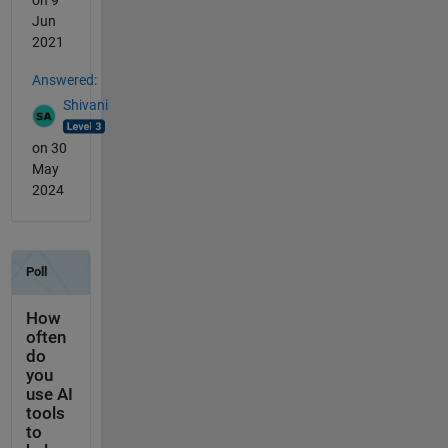
Jun
2021
Answered:
Shivani
on 30
May
2024