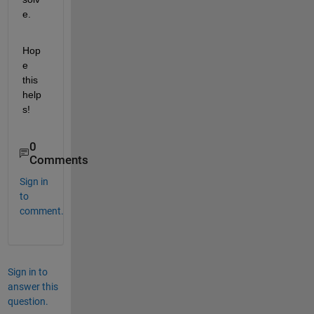
e.
Hop
e 
this 
help
s!
0
Comments
Sign in
to
comment.
Sign in to
answer this
question.