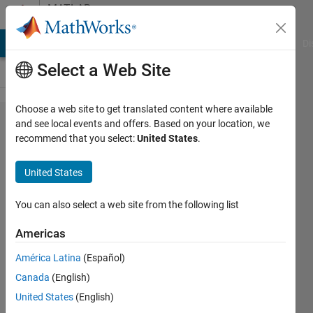
Skip to content
MATLAB
Answers
MATLAB Answers
File Exchange
Cody
AI Chat Playground
Di
Select a Web Site
Choose a web site to get translated content where available
How to
and see local events and offers. Based on your location, we
recommend that you select:
United States
.
run a
multiple
United States
linear
regression
You can also select a web site from the following list
of this
Americas
format?
América Latina
(Español)
Canada
(English)
Abhishek
United States
(English)
Chakraborty