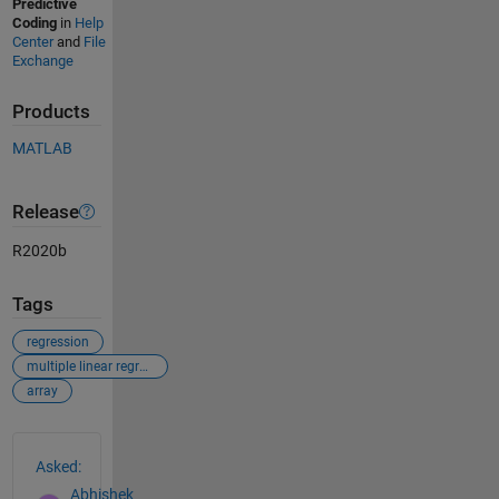
Predictive
Coding
in
Help
Center
and
File
Exchange
Products
MATLAB
Release
R2020b
Tags
regression
multiple linear regression
array
See Also
Asked:
Abhishek