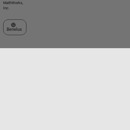
MathWorks,
Inc.
Select a Web Site
Benelux