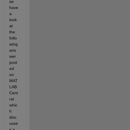
se 
have 
a 
look 
at 
the 
follo
wing 
ans
wer 
post
ed 
on 
MAT
LAB 
Cent
ral 
whic
h 
disc
usse
s a 