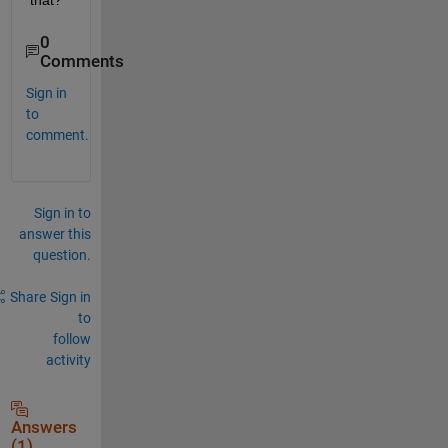
that? 
0
Comments
Sign in
to
comment.
Sign in to
answer this
question.
Share
Sign in
to
follow
activity
Answers
(1)