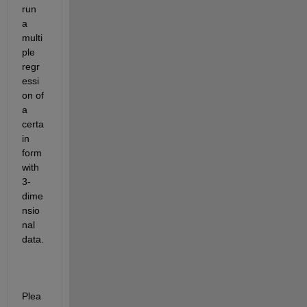
run 
a 
multi
ple 
regr
essi
on of 
a 
certa
in 
form 
with 
3-
dime
nsio
nal 
data.
Plea