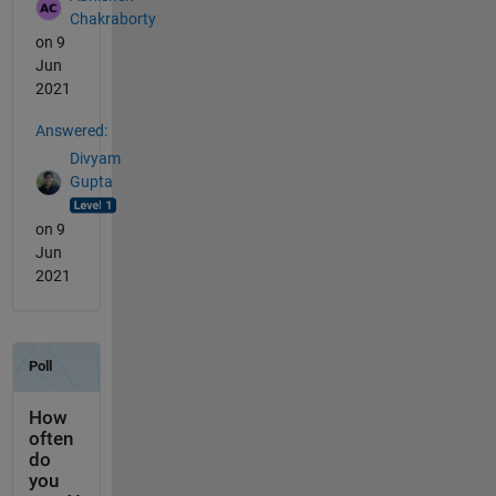
Chakraborty
on 9
Jun
2021
Answered:
Divyam
Gupta
on 9
Jun
2021