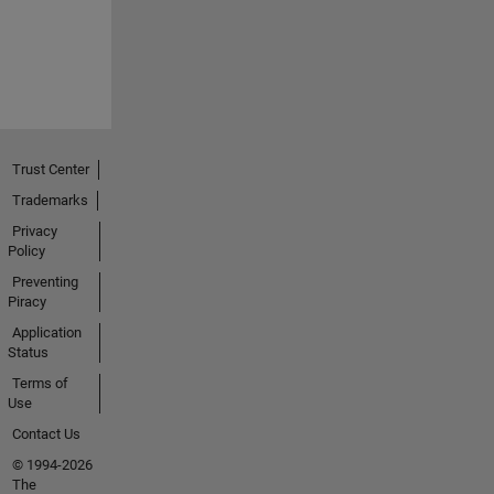
Trust Center
Trademarks
Privacy
Policy
Preventing
Piracy
Application
Status
Terms of
Use
Contact Us
© 1994-2026
The