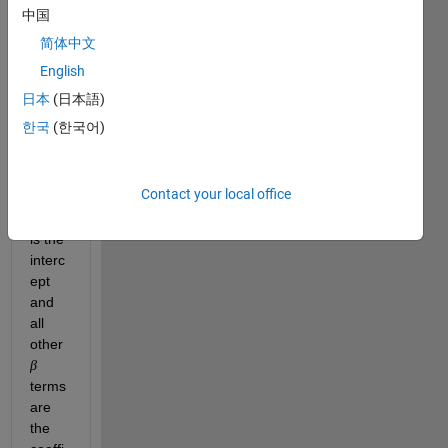
regre
中国
ssion 
简体中文
mode
English
l of 
this 
日本
(日本語)
form: 
한국
(한국어)
Contact your local office
wher
e, 
is the 
interc
ept 
and 
all 
other 
β
terms 
are 
the 