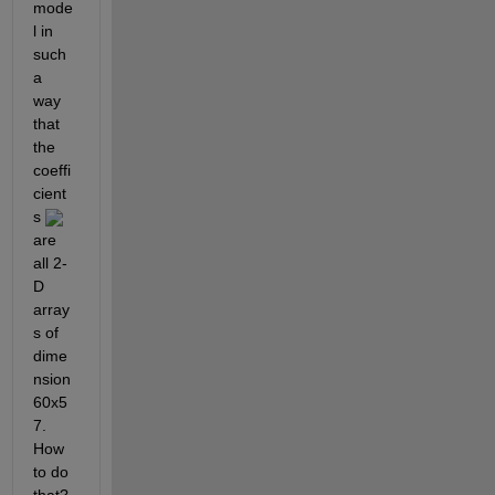
mode
l in 
such 
a 
way 
that 
the 
coeffi
cient
s 
are 
all 2-
D 
array
s of 
dime
nsion 
60x5
7. 
How 
to do 