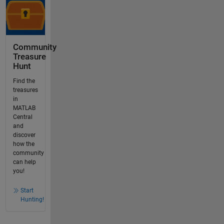
Community
Treasure
Hunt
Find the
treasures
in
MATLAB
Central
and
discover
how the
community
can help
you!
Start
Hunting!