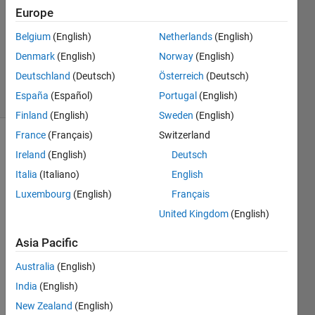
9 Jun
Europe
2021
1 Answer
Belgium
(English)
Netherlands
(English)
Updated
Denmark
(English)
Norway
(English)
9 Jun 2021
Deutschland
(Deutsch)
Österreich
(Deutsch)
11 Views
España
(Español)
Portugal
(English)
(30 days)
Finland
(English)
Sweden
(English)
France
(Français)
Switzerland
Ireland
(English)
Deutsch
Italia
(Italiano)
English
Luxembourg
(English)
Français
United Kingdom
(English)
I 
want 
Asia Pacific
to 
run a 
Australia
(English)
multi
India
(English)
ple 
New Zealand
(English)
linear 