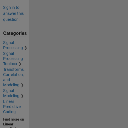
Sign in to
answer this
question.
Categories
Signal
Processing
Signal
Processing
Toolbox
Transforms,
Correlation,
and
Modeling
Signal
Modeling
Linear
Predictive
Coding
Find more on
Linear