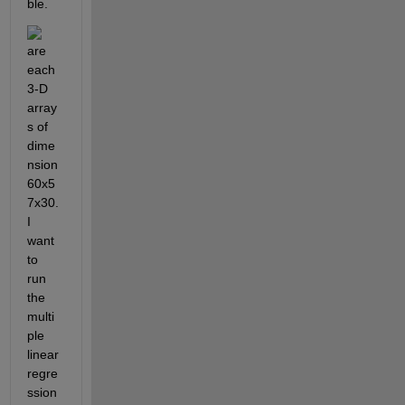
ble. 
are 
each 
3-D 
array
s of 
dime
nsion 
60x5
7x30. 
I 
want 
to 
run 
the 
multi
ple 
linear 
regre
ssion 