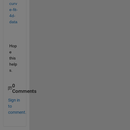
curv
e-fit-
4d-
data
Hop
e 
this 
help
s.
0
Comments
Sign in
to
comment.