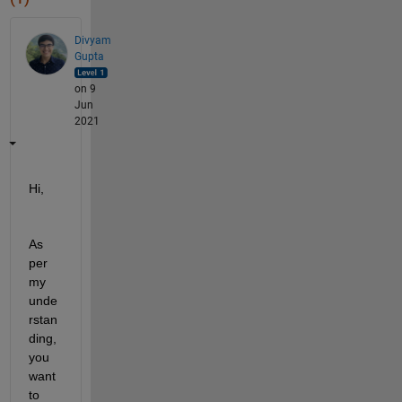
Divyam
Gupta
on 9
Jun
2021
Hi,
As 
per 
my 
unde
rstan
ding, 
you 
want 
to 