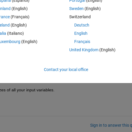
spaña
(Español)
Portugal
(English)
ray
, second 
dimension) of weights must have size
inland
(English)
Sweden
(English)
size of the 'C' dimension of the input data.
rance
(Français)
Switzerland
reland
(English)
Deutsch
 am still quite confused about the concept with the format labels C S T 
talia
(Italiano)
English
ir usage? 
uxembourg
(English)
Français
United Kingdom
(English)
Contact your local office
s of all your input variables.
Sign in to answer this 