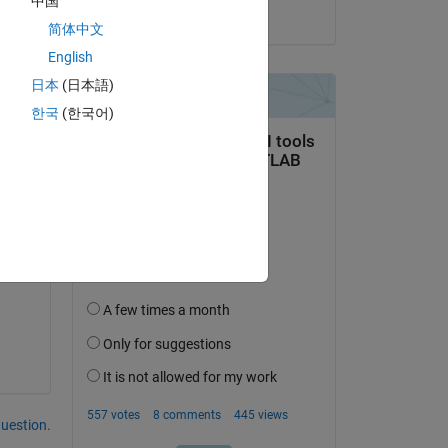
中国
on 20 Jun 2023
简体中文
English
日本
(日本語)
U B 
한국
(한국어)
question.