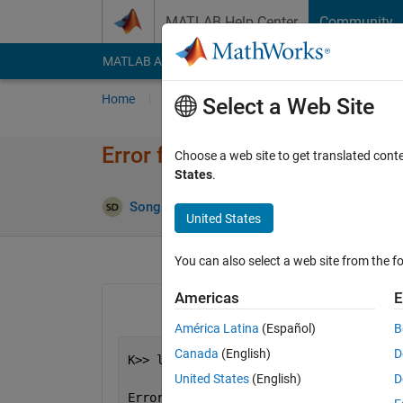
Skip to content
MATLAB Help Center
Community
MATLAB Answers
File Exchange
Cody
AI Cha
Home
Ask
Answer
Browse
MATLAB
Select a Web Site
Error for dlarray format, but 
Choose a web site to get translated cont
States
.
Update
Song Decn
1 Jun 2021
1 Answer
United States
You can also select a web site from the fo
Americas
E
América Latina
(Español)
B
Canada
(English)
D
K>> lstm(dlX, hiddenState, initialCell
                    recurrentWeights, 
United States
(English)
D
Error 
using deep.internal.dlarray.vali