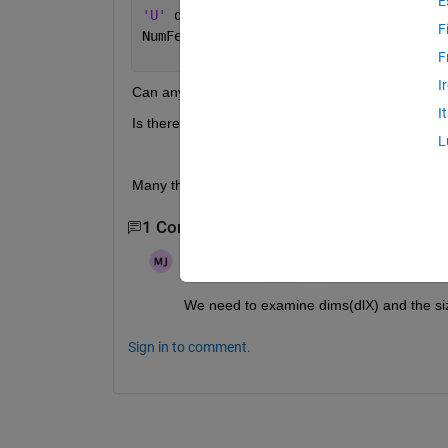
E
'U' 
dimension (
if 
not a 
formatted dlar
F
NumFeatures, where 
NumFeatures is the 
F
I
Can any expert help me to solve this issue? Also I
I
Is there any simple explanation for tutorial for the
L
Many thks
1 Comment
Matt J
on 18 Jun 2023
Edited:
Matt J
on 18 Jun 2023
We need to examine dims(dlX) and the size
Sign in to comment.