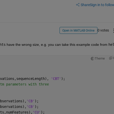
Share
Sign in to follow
0 votes
Open in MATLAB Online
hts
 have the wrong size, e.g. you can take this example code from 
hel
Theme
vations,sequenceLength), 
'CBT'
);
tm parameters with three
bservations),
'CB'
);
bservations),
'CB'
);
ts,numFeatures),
'CU'
);