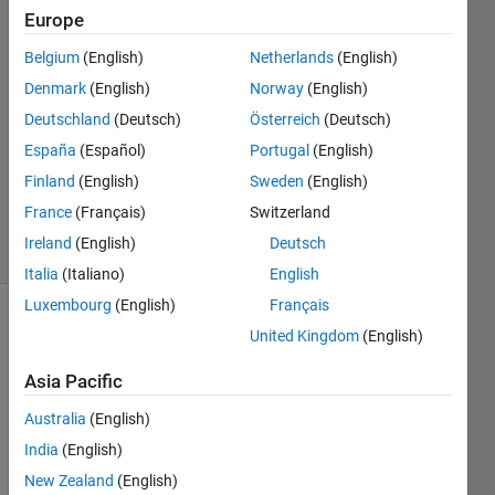
chawda
Europe
31 May
2021
Belgium
(English)
Netherlands
(English)
1 Answer
Denmark
(English)
Norway
(English)
Answer
Deutschland
(Deutsch)
Österreich
(Deutsch)
Accepted
España
(Español)
Portugal
(English)
Updated
31 May
Finland
(English)
Sweden
(English)
2021
France
(Français)
Switzerland
5 Views
Ireland
(English)
Deutsch
(30 days)
Italia
(Italiano)
English
Luxembourg
(English)
Français
United Kingdom
(English)
Asia Pacific
Australia
(English)
India
(English)
Deformation_Lab1_dataset.mat
New Zealand
(English)