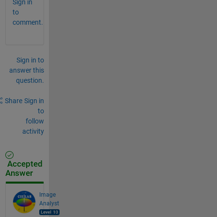
Sign in
to
comment.
Sign in to
answer this
question.
Share
Sign in
to
follow
activity
Accepted
Answer
Image
Analyst