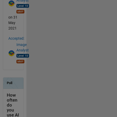
Analyst
on 31
May
2021
Accepted:
Image
Analyst