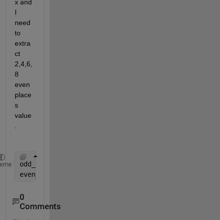
x and 
I 
need 
to 
extra
ct 
2,4,6,
8 
even 
place
s 
value
. 
odd_point = objectpointsepoch1(
__
,:)
heme
even_point =  objectpointsepoch1(
__
,:)
0
Comments