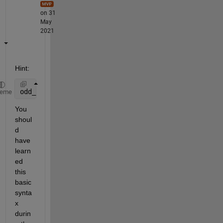
on 31
May
2021
Hint:
odd_point = objectpointsepoch1(1:2:7)
heme
You 
shoul
d 
have 
learn
ed 
this 
basic 
synta
x 
durin