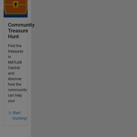
Community
Treasure
Hunt
Find the
treasures
in
MATLAB
Central
and
discover
how the
community
can help
you!
Start
Hunting!