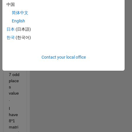
中国
I 
have 
简体中文
8*1 
English
matri
日本
(日本語)
x and 
I 
한국
(한국어)
need 
to 
extra
Contact your local office
ct 
1,3,5,
7 odd 
place
s 
value
.
I 
have 
8*1 
matri