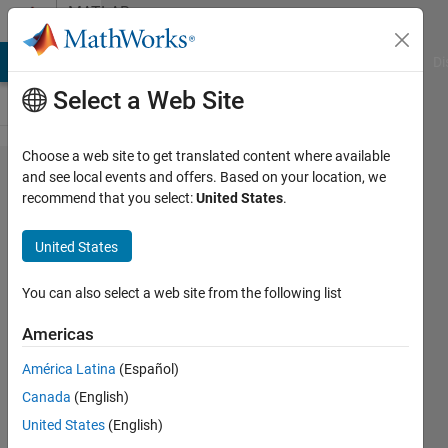
Skip to content
MATLAB
Answers
MATLAB Answers
File Exchange
Cody
AI Chat Playground
Di
Select a Web Site
Choose a web site to get translated content where available
How
and see local events and offers. Based on your location, we
recommend that you select:
United States
.
the
extract
United States
the
value
You can also select a web site from the following list
of odd
Americas
places?
América Latina
(Español)
Canada
(English)
vimal
United States
(English)
kumar