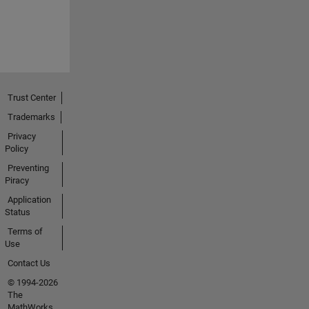
Trust Center
Trademarks
Privacy
Policy
Preventing
Piracy
Application
Status
Terms of
Use
Contact Us
© 1994-2026
The
MathWorks,