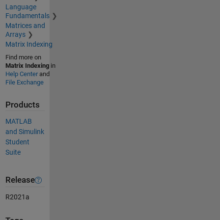
Language
Fundamentals
Matrices and
Arrays
Matrix Indexing
Find more on
Matrix Indexing
in
Help Center
and
File Exchange
Products
MATLAB
and Simulink
Student
Suite
Release
R2021a