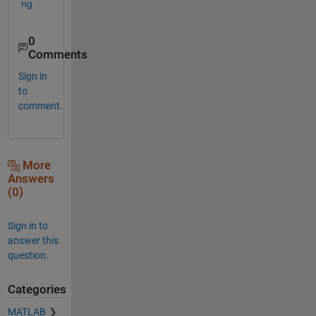
ng
0
Comments
Sign in
to
comment.
More
Answers
(0)
Sign in to
answer this
question.
Categories
MATLAB