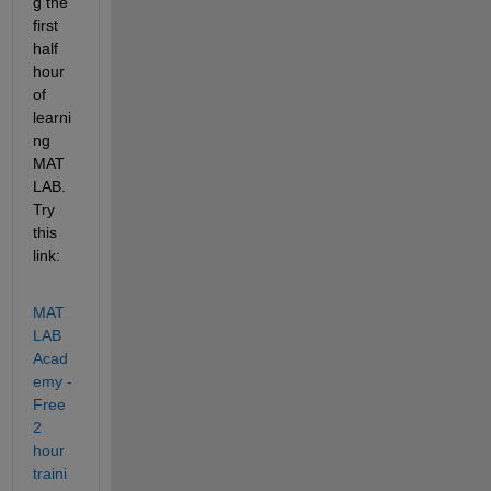
g the 
first 
half 
hour 
of 
learni
ng 
MAT
LAB.  
Try 
this 
link:
MAT
LAB 
Acad
emy - 
Free 
2 
hour 
traini