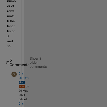
numb
er of 
rows 
matc
h the 
lengt
hs of 
X 
and 
Y?
Show 3
5
older
Comments
comments
Cris
LaPierre
on
20 May
2021
Edited:
Cris