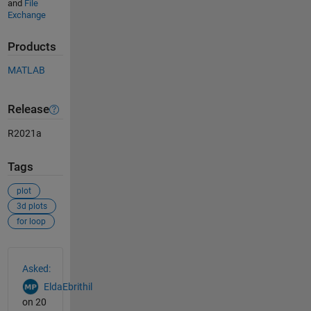
and
File
Exchange
Products
MATLAB
Release
R2021a
Tags
plot
3d plots
for loop
See Also
Asked:
EldaEbrithil
on 20