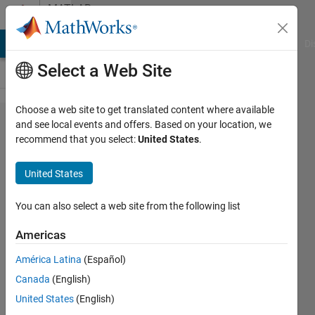
Skip to content
MATLAB
Answers
MATLAB Answers
File Exchange
Cody
AI Chat Playground
Di
Select a Web Site
Choose a web site to get translated content where available
Realize
and see local events and offers. Based on your location, we
recommend that you select:
United States
.
a 3d
line
United States
plot
You can also select a web site from the following list
EldaEbrithil
Americas
20 May
2021
América Latina
(Español)
1 Answer
Canada
(English)
Answer
United States
(English)
Accepted