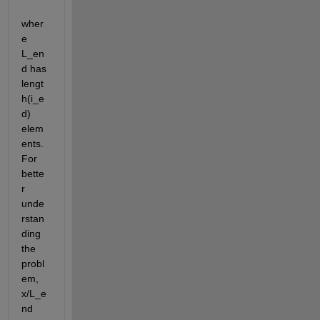
wher
e 
L_en
d has 
lengt
h(i_e
d) 
elem
ents. 
For 
bette
r 
unde
rstan
ding 
the 
probl
em, 
x/L_e
nd 