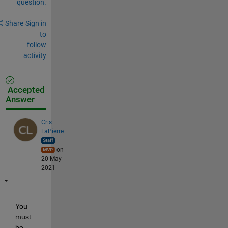
question.
Share
Sign in
to
follow
activity
Accepted
Answer
Cris
LaPierre
on
20 May
2021
You 
must 
be 