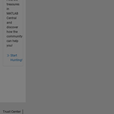
treasures
in
MATLAB
Central
and
discover
how the
community
can help
you!
Start
Hunting!
Trust Center