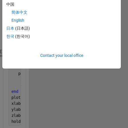
for 
中国
displ
aying 
简体中文
3 
English
conn
日本
(日本語)
ected 
quant
한국
(한국어)
ities.
Contact your local office
for 
i=1:length(i_ed)   
heme
for 
j=1:length(x)
if 
K1(i,j)>0
   psl(i,j)=(70*(W_end_t(i)/Sr(i))*K1(i,j)*K2(i)*K3
end
end
end
plot3(L_end,x,psl)
xlabel(
'L'
)
ylabel(
'x'
)
zlabel(
'Psl'
)
hold 
on