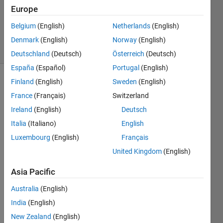
Updated
Europe
20 May
Belgium
(English)
Netherlands
(English)
2021
6 Views
Denmark
(English)
Norway
(English)
(30 days)
Deutschland
(Deutsch)
Österreich
(Deutsch)
España
(Español)
Portugal
(English)
Finland
(English)
Sweden
(English)
Show older
comments
France
(Français)
Switzerland
Ireland
(English)
Deutsch
Italia
(Italiano)
English
Hi all
Luxembourg
(English)
Français
i 
United Kingdom
(English)
need 
to 
Asia Pacific
realiz
Australia
(English)
e a 
3d 
India
(English)
plot 
New Zealand
(English)