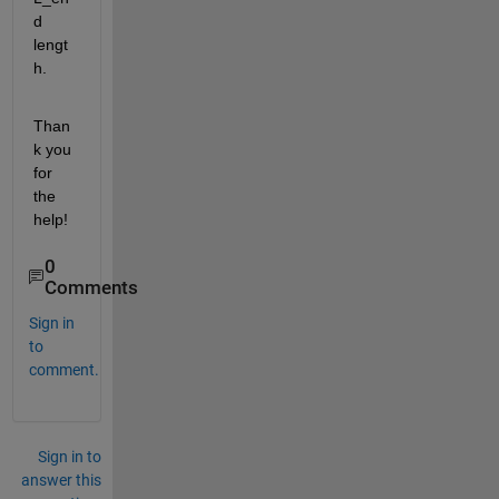
d 
lengt
h. 
Than
k you 
for 
the 
help!
0
Comments
Sign in
to
comment.
Sign in to
answer this