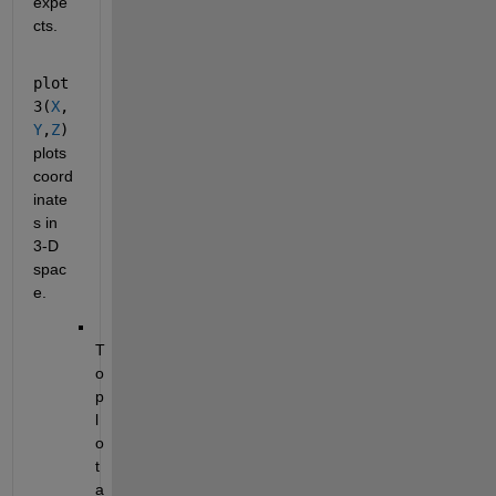
expe
cts.
plot
3(
X
,
Y
,
Z
)
plots 
coord
inate
s in 
3-D 
spac
e.
T
o 
p
l
o
t 
a 