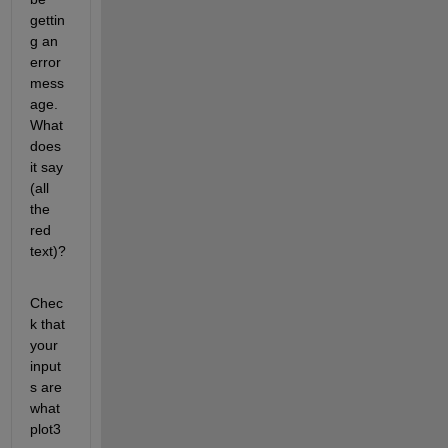
gettin
g an 
error 
mess
age. 
What 
does 
it say 
(all 
the 
red 
text)?
Chec
k that 
your 
input
s are 
what 
plot3 