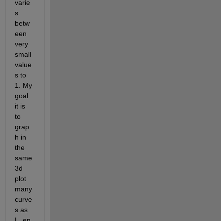
varie
s 
betw
een 
very 
small 
value
s to 
1. My 
goal 
it is 
to 
grap
h in 
the 
same 
3d 
plot 
many 
curve
s as 
L_en