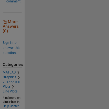
comment.
More
Answers
(0)
Sign in to
answer this
question.
Categories
MATLAB
Graphics
2-D and 3-D
Plots
Line Plots
Find more on
Line Plots
in
Help Center