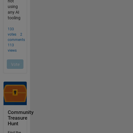
Community
Treasure
Hunt
Find the