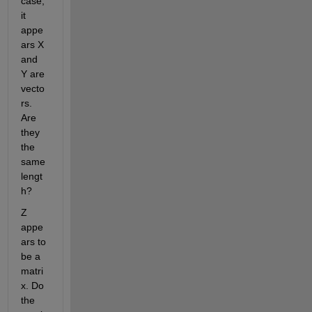
case, 
it 
appe
ars X 
and 
Y are 
vecto
rs. 
Are 
they 
the 
same 
lengt
h?
Z 
appe
ars to 
be a 
matri
x. Do 
the 