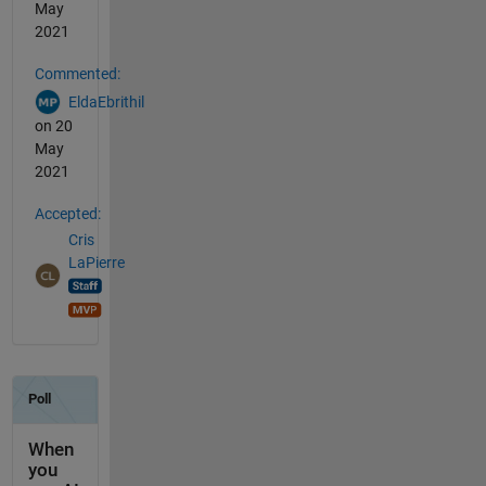
May
2021
Commented:
EldaEbrithil
on 20
May
2021
Accepted:
Cris
LaPierre