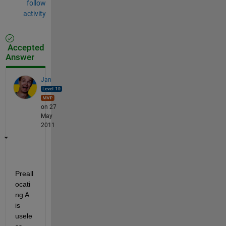
follow
activity
Accepted
Answer
Jan
on 27
May
2011
Preall
ocati
ng A 
is 
usele