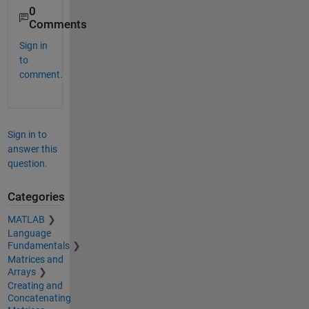
0
Comments
Sign in
to
comment.
Sign in to
answer this
question.
Categories
MATLAB
Language
Fundamentals
Matrices and
Arrays
Creating and
Concatenating