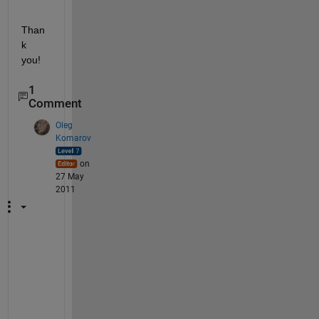
Than
k 
you!
1
Comment
Oleg
Komarov
on
27 May
2011
N
o
t 
c
l