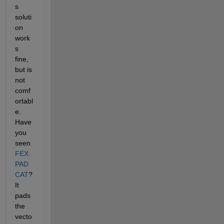
s 
soluti
on 
work
s 
fine, 
but is 
not 
comf
ortabl
e. 
Have 
you 
seen
FEX: 
PAD
CAT
? 
It 
pads 
the 
vecto