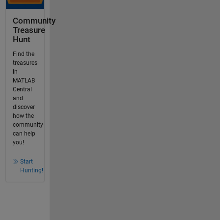
Community
Treasure
Hunt
Find the
treasures
in
MATLAB
Central
and
discover
how the
community
can help
you!
Start
Hunting!