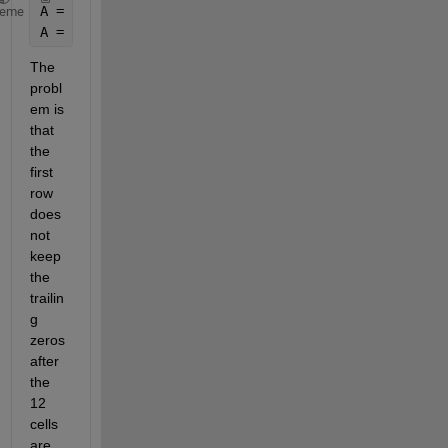
A = zeros(17,7);
heme
A = [B(:,1) C(:,1) D(:,1) E(:,1) F(:,1) G(:,1)];
The 
probl
em is 
that 
the 
first 
row 
does 
not 
keep 
the 
trailin
g 
zeros 
after 
the 
12 
cells 
are 