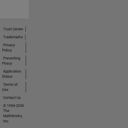
Trust Center
Trademarks
Privacy
Policy
Preventing
Piracy
Application
Status
Terms of
Use
Contact Us
© 1994-2026
The
MathWorks,
Inc.