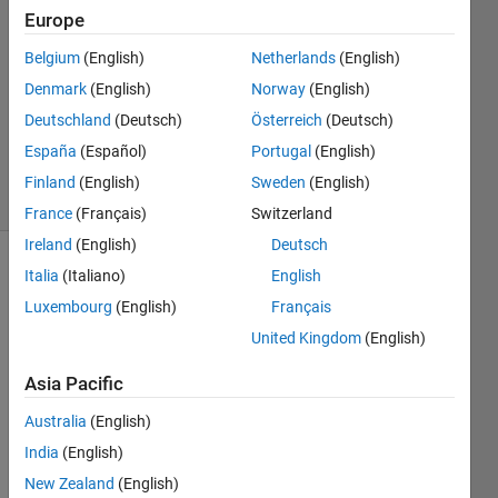
3
Europe
Answers
Answer
Belgium
(English)
Netherlands
(English)
Accepted
Denmark
(English)
Norway
(English)
Updated
Deutschland
(Deutsch)
Österreich
(Deutsch)
18 May
2020
España
(Español)
Portugal
(English)
8 Views
Finland
(English)
Sweden
(English)
(30 days)
France
(Français)
Switzerland
Ireland
(English)
Deutsch
Italia
(Italiano)
English
Luxembourg
(English)
Français
United Kingdom
(English)
Asia Pacific
Hi,
Australia
(English)
I 
have 
India
(English)
6 
New Zealand
(English)
matri