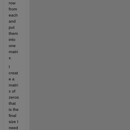
row 
from 
each 
and 
put 
them 
into 
one 
matri
x.
I 
creat
e a 
matri
x of 
zeros 
that 
is the 
final 
size I 
need 