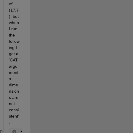
of 
(17,7
), but 
when 
I run 
the 
follow
ing I 
get a 
'CAT 
argu
ment
s 
dime
nsion
s are 
not 
consi
stent'
.