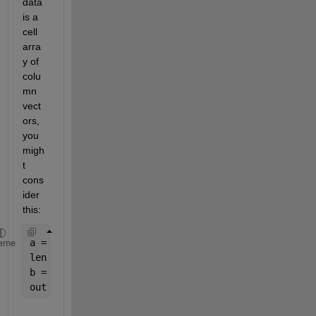
data 
is a 
cell 
arra
y of 
colu
mn 
vect
ors, 
you 
migh
t 
cons
ider 
this:
a = {ones(5,1) ones(8,1)}; 
%test data
eme
len = max(cellfun(
'length'
,a));
b = cellfun(@(x)[x;zeros(len-size(x,1),1)],a,
'Unif
out = [b{:}]