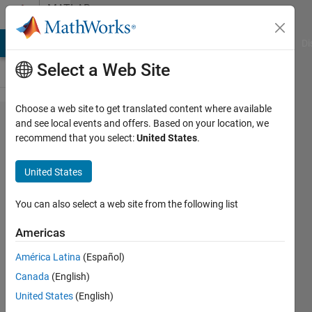
Skip to content
MATLAB
Answers
MATLAB Answers
File Exchange
Cody
AI Chat Playground
Di
Select a Web Site
Choose a web site to get translated content where available
horzcat
and see local events and offers. Based on your location, we
recommend that you select:
United States
.
different
size
United States
rows;
zero
You can also select a web site from the following list
padding
Americas
América Latina
(Español)
Jennifer
Canada
(English)
27 May
United States
(English)
2011