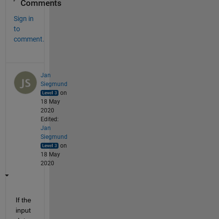
Comments
Sign in
to
comment.
Jan
Siegmund
on
18 May
2020
Edited:
Jan
Siegmund
on
18 May
2020
If the 
input 