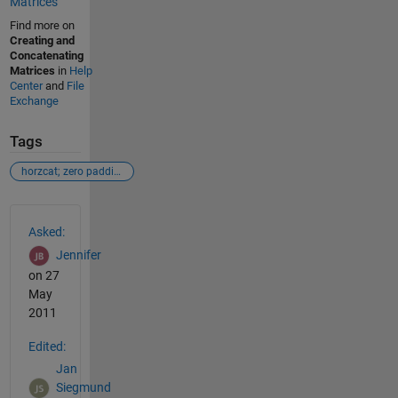
Matrices
Find more on
Creating and
Concatenating
Matrices
in
Help
Center
and
File
Exchange
Tags
horzcat; zero padding
See Also
Asked:
Jennifer
on 27
May
2011
Edited:
Jan
Siegmund