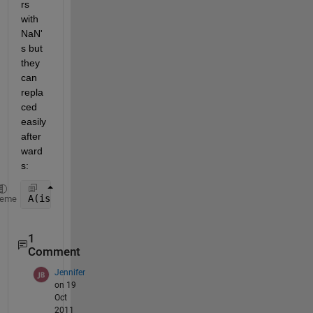
rs 
with 
NaN'
s but 
they 
can 
repla
ced 
easily 
after
ward
s:
A(isnan(A)) = 0;
heme
1
Comment
Jennifer
on 19
Oct
2011