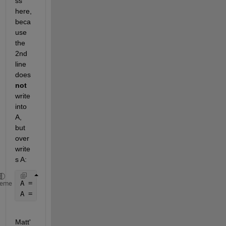
ss 
here, 
beca
use 
the 
2nd 
line 
does
not
write 
into 
A, 
but 
over
write
s A:
A = zeros(17,7);  
% Useless
heme
A = [B(:,1) C(:,1) D(:,1) E(:,1) F(:,1) G(:,1)];  
%
Matt'