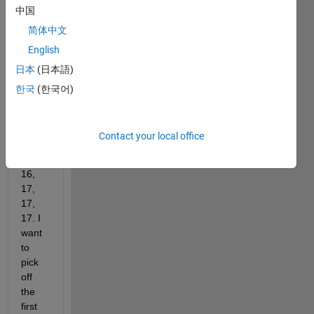
中国
ces; 
all 
简体中文
are 7 
English
colu
日本
(日本語)
mns. 
The 
한국
(한국어)
numb
er of 
rows 
Contact your local office
is 12, 
14, 
16, 
17, 
17, 
17. I 
want 
to 
pick 
off 
the 
first 