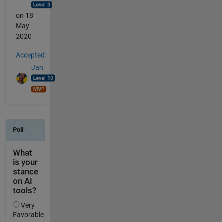
on 18
May
2020
Accepted:
Jan