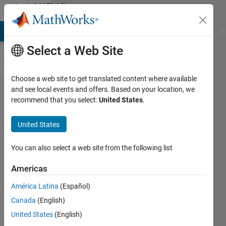
Skip to content
MATLAB
Answers
MATLAB Answers
File Exchange
Cody
AI Chat Playground
Di
Select a Web Site
Choose a web site to get translated content where available
Simulink
and see local events and offers. Based on your location, we
recommend that you select:
United States
.
Red
Wires.
United States
Why?
You can also select a web site from the following list
chef13
Americas
22 Jul
América Latina
(Español)
2013
Canada
(English)
1 Answer
United States
(English)
Updated