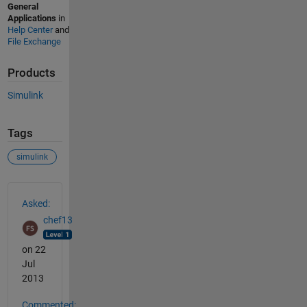
General
Applications
in
Help Center
and
File Exchange
Products
Simulink
Tags
simulink
See Also
Asked:
chef13
on 22
Jul
2013
Commented: