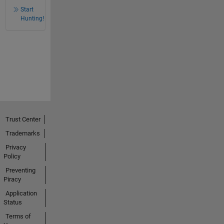
Start
Hunting!
Trust Center
Trademarks
Privacy
Policy
Preventing
Piracy
Application
Status
Terms of