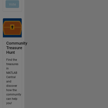
Community
Treasure
Hunt
Find the
treasures
in
MATLAB
Central
and
discover
how the
community
can help
you!