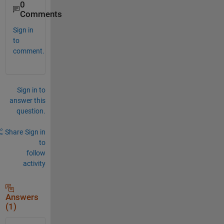
0
Comments
Sign in
to
comment.
Sign in to
answer this
question.
Share
Sign in
to
follow
activity
Answers
(1)