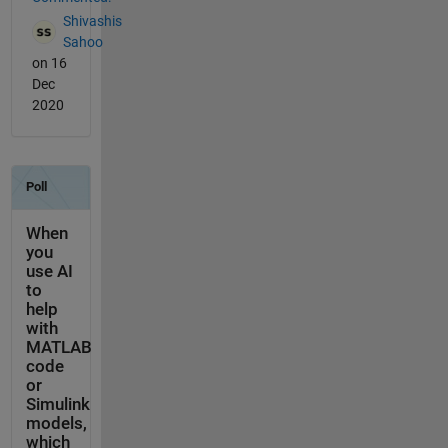
Shivashis
Sahoo
on 16
Dec
2020