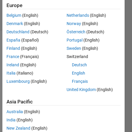
16 Dec
Europe
2020
30 Views
Belgium
(English)
Netherlands
(English)
(30 days)
Denmark
(English)
Norway
(English)
Deutschland
(Deutsch)
Österreich
(Deutsch)
España
(Español)
Portugal
(English)
Show older
Finland
(English)
Sweden
(English)
comments
France
(Français)
Switzerland
Ireland
(English)
Deutsch
Hi. I
Italia
(Italiano)
English
´m 
Luxembourg
(English)
Français
using 
United Kingdom
(English)
SIMU
LINK 
Asia Pacific
on 
Matla
Australia
(English)
b 
India
(English)
r201
3a.
New Zealand
(English)