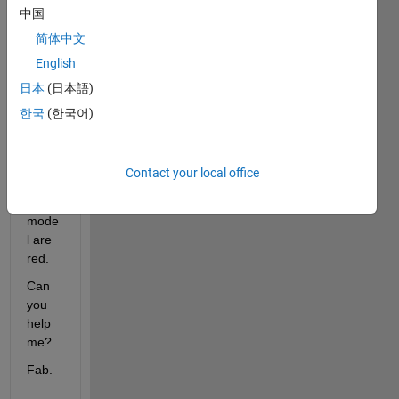
中国
I 
woul
简体中文
d like 
English
to 
日本
(日本語)
unde
rstan
한국
(한국어)
d 
why 
some 
Contact your local office
wires 
of my 
mode
l are 
red.
Can 
you 
help 
me?
Fab.