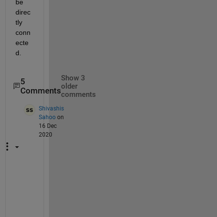
be 
direc
tly 
conn
ecte
d.
Show 3
5
older
Comments
comments
Shivashis
Sahoo
on
16 Dec
2020
T
h
i
s 