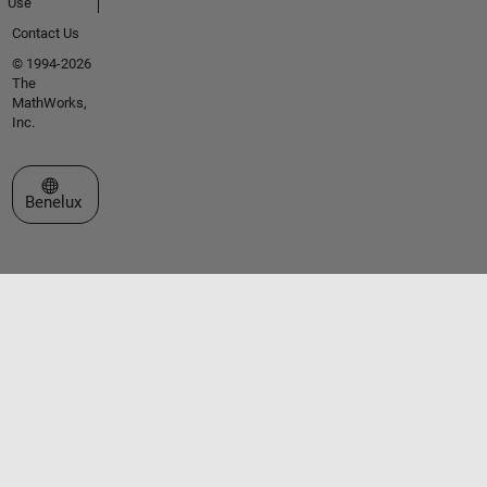
Use
Contact Us
© 1994-2026
The
MathWorks,
Inc.
Select a Web Site
Benelux