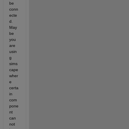
be 
conn
ecte
d. 
May
be 
you 
are 
usin
g 
sims
cape 
wher
e 
certa
in 
com
pone
nt 
can 
not 