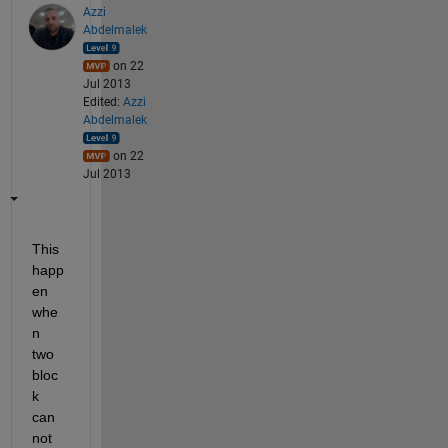
Azzi
Abdelmalek
on 22
Jul 2013
Edited:
Azzi
Abdelmalek
on 22
Jul 2013
This 
happ
en 
whe
n 
two 
bloc
k 
can 
not 