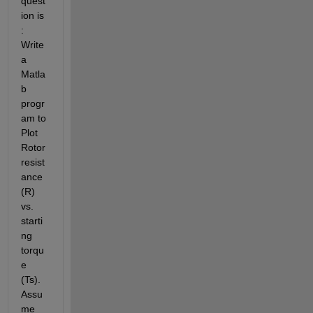
quest
ion is 
: 
Write 
a 
Matla
b 
progr
am to 
Plot 
Rotor 
resist
ance 
(R) 
vs. 
starti
ng 
torqu
e 
(Ts). 
Assu
me 