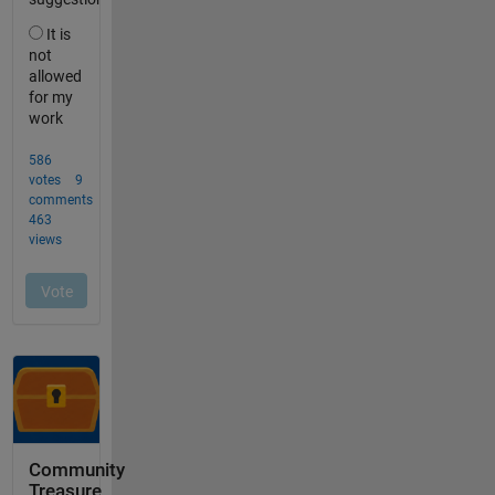
Community
Treasure