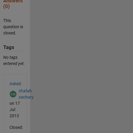
Answers
(0)
This
question is
closed.
Tags
No tags
entered yet.
See Also
Asked:
chafah
zachary
on 17
Jul
2013
Closed: