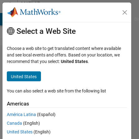
Skip to content
MATLAB
Answers
MATLAB Answers
File Exchange
Cody
AI Chat Playground
Di
Select a Web Site
Choose a web site to get translated content where available
I'm unable
and see local events and offers. Based on your location, we
recommend that you select:
United States
.
to identify
where my
United States
code
below is
You can also select a web site from the following list
wrong as
Americas
it is not
América Latina
(Español)
giving the
Canada
(English)
right
United States
(English)
shape of