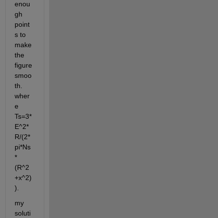
enou
gh 
point
s to 
make 
the 
figure 
smoo
th. 
wher
e 
Ts=3*
E^2*
R/(2*
pi*Ns
*
(R^2
+x^2)
).
my 
soluti