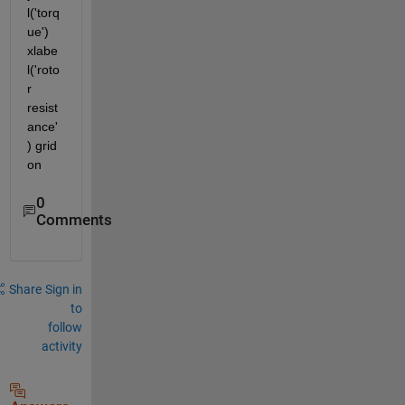
l('torq
ue') 
xlabe
l('roto
r 
resist
ance'
) grid 
on
0
Comments
Share
Sign in
to
follow
activity