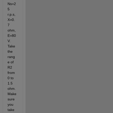
Ns=2
5 
r.p.s, 
X=0.
7 
ohm, 
E=80 
V. 
Take 
the 
rang
e of 
R2 
from 
0 to 
1.5 
ohm. 
Make 
sure 
you 
take 