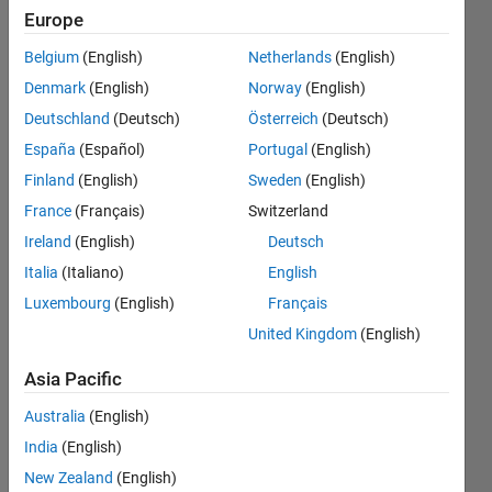
the curve
Europe
required
Belgium
(English)
Netherlands
(English)
.The
Denmark
(English)
Norway
(English)
question
Deutschland
(Deutsch)
Österreich
(Deutsch)
is : Write a
España
(Español)
Portugal
(English)
Matlab
Finland
(English)
Sweden
(English)
program
France
(Français)
Switzerland
to Plot
Ireland
(English)
Deutsch
Rotor
Italia
(Italiano)
English
Luxembourg
(English)
Français
resistance
United Kingdom
(English)
(R) vs.
starting
Asia Pacific
torque
Australia
(English)
(Ts).
India
(English)
Assume
New Zealand
(English)