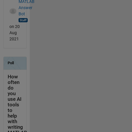
MATLAB
Answer
Bot
on 20
Aug
2021