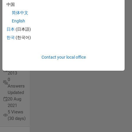
Ns=25
中国
r.p.s,
简体中文
X=0.7
English
ohm,
日本
(日本語)
E=80 V.
한국
(한국어)
chafah
Contact your local office
zachary
17 Jul
2013
0
Answers
Updated
20 Aug
2021
5 Views
(30 days)