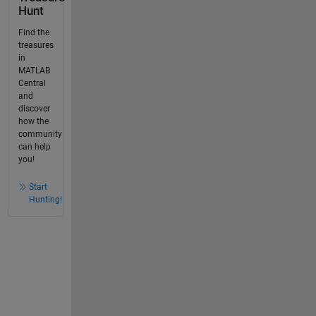
Hunt
Find the
treasures
in
MATLAB
Central
and
discover
how the
community
can help
you!
Start
Hunting!