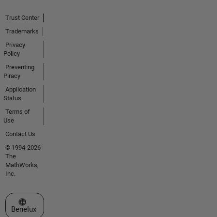
Trust Center
Trademarks
Privacy
Policy
Preventing
Piracy
Application
Status
Terms of
Use
Contact Us
© 1994-2026
The
MathWorks,
Inc.
Select a Web Site
Benelux