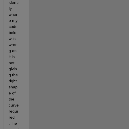
identi
fy 
wher
e my 
code 
belo
w is 
wron
g as 
it is 
not 
givin
g the 
right 
shap
e of 
the 
curve 
requi
red 
.The 