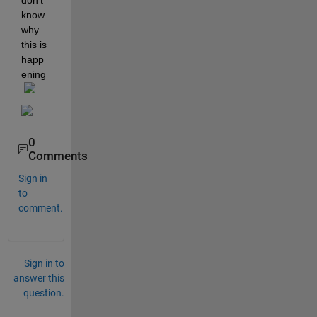
don't 
know 
why 
this is 
happ
ening
.
0
Comments
Sign in
to
comment.
Sign in to
answer this
question.