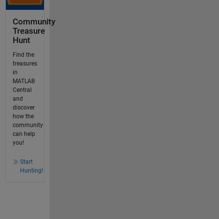
Community
Treasure
Hunt
Find the
treasures
in
MATLAB
Central
and
discover
how the
community
can help
you!
Start
Hunting!