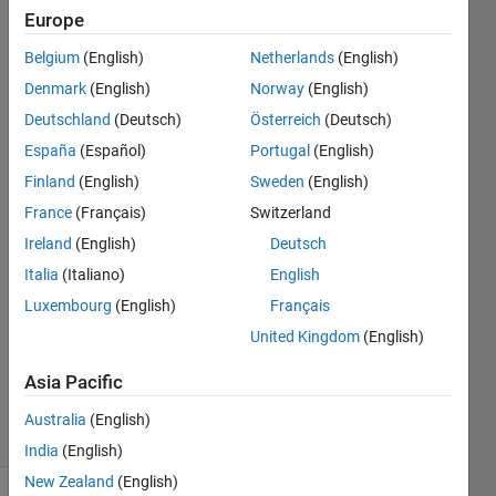
I have
Europe
done
Belgium
(English)
Netherlands
(English)
this
Denmark
(English)
Norway
(English)
many
Deutschland
(Deutsch)
Österreich
(Deutsch)
times?
España
(Español)
Portugal
(English)
Finland
(English)
Sweden
(English)
France
(Français)
Switzerland
Yunbing
Cui
Ireland
(English)
Deutsch
5 May
Italia
(Italiano)
English
2021
Luxembourg
(English)
Français
1 Answer
Updated
United Kingdom
(English)
10 May
Asia Pacific
2021
23 Views
Australia
(English)
(30 days)
India
(English)
New Zealand
(English)