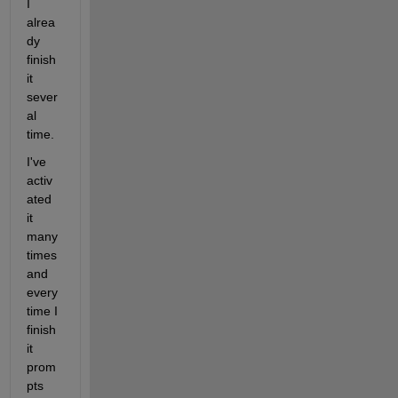
I 
alrea
dy 
finish 
it 
sever
al 
time.
I've 
activ
ated 
it 
many 
times 
and 
every 
time I 
finish 
it 
prom
pts 