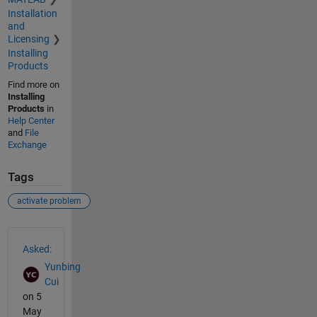
Installation
and
Licensing
Installing
Products
Find more on
Installing
Products
in
Help Center
and
File
Exchange
Tags
activate problem
See Also
Asked:
Yunbing
Cui
on 5
May