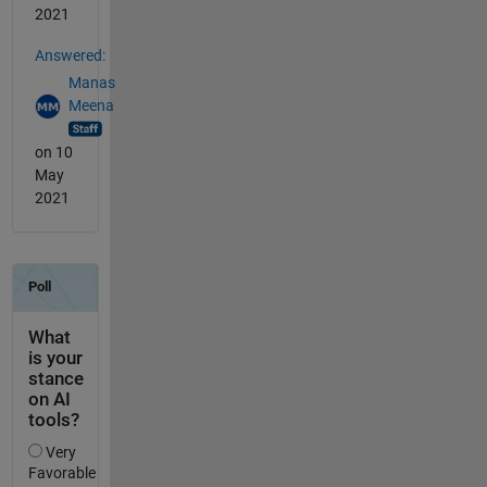
2021
Answered:
Manas
Meena
on 10
May
2021