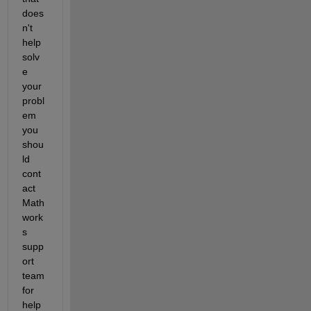
does
n't 
help 
solv
e 
your 
probl
em 
you 
shou
ld 
cont
act 
Math
work
s 
supp
ort 
team 
for 
help 