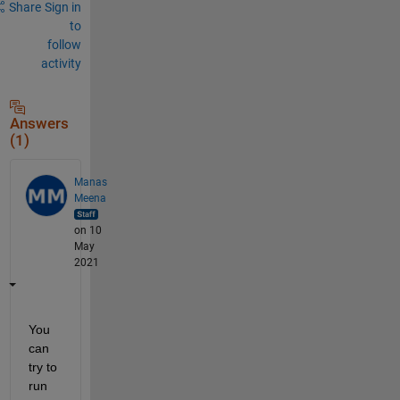
Share
Sign in
to
follow
activity
Answers
(1)
Manas
Meena
on 10
May
2021
You 
can 
try to 
run 