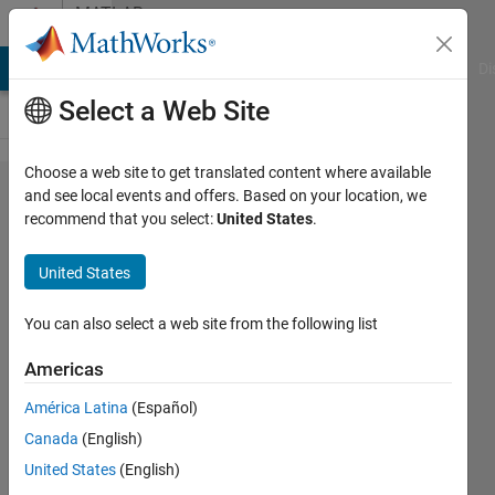
Skip to content
MATLAB
Answers
MATLAB Answers
File Exchange
Cody
AI Chat Playground
Di
Select a Web Site
Choose a web site to get translated content where available
Why
and see local events and offers. Based on your location, we
recommend that you select:
United States
.
does
my
United States
matlab
keep
You can also select a web site from the following list
asking
Americas
me to
América Latina
(Español)
activate
Canada
(English)
it, even
United States
(English)
though