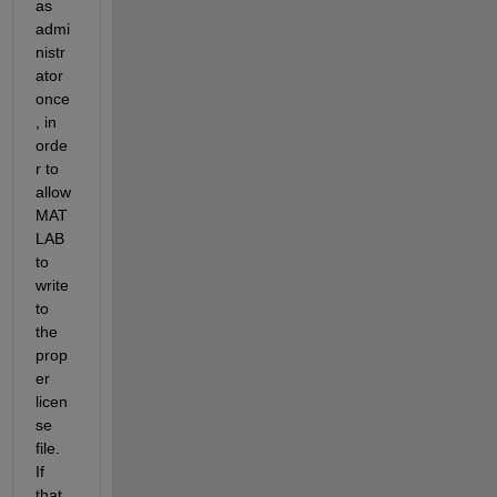
as 
admi
nistr
ator 
once
, in 
orde
r to 
allow 
MAT
LAB 
to 
write 
to 
the 
prop
er 
licen
se 
file. 
If 
that 