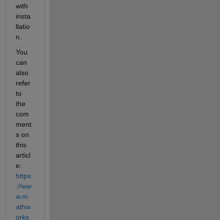
with 
insta
llatio
n.
You 
can 
also 
refer 
to 
the 
com
ment
s on 
this 
articl
e: 
https
://ww
w.m
athw
orks.