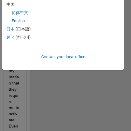
中国
简体中文
English
日本
(日本語)
한국
(한국어)
Every
time 
when 
Contact your local office
I 
open 
my 
matla
b that 
they 
requi
re 
me to 
activ
ate. 
Even 