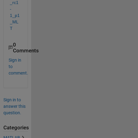
_rc1
-
1_p1
_ML
T
0
Comments
Sign in
to
comment.
Sign in to
answer this
question.
Categories
MATLAB