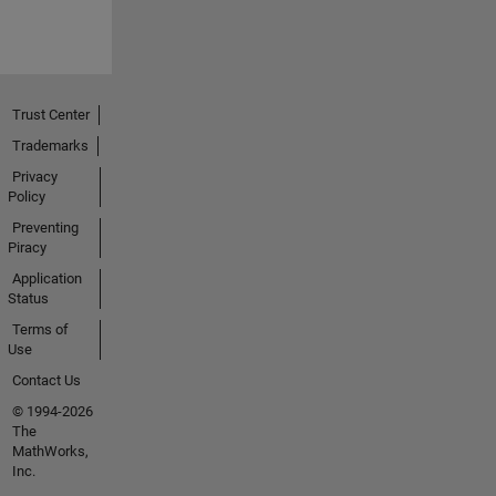
Trust Center
Trademarks
Privacy
Policy
Preventing
Piracy
Application
Status
Terms of
Use
Contact Us
© 1994-2026
The
MathWorks,
Inc.