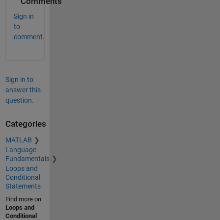
Comments
Sign in
to
comment.
Sign in to
answer this
question.
Categories
MATLAB
Language
Fundamentals
Loops and
Conditional
Statements
Find more on
Loops and
Conditional