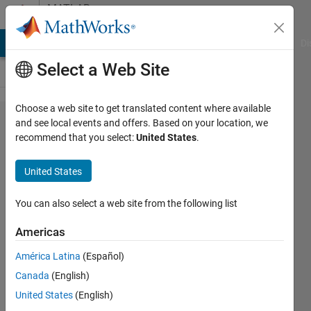
Skip to content
MATLAB
Answers
MATLAB Answers
File Exchange
Cody
AI Chat Playground
Di
Select a Web Site
Choose a web site to get translated content where available
An elegant
and see local events and offers. Based on your location, we
recommend that you select:
United States
.
alternative
to nested
United States
for loops
for plotting
You can also select a web site from the following list
simulations
Americas
América Latina
(Español)
Sarah
Canada
(English)
13 Jul
United States
(English)
2013