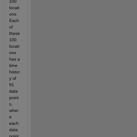
100 
locati
ons. 
Each 
of 
these 
100 
locati
ons 
has a 
time 
histor
y of 
91 
data 
point
s, 
wher
e 
each 
data 
point 