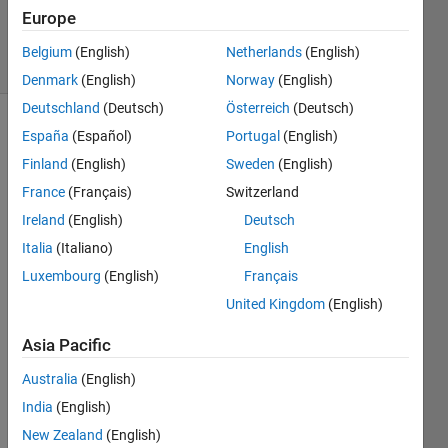
Europe
1 Answer
11 Views
Belgium
(English)
Netherlands
(English)
(30 days)
Denmark
(English)
Norway
(English)
Deutschland
(Deutsch)
Österreich
(Deutsch)
España
(Español)
Portugal
(English)
Finland
(English)
Sweden
(English)
France
(Français)
Switzerland
Ireland
(English)
Deutsch
Hi 
Italia
(Italiano)
English
every
Luxembourg
(English)
Français
one,
United Kingdom
(English)
I am 
plotti
Asia Pacific
ng a 
3D 
Australia
(English)
simul
India
(English)
ation 
plot 
New Zealand
(English)