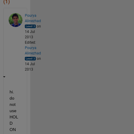
(1)
Pourya
Alinezhad
on
14 Jul
2013
Edited:
Pourya
Alinezhad
on
14 Jul
2013
hi. 
do 
not 
use 
HOL
D 
ON 