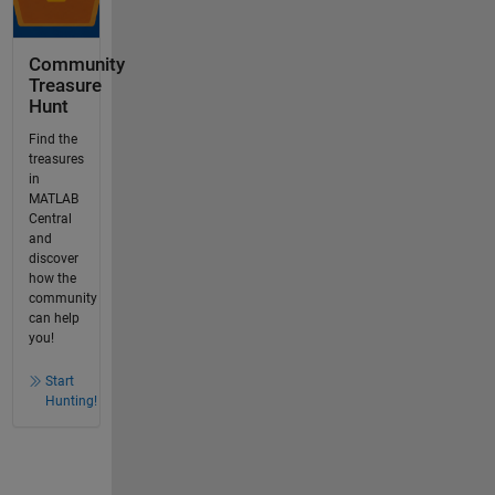
Community
Treasure
Hunt
Find the
treasures
in
MATLAB
Central
and
discover
how the
community
can help
you!
Start
Hunting!