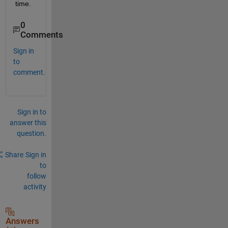
time.
0
Comments
Sign in
to
comment.
Sign in to
answer this
question.
Share
Sign in
to
follow
activity
Answers