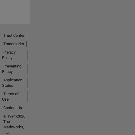
Trust Center
Trademarks
Privacy
Policy
Preventing
Piracy
Application
Status
Terms of
Use
Contact Us
© 1994-2026
The
MathWorks,
Inc.