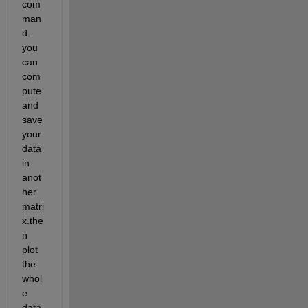
com
man
d. 
you 
can 
com
pute 
and 
save 
your 
data 
in 
anot
her 
matri
x.the
n 
plot 
the 
whol
e 
data 