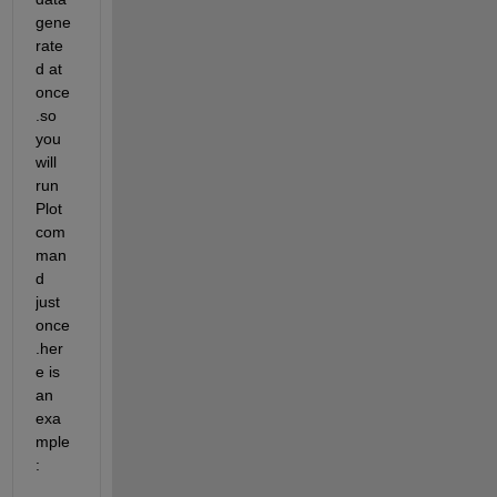
gene
rate
d at 
once
.so 
you 
will 
run 
Plot 
com
man
d 
just 
once
.her
e is 
an 
exa
mple 
: