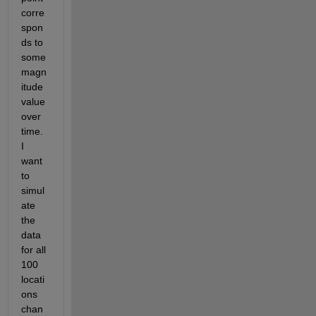
corre
spon
ds to 
some 
magn
itude 
value 
over 
time. 
I 
want 
to 
simul
ate 
the 
data 
for all 
100 
locati
ons 
chan