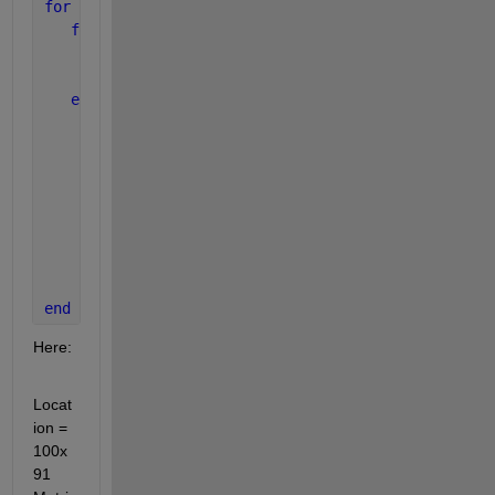
for 
I =1:91
for 
J = 1:100
      plot3(Location(J,1:I),Time(J,1:I),Magn(J,1:I)
      hold 
on
end
      xlim([0 100]);
      ylim([0 100]);
      zlim([0 1.5]);
      xlabel(
'Location'
);
      ylabel(
'Time'
);
      zlabel(
'Magnitude'
);
      grid 
on
;
      pause(1);
end
Here:
Locat
ion = 
100x
91 