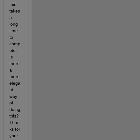
this 
takes 
a 
long 
time 
to 
comp
ute. 
Is 
there 
a 
more 
elega
nt 
way 
of 
doing 
this? 
Than
ks for 
your 