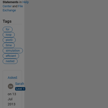
Statements
in
Help
Center
and
File
Exchange
Tags
for
loop
plot3
time
simulation
efficient
nested
See Also
Asked:
Sarah
on 13
Jul
2013