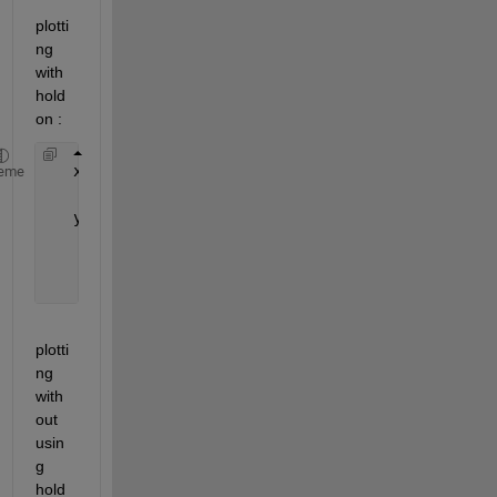
plotti
ng 
with 
hold 
on :
   x=[0:0.2:20];
eme
for 
i=1:3
   y=sin(x/i)./sqrt(x+1);
      plot(y)
      hold 
on
end
plotti
ng 
with
out 
usin
g 
hold 