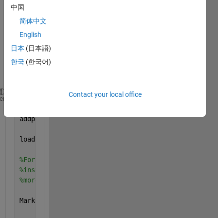
using 
中国
the 
简体中文
plot3 
functi
English
on. 
日本
(日本語)
Here 
한국
(한국어)
is the 
code:
Contact your local office
clear 
all
; clc; close 
all
;
heme
addpath(genpath(pwd));
load 
Data.mat
%For loop is used to simulate iteration over time. 
%instant. I am plotting one data point for each tim
%more sense if MarkerSize = 'b.';
MarkerSize = 
'b-'
;