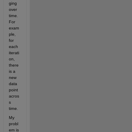
ging 
over 
time. 
For 
exam
ple, 
for 
each 
iterati
on, 
there 
is a 
new 
data 
point 
acros
s 
time.
My 
probl
em is 