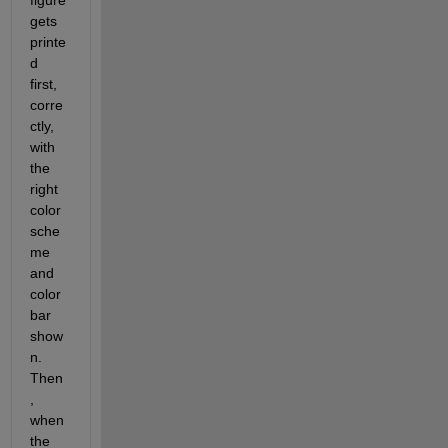
figure 
gets 
printe
d 
first, 
corre
ctly, 
with 
the 
right 
color 
sche
me 
and 
color 
bar 
show
n. 
Then
, 
when 
the 