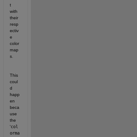
t 
with 
their 
resp
ectiv
e 
color
map
s.
This 
coul
d 
happ
en 
beca
use 
the 
'
col
orma