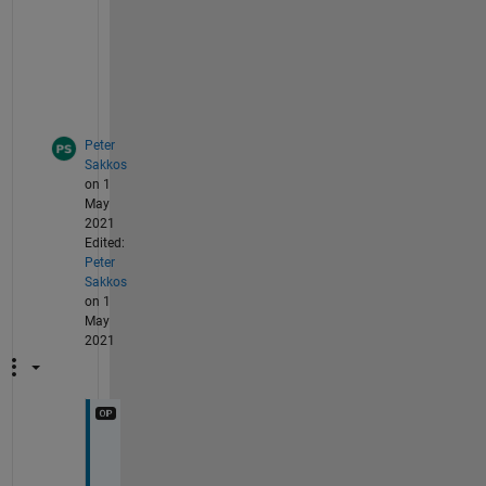
o
t 
i
t
.
Peter
Sakkos
on 1
May
2021
Edited:
Peter
Sakkos
on 1
May
2021
M
y 