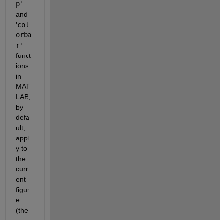
p' 
and 
'
col
orba
r'
funct
ions 
in 
MAT
LAB, 
by 
defa
ult, 
appl
y to 
the 
curr
ent 
figur
e 
(the 