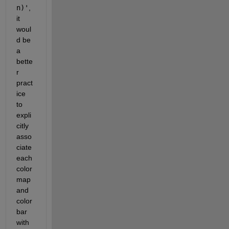
n)'
, 
it 
woul
d be 
a 
bette
r 
pract
ice 
to 
expli
citly 
asso
ciate 
each 
color
map 
and 
color
bar 
with 