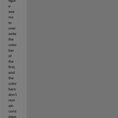
figur
e 
see
ms 
to 
over
write 
the 
color
bar 
of 
the 
first, 
and 
the 
color
bars 
don’t 
rem
ain 
cons
isten