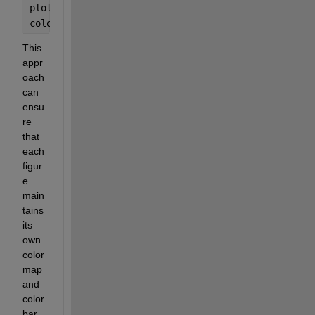
plot(ax2, colormap(ax2, winter(length(psi)));
colorbar(ax2);
This 
appr
oach 
can 
ensu
re 
that 
each 
figur
e 
main
tains 
its 
own 
color
map 
and 
color
bar 