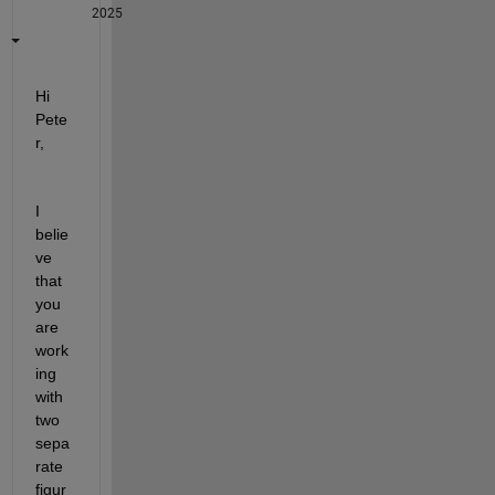
2025
Hi 
Pete
r,
I 
belie
ve 
that 
you 
are 
work
ing 
with 
two 
sepa
rate 
figur