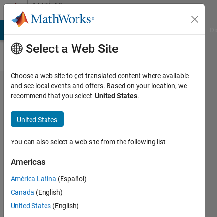
Skip to content
MATLAB
Answers
MATLAB Answers
File Exchange
Cody
AI Chat Playground
Di
Select a Web Site
Choose a web site to get translated content where available
Colorbar
and see local events and offers. Based on your location, we
recommend that you select:
United States
.
With
Wrong
United States
Graphs
You can also select a web site from the following list
Peter
Americas
Sakkos
1 May
América Latina
(Español)
2021
Canada
(English)
2
United States
(English)
Answers