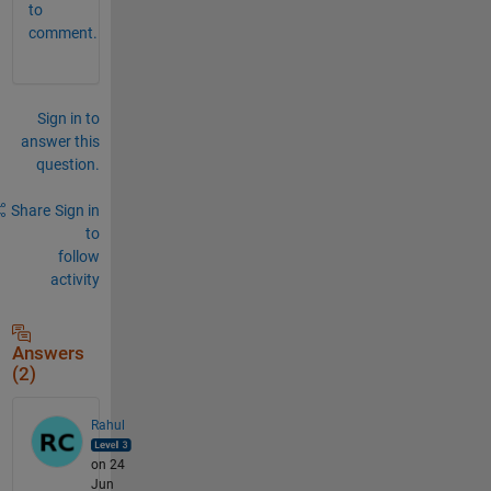
to
comment.
Sign in to
answer this
question.
Share
Sign in
to
follow
activity
Answers
(2)
Rahul
on 24
Jun