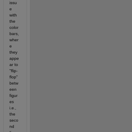
issu
e 
with 
the 
color
bars, 
wher
e 
they 
appe
ar to 
"flip-
flop" 
betw
een 
figur
es 
i.e., 
the 
seco
nd 