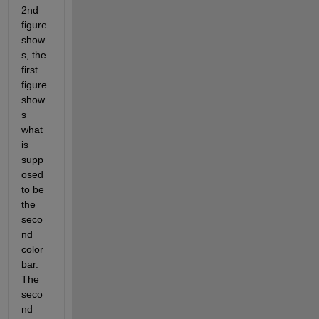
2nd 
figure 
show
s, the 
first 
figure 
show
s 
what 
is 
supp
osed 
to be 
the 
seco
nd 
color 
bar. 
The 
seco
nd 