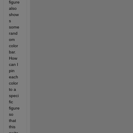
figure 
also 
show
s 
some 
rand
om 
color 
bar. 
How 
can I 
pin 
each 
color 
to a 
speci
fic 
figure 
so 
that 
this 