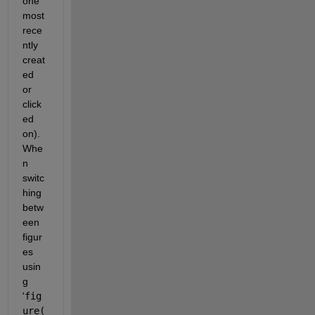
one 
most 
rece
ntly 
creat
ed 
or 
click
ed 
on). 
Whe
n 
switc
hing 
betw
een 
figur
es 
usin
g 
'
fig
ure(