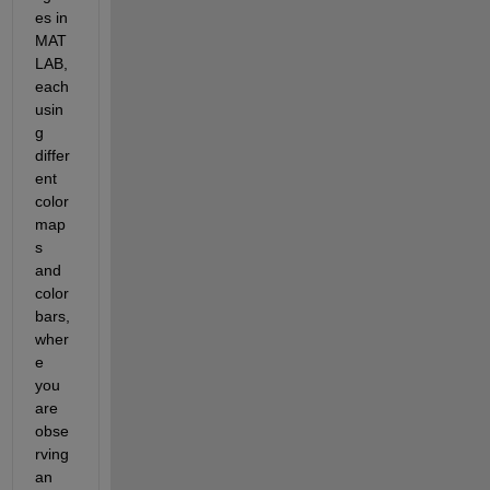
es in 
MAT
LAB, 
each 
usin
g 
differ
ent 
color
map
s 
and 
color
bars, 
wher
e 
you 
are 
obse
rving 
an 