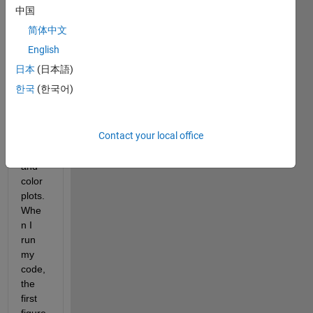
es 
中国
two 
简体中文
plots, 
both 
English
of 
日本
(日本語)
which 
한국
(한국어)
have 
differ
ent 
Contact your local office
color
maps 
and 
color
plots. 
Whe
n I 
run 
my 
code, 
the 
first 