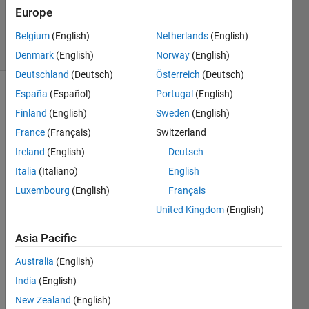
Updated
Europe
30 Jun 2025
24 Views
Belgium
(English)
Netherlands
(English)
(30 days)
Denmark
(English)
Norway
(English)
Deutschland
(Deutsch)
Österreich
(Deutsch)
España
(Español)
Portugal
(English)
Finland
(English)
Sweden
(English)
France
(Français)
Switzerland
Ireland
(English)
Deutsch
I 
Italia
(Italiano)
English
have 
Luxembourg
(English)
Français
a 
United Kingdom
(English)
functi
on 
Asia Pacific
that, 
when 
Australia
(English)
exec
India
(English)
uted, 
creat
New Zealand
(English)