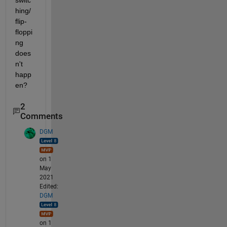
switc
hing/ 
flip-
floppi
ng 
does
n't 
happ
en?
2
Comments
DGM
on 1
May
2021
Edited:
DGM
on 1