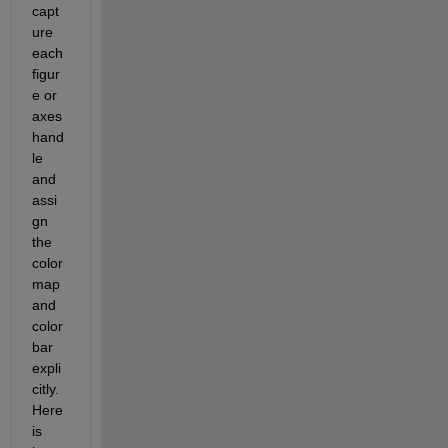
capt
ure 
each 
figur
e or 
axes 
hand
le 
and 
assi
gn 
the 
color
map 
and 
color
bar 
expli
citly. 
Here 
is 