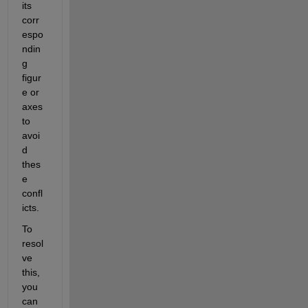
its 
corr
espo
ndin
g 
figur
e or 
axes 
to 
avoi
d 
thes
e 
confl
icts.
To 
resol
ve 
this, 
you 
can 