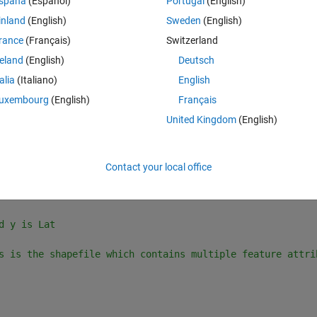
spaña
(Español)
Portugal
(English)
3-D raster of dimension 720x360x1320 where 1320 is the t
inland
(English)
Sweden
(English)
d y is Lat
rance
(Français)
Switzerland
reland
(English)
Deutsch
s is the shapefile which contains only 1 feature attribu
talia
(Italiano)
English
uxembourg
(English)
Français
United Kingdom
(English)
 double
aining multiple feature attributes, I am getting this error:
Contact your local office
Theme
3-D raster of dimension 720x360x1320 where 1320 is the t
d y is Lat
s is the shapefile which contains multiple feature attri