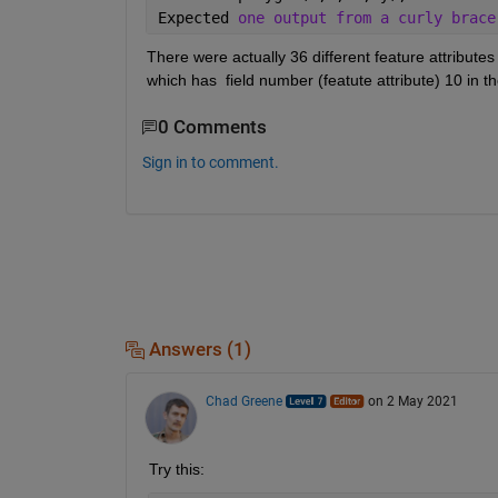
Expected 
one output from a curly brace
There were actually 36 different feature attributes
which has  field number (featute attribute) 10 in th
0 Comments
Sign in to comment.
Answers (1)
Chad Greene
on 2 May 2021
Try this: 