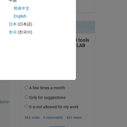
中国
ime dimension and 720 and 320 are the lon and lat, respe
on 2 May 2021
简体中文
English
日本
(日本語)
te
한국
(한국어)
Copy
ime dimension and 720 and 320 are the lon and lat, respe
butes