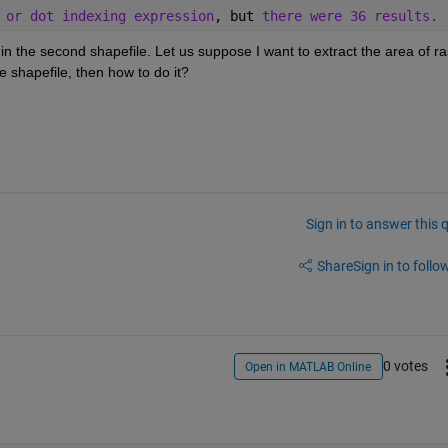
 or dot indexing expression
, but 
there were 36 results.
 in the second shapefile. Let us suppose I want to extract the area of ras
e shapefile, then how to do it? 
Sign in to answer this 
Share
Sign in to follow
0 votes
Open in MATLAB Online