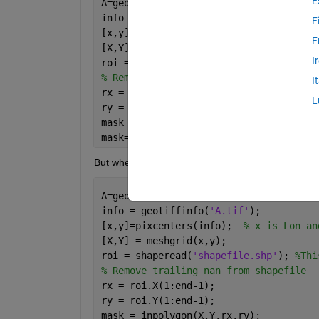
E
A=geotiffread(
'A.tif'
);  
%This is the 
info = geotiffinfo(
'A.tif'
);
F
[x,y]=pixcenters(info);  
% x is Lon an
F
[X,Y] = meshgrid(x,y);
I
roi = shaperead(
'shapefile.shp'
); 
%Thi
% Remove trailing nan from shapefile
I
rx = roi.X(1:end-1);
L
ry = roi.Y(1:end-1);
mask = inpolygon(X,Y,rx,ry);
mask=double(mask); 
%Convert logical to
But when I am trying the same with a shapefile cont
A=geotiffread(
'A.tif'
);  
%This is the 
info = geotiffinfo(
'A.tif'
);
[x,y]=pixcenters(info);  
% x is Lon an
[X,Y] = meshgrid(x,y);
roi = shaperead(
'shapefile.shp'
); 
%Thi
% Remove trailing nan from shapefile
rx = roi.X(1:end-1);
ry = roi.Y(1:end-1);
mask = inpolygon(X,Y,rx,ry);