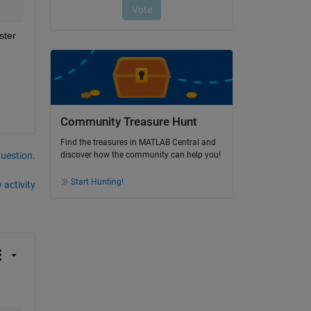
ter 
Community Treasure Hunt
Find the treasures in MATLAB Central and
question.
discover how the community can help you!
Start Hunting!
 activity