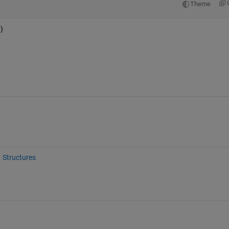
Theme
 
)
Structures