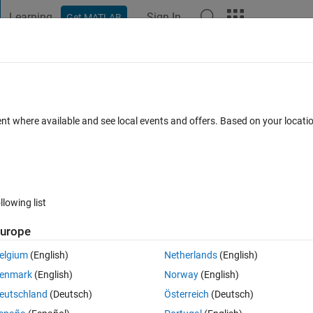
Learning
Sign In
Get MATLAB
t Playground
Discussions
Contests
Blogs
Post
More
 FAQs
More
 a multiple feature attribute shapefile?
ent where available and see local events and offers. Based on your locat
Updated 2 May 2021
er
32 Views (30 days)
llowing list
urope
0 votes
Open in MATLAB Online
elgium
(English)
Netherlands
(English)
ich contains more than one feature attributes. For shapefile containing 
enmark
(English)
Norway
(English)
eutschland
(Deutsch)
Österreich
(Deutsch)
Theme