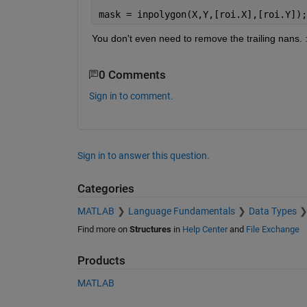
mask = inpolygon(X,Y,[roi.X],[roi.Y]);
You don't even need to remove the trailing nans. :
0 Comments
Sign in to comment.
Sign in to answer this question.
Categories
MATLAB
Language Fundamentals
Data Types
Find more on
Structures
in
Help Center
and
File Exchange
Products
MATLAB